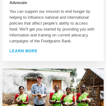
Advocate
You can support our mission to end hunger by
helping to influence national and international
policies that affect people’s ability to access
food. We’ll get you started by providing you with
information and training on current advocacy
campaigns of the Foodgrains Bank.
LEARN MORE