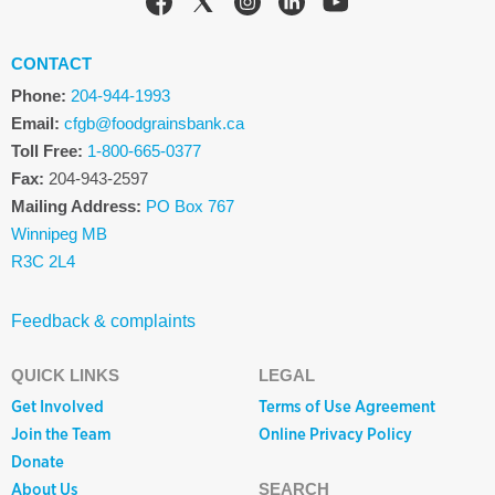
CONTACT
Phone:
204-944-1993
Email:
cfgb@foodgrainsbank.ca
Toll Free:
1-800-665-0377
Fax:
204-943-2597
Mailing Address:
PO Box 767
Winnipeg MB
R3C 2L4
Feedback & complaints
QUICK LINKS
LEGAL
Get Involved
Terms of Use Agreement
Join the Team
Online Privacy Policy
Donate
About Us
SEARCH