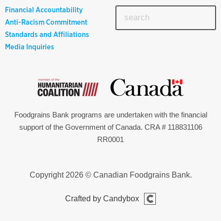
Financial Accountability
Anti-Racism Commitment
Standards and Affiliations
Media Inquiries
Foodgrains Bank programs are undertaken with the financial
support of the Government of Canada. CRA # 118831106
RR0001
Copyright 2026 © Canadian Foodgrains Bank.
Crafted by Candybox