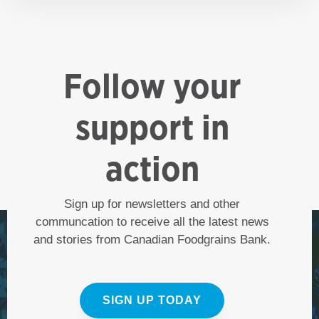
Follow your
support in
action
Sign up for newsletters and other
communcation to receive all the latest news
and stories from Canadian Foodgrains Bank.
SIGN UP TODAY