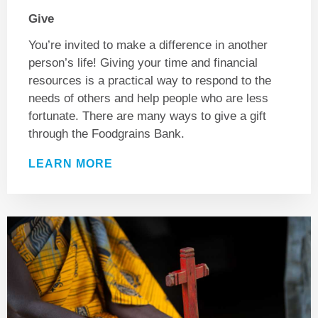
Give
You’re invited to make a difference in another
person’s life! Giving your time and financial
resources is a practical way to respond to the
needs of others and help people who are less
fortunate. There are many ways to give a gift
through the Foodgrains Bank.
LEARN MORE