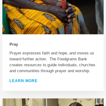
Pray
Prayer expresses faith and hope, and moves us
toward further action. The Foodgrains Bank
creates resources to guide individuals, churches
and communities through prayer and worship.
LEARN MORE