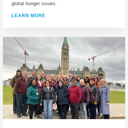
global hunger issues.
LEARN MORE