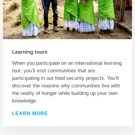
Learning tours
When you participate on an international learning
tour, you’ll visit communities that are
participating in our food security projects. You’ll
discover the reasons why communities live with
the reality of hunger while building up your own
knowledge.
LEARN MORE