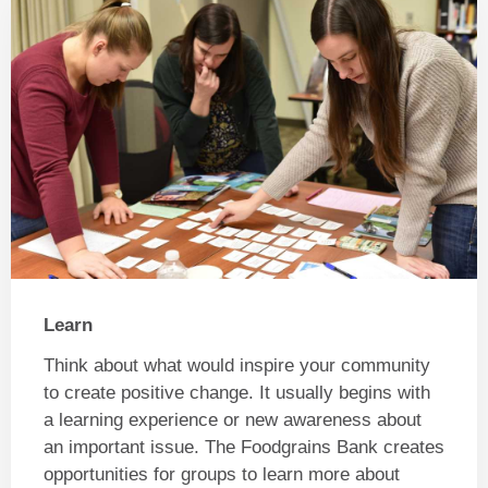
Learn
Think about what would inspire your community
to create positive change. It usually begins with
a learning experience or new awareness about
an important issue. The Foodgrains Bank creates
opportunities for groups to learn more about