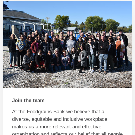
Join the team
At the Foodgrains Bank we believe that a
diverse, equitable and inclusive workplace
makes us a more relevant and effective
organization and reflects our belief that all people