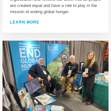
are created equal and have a role to play in the
mission of ending global hunger.
LEARN MORE