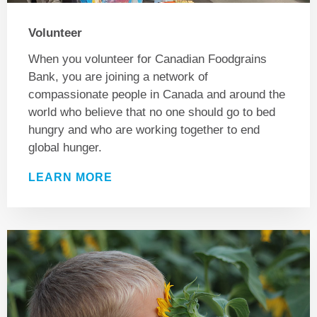
Volunteer
When you volunteer for Canadian Foodgrains
Bank, you are joining a network of
compassionate people in Canada and around the
world who believe that no one should go to bed
hungry and who are working together to end
global hunger.
LEARN MORE