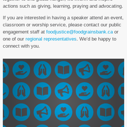
actions such as giving, learning, praying and advocating.
If you are interested in having a speaker attend an event,
classroom or worship service, please contact our public
engagement staff at
foodjustice@foodgrainsbank.ca
or
one of our
regional representatives
. We’d be happy to
connect with you.