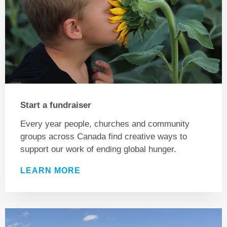
Start a fundraiser
Every year people, churches and community
groups across Canada find creative ways to
support our work of ending global hunger.
LEARN MORE