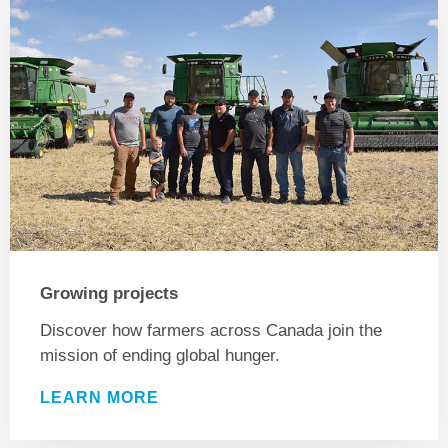
Growing projects
Discover how farmers across Canada join the
mission of ending global hunger.
LEARN MORE