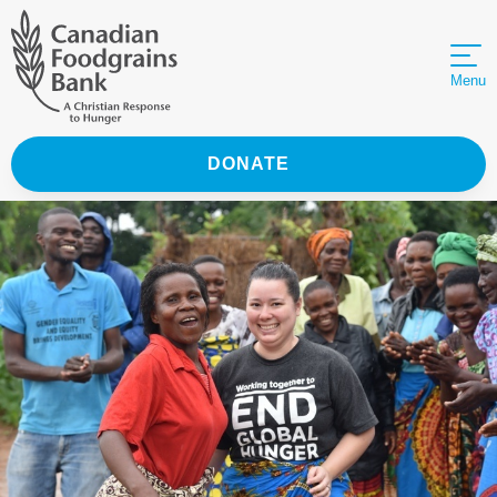
Menu
DONATE