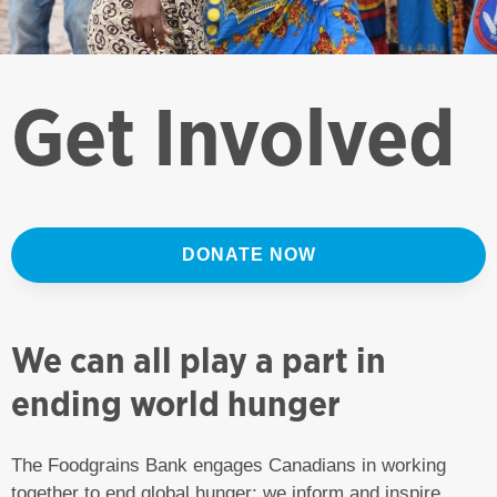
Get Involved
DONATE NOW
We can all play a part in
ending world hunger
The Foodgrains Bank engages Canadians in working
together to end global hunger; we inform and inspire