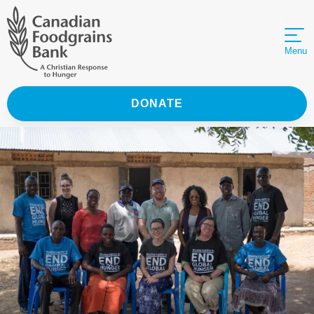
Menu
DONATE