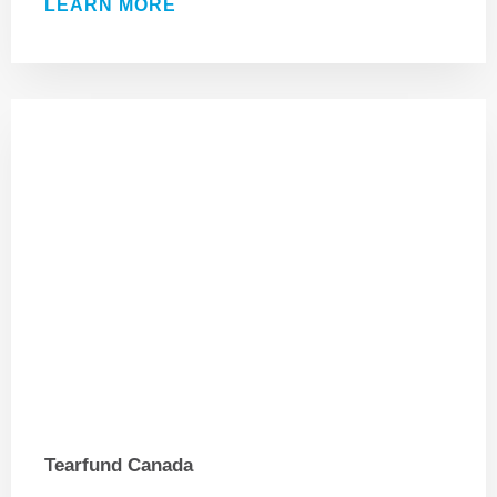
LEARN MORE
Tearfund Canada