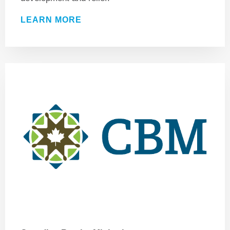
LEARN MORE