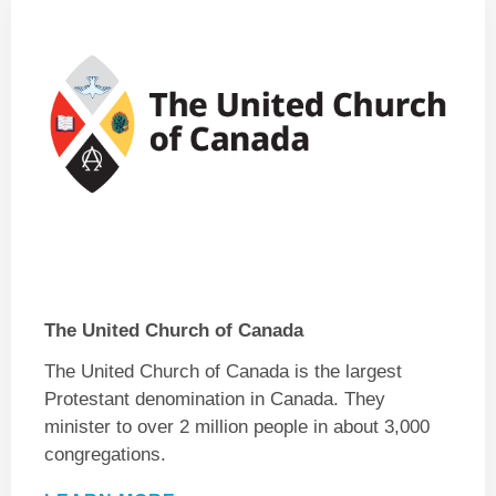
The United Church of Canada
The United Church of Canada is the largest
Protestant denomination in Canada. They
minister to over 2 million people in about 3,000
congregations.