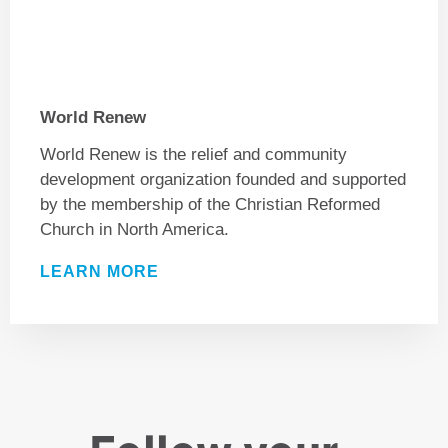
World Renew
World Renew is the relief and community
development organization founded and supported
by the membership of the Christian Reformed
Church in North America.
LEARN MORE