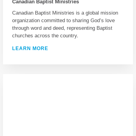
Canadian Baptist Ministries
Canadian Baptist Ministries is a global mission
organization committed to sharing God’s love
through word and deed, representing Baptist
churches across the country.
LEARN MORE