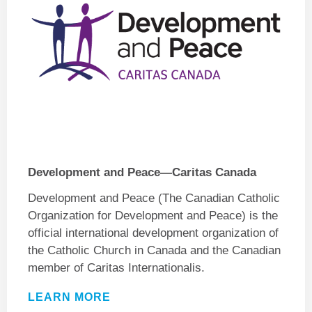
Development and Peace—Caritas Canada
Development and Peace
(The Canadian Catholic
Organization for
Development and Peace
) is the
official international development organization of
the Catholic Church in Canada and the Canadian
member of Caritas Internationalis.
LEARN MORE