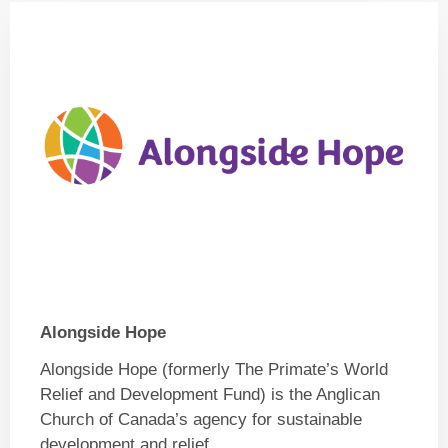
Alongside Hope
Alongside Hope (formerly The Primate’s World
Relief and Development Fund) is the Anglican
Church of Canada’s agency for sustainable
development and relief.