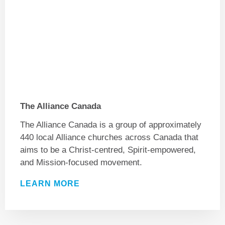
The Alliance Canada
The Alliance Canada is a group of approximately
440 local Alliance churches across Canada that
aims to be a Christ-centred, Spirit-empowered,
and Mission-focused movement.
LEARN MORE