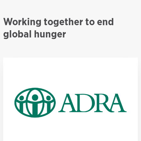
Working together to end
global hunger