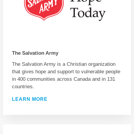
The Salvation Army
The Salvation Army is a Christian organization
that gives hope and support to vulnerable people
in 400 communities across Canada and in 131
countries.
LEARN MORE