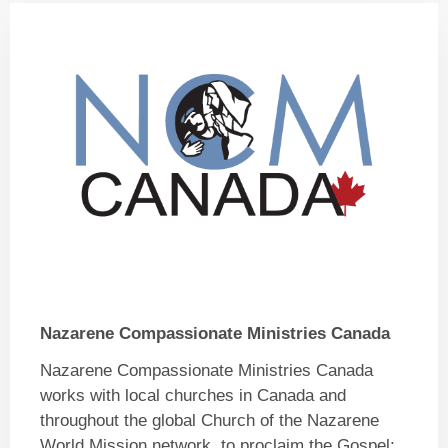
Nazarene Compassionate Ministries Canada
Nazarene Compassionate Ministries Canada
works with local churches in Canada and
throughout the global Church of the Nazarene
World Mission network, to proclaim the Gospel;