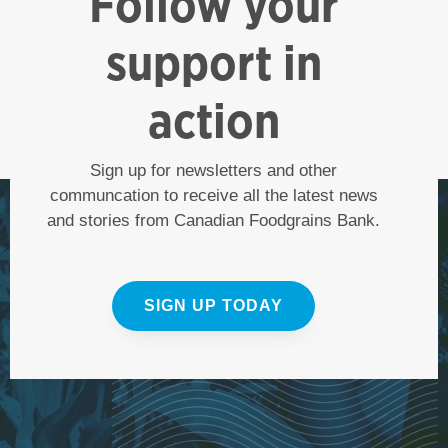
Follow your
support in
action
Sign up for newsletters and other
communcation to receive all the latest news
and stories from Canadian Foodgrains Bank.
SIGN UP TODAY