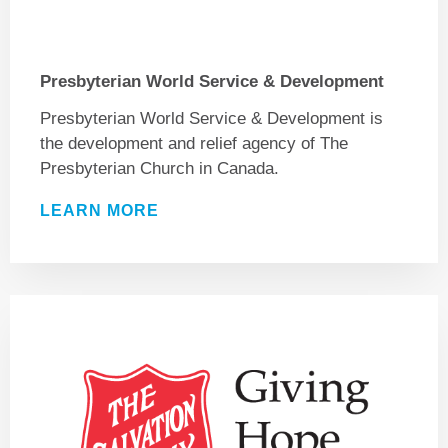
Presbyterian World Service & Development
Presbyterian World Service & Development is
the development and relief agency of The
Presbyterian Church in Canada.
LEARN MORE