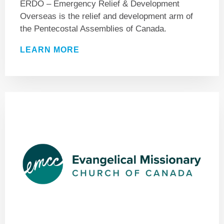
ERDO – Emergency Relief & Development
Overseas is the relief and development arm of
the Pentecostal Assemblies of Canada.
LEARN MORE