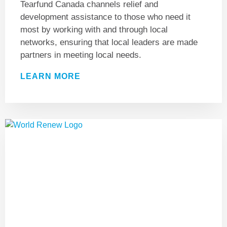
Tearfund Canada channels relief and
development assistance to those who need it
most by working with and through local
networks, ensuring that local leaders are made
partners in meeting local needs.
LEARN MORE