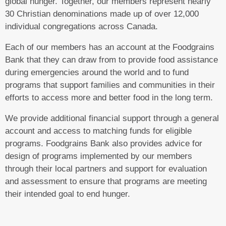
global hunger. Together, our members represent nearly
30 Christian denominations made up of over 12,000
individual congregations across Canada.
Each of our members has an account at the Foodgrains
Bank that they can draw from to provide food assistance
during emergencies around the world and to fund
programs that support families and communities in their
efforts to access more and better food in the long term.
We provide additional financial support through a general
account and access to matching funds for eligible
programs. Foodgrains Bank also provides advice for
design of programs implemented by our members
through their local partners and support for evaluation
and assessment to ensure that programs are meeting
their intended goal to end hunger.