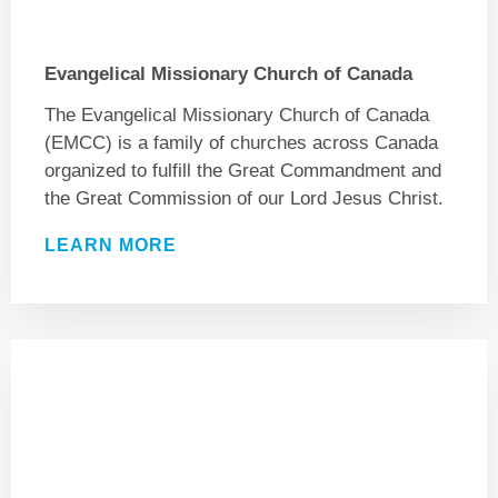
Evangelical Missionary Church of Canada
The Evangelical Missionary Church of Canada
(EMCC) is a family of churches across Canada
organized to fulfill the Great Commandment and
the Great Commission of our Lord Jesus Christ.
LEARN MORE