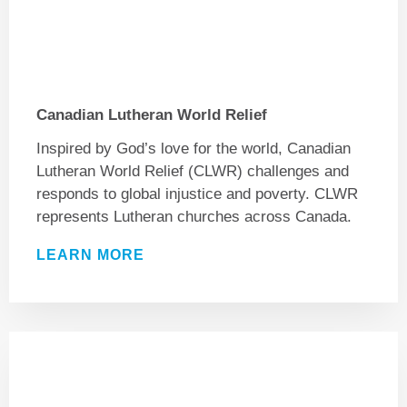
Canadian Lutheran World Relief
Inspired by God’s love for the world, Canadian
Lutheran World Relief (CLWR) challenges and
responds to global injustice and poverty. CLWR
represents Lutheran churches across Canada.
LEARN MORE