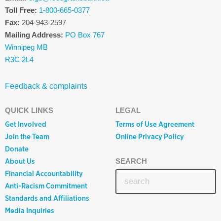
Toll Free:
1-800-665-0377
Fax:
204-943-2597
Mailing Address:
PO Box 767
Winnipeg MB
R3C 2L4
Feedback & complaints
QUICK LINKS
LEGAL
Get Involved
Terms of Use Agreement
Join the Team
Online Privacy Policy
Donate
About Us
SEARCH
Financial Accountability
Anti-Racism Commitment
Standards and Affiliations
Media Inquiries