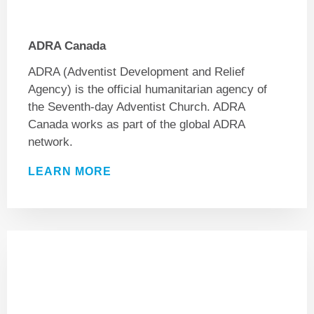
ADRA Canada
ADRA (Adventist Development and Relief
Agency) is the official humanitarian agency of
the Seventh-day Adventist Church. ADRA
Canada works as part of the global ADRA
network.
LEARN MORE