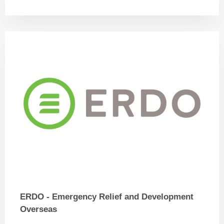
ERDO - Emergency Relief and Development
Overseas