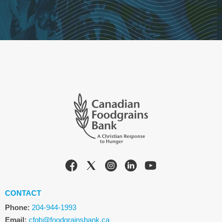
CONTACT
Phone:
204-944-1993
Email:
cfgb@foodgrainsbank.ca