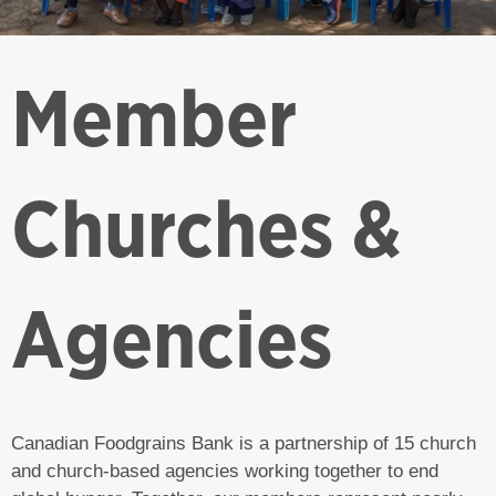
Member
Churches &
Agencies
Canadian Foodgrains Bank is a partnership of 15 church
and church-based agencies working together to end