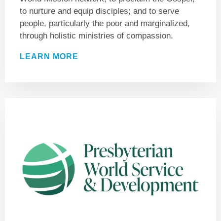
to nurture and equip disciples; and to serve
people, particularly the poor and marginalized,
through holistic ministries of compassion.
LEARN MORE