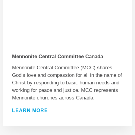
Mennonite Central Committee Canada
Mennonite Central Committee (MCC) shares
God’s love and compassion for all in the name of
Christ by responding to basic human needs and
working for peace and justice. MCC represents
Mennonite churches across Canada.
LEARN MORE