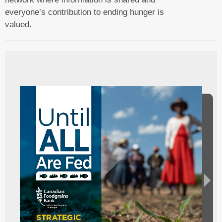
everyone’s contribution to ending hunger is
valued.