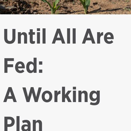
Until All Are
Fed:
A Working
Plan