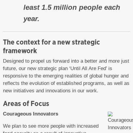
least 1.5 million people each
year.
The context for a new strategic
framework
Designed to propel us forward into a better and more just
future, our new strategic plan ‘Until All Are Fed’ is
responsive to the emerging realities of global hunger and
reflects the evolution of established programs, as well as
new initiatives and innovations in our work.
Areas of Focus
Courageous Innovators
We plan to see more people with increased