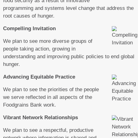
food security as a result of innovative
programming and systems level change that address the
root causes of hunger.
Compelling Invitation
We plan to see more diverse groups of
people taking action, growing in
understanding and improving public policies to end global
hunger.
Advancing Equitable Practice
We plan to see the priorities of the people
we serve reflected in all aspects of the
Foodgrains Bank work.
Vibrant Network Relationships
We plan to see a respectful, productive
network where information is shared and