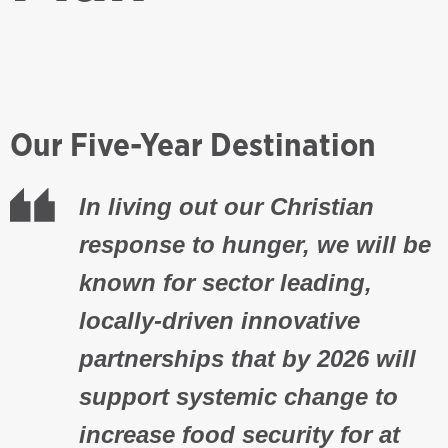
Our Five-Year Destination
In living out our Christian
response to hunger, we will be
known for sector leading,
locally-driven innovative
partnerships that by 2026 will
support systemic change to
increase food security for at