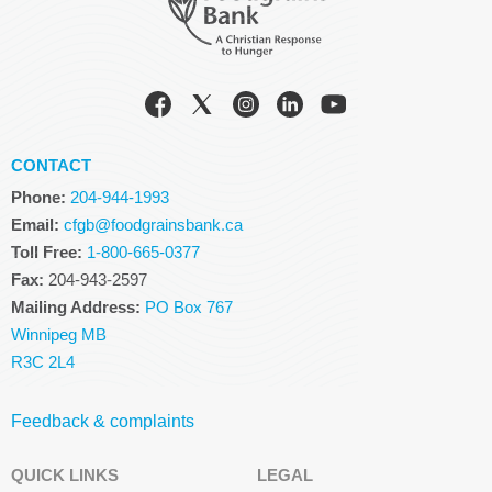
CONTACT
Phone:
204-944-1993
Email:
cfgb@foodgrainsbank.ca
Toll Free:
1-800-665-0377
Fax:
204-943-2597
Mailing Address:
PO Box 767
Winnipeg MB
R3C 2L4
Feedback & complaints
QUICK LINKS
LEGAL