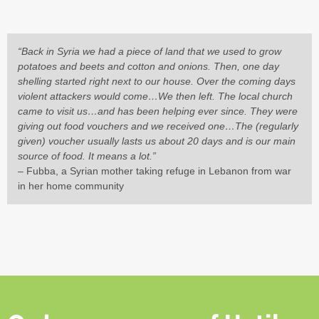
“Back in Syria we had a piece of land that we used to grow
potatoes and beets and cotton and onions. Then, one day
shelling started right next to our house. Over the coming days
violent attackers would come…We then left. The local church
came to visit us…and has been helping ever since. They were
giving out food vouchers and we received one…The (regularly
given) voucher usually lasts us about 20 days and is our main
source of food. It means a lot.”
– Fubba, a Syrian mother taking refuge in Lebanon from war
in her home community