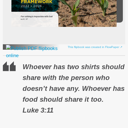
This flipbook was created in FlowPaper ↗
Whoever has two shirts should
share with the person who
doesn’t have any. Whoever has
food should share it too.
Luke 3:11