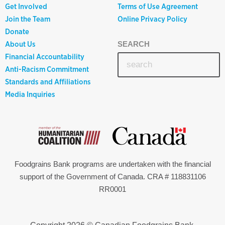
Get Involved
Terms of Use Agreement
Join the Team
Online Privacy Policy
Donate
About Us
SEARCH
Financial Accountability
Anti-Racism Commitment
Standards and Affiliations
Media Inquiries
Foodgrains Bank programs are undertaken with the financial
support of the Government of Canada. CRA # 118831106
RR0001