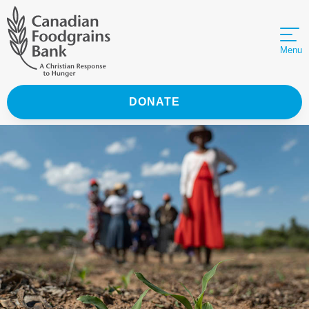
Menu
DONATE