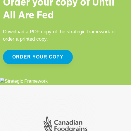
Order your copy of Until
All Are Fed
Download a PDF copy of the strategic framework or
order a printed copy.
ORDER YOUR COPY