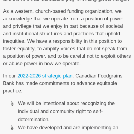
As a western, church-based funding organization, we
acknowledge that we operate from a position of power
and privilege that we enjoy in part because of societal
and institutional structures and practices that uphold
inequities. We have a responsibility in this position to
foster equality, to amplify voices that do not speak from
a position of power, and to be careful not to exploit others
or abuse power in how we operate.
In our
2022-2026 strategic plan
, Canadian Foodgrains
Bank has made commitments to advance equitable
practice:
We will be intentional about recognizing the
individual and community right to self-
determination.
We have developed and are implementing an