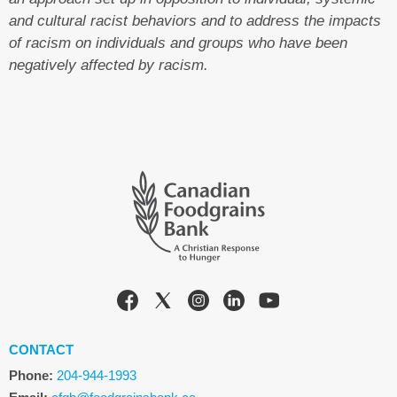
and cultural racist behaviors and to address the impacts
of racism on individuals and groups who have been
negatively affected by racism.
CONTACT
Phone:
204-944-1993