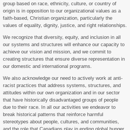
group based on race, ethnicity, culture, or country of
origin is in opposition to our organizational values as a
faith-based, Christian organization, particularly the
values of equality, dignity, justice, and right relationships.
We recognize that diversity, equity, and inclusion in all
our systems and structures will enhance our capacity to
achieve our vision and mission, and we commit to
creating structures that ensure diverse representation in
our domestic and international programs.
We also acknowledge our need to actively work at anti-
racist practices that address systems, structures, and
attitudes within our own organization and in our sector
that have historically disadvantaged groups of people
due to their race. In all our activities we endeavor to
break historical patterns that reinforce harmful
stereotypes about people, cultures, and communities,
and the role that Canadians play in ending global hunger.