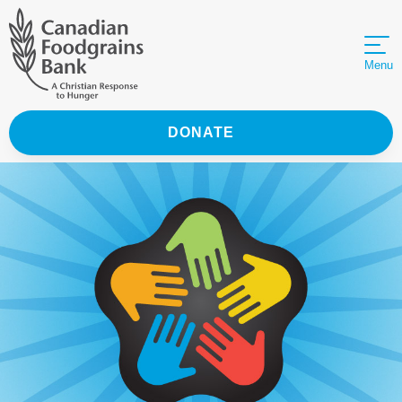
Menu
DONATE