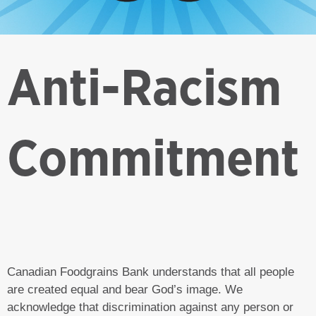
Anti-Racism
Commitment
Canadian Foodgrains Bank understands that all people
are created equal and bear God’s image. We
acknowledge that discrimination against any person or