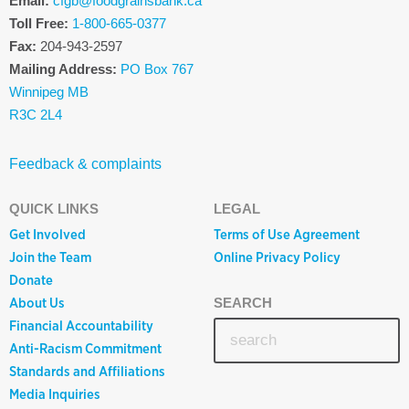
Email:
cfgb@foodgrainsbank.ca
Toll Free:
1-800-665-0377
Fax:
204-943-2597
Mailing Address:
PO Box 767
Winnipeg MB
R3C 2L4
Feedback & complaints
QUICK LINKS
LEGAL
Get Involved
Terms of Use Agreement
Join the Team
Online Privacy Policy
Donate
About Us
SEARCH
Financial Accountability
Anti-Racism Commitment
Standards and Affiliations
Media Inquiries