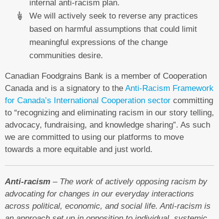
internal anti-racism plan.
We will actively seek to reverse any practices
based on harmful assumptions that could limit
meaningful expressions of the change
communities desire.
Canadian Foodgrains Bank is a member of Cooperation
Canada and is a signatory to the
Anti-Racism Framework
for Canada’s International Cooperation sector
committing
to “recognizing and eliminating racism in our story telling,
advocacy, fundraising, and knowledge sharing”. As such
we are committed to using our platforms to move
towards a more equitable and just world.
Anti-racism
– The work of actively opposing racism by
advocating for changes in our everyday interactions
across political, economic, and social life. Anti-racism is
an approach set up in opposition to individual, systemic