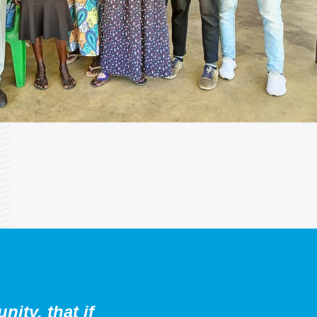
ity, that if