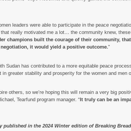
en leaders were able to participate in the peace negotiation. 
 that really motivated me a lot… the community knew, thes
er champions built the courage of their community, that 
 negotiation, it would yield a positive outcome.
”
th Sudan has contributed to a more equitable peace process
lt in greater stability and prosperity for the women and men 
pire others, so we’re hoping this will remain a very big posit
ichael, Tearfund program manager. “
It truly can be an impa
ly published in the 2024 Winter edition of Breaking Bre