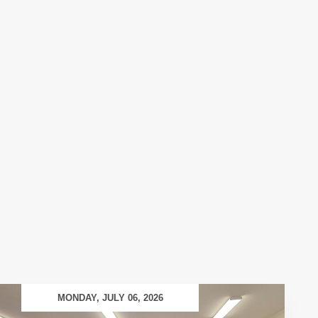
MONDAY, JULY 06, 2026