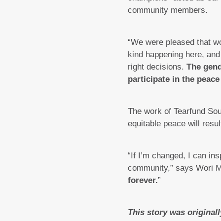
community members.
“We were pleased that wom
kind happening here, and
right decisions.
The gend
participate in the peace
The work of Tearfund Sou
equitable peace will resu
“If I’m changed, I can ins
community,” says Wori M
forever.
”
This story was original