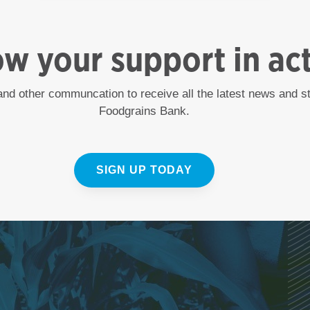
ow your support in ac
 and other communcation to receive all the latest news and 
Foodgrains Bank.
SIGN UP TODAY