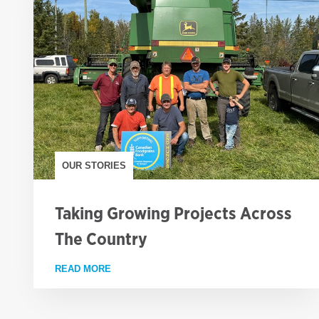
OUR STORIES
Taking Growing Projects Across
The Country
READ MORE
ABOUT TAKING GROWING PROJECTS ACROS