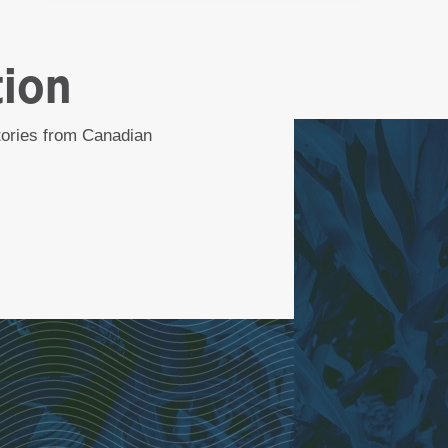
tion
stories from Canadian