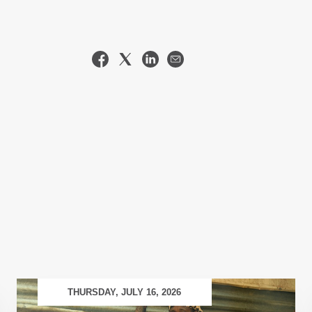
THURSDAY, JULY 16, 2026