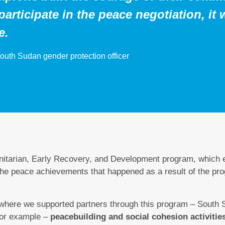
participate in the peace negotiation, it 
e.
outh Sudan gender protection officer
itarian, Early Recovery, and Development program, which
 the peace achievements that happened as a result of the pr
 where we supported partners through this program – South 
for example –
peacebuilding and social cohesion activities