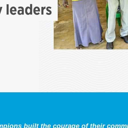
 leaders
ions built the courage of their commun