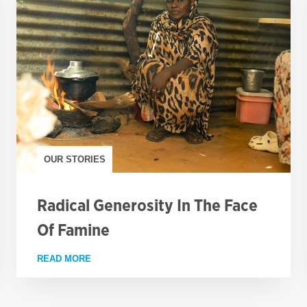
OUR STORIES
Radical Generosity In The Face
Of Famine
S THE COUNTRY
READ MORE
ABOUT RADICAL GENEROSITY IN THE FACE OF 