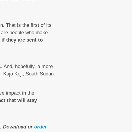
That is the first of its
e are people who make
if they are sent to
. And, hopefully, a more
of Kajo Keji, South Sudan.
ive impact in the
ct that will stay
ad. Download or
order