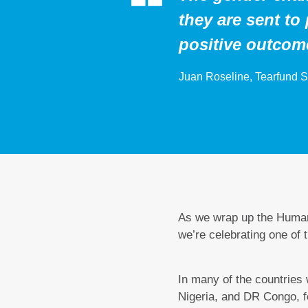
they are sent to 
positive outcom
Juan Roseline, Tearfund S
As we wrap up the Human
we’re celebrating one of
In many of the countries
Nigeria, and DR Congo, 