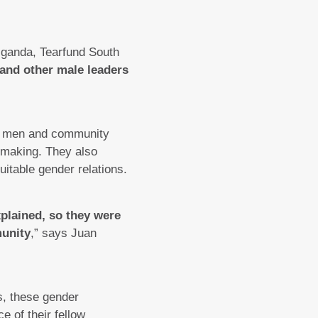
Uganda, Tearfund South
 and other male leaders
for men and community
-making. They also
table gender relations.
xplained, so they were
munity
,” says Juan
s, these gender
e of their fellow