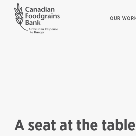
OUR WOR
A seat at the table