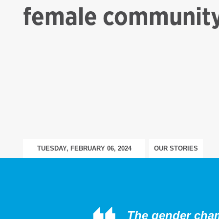
female community
TUESDAY, FEBRUARY 06, 2024
OUR STORIES
The gender champ