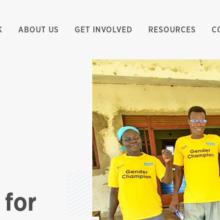
K
ABOUT US
GET INVOLVED
RESOURCES
C
 for