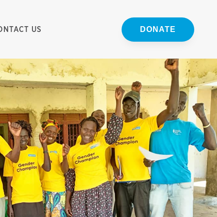
ONTACT US
DONATE