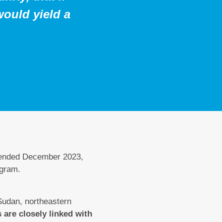
would yield a
 ended December 2023,
ogram.
Sudan, northeastern
 are closely linked with