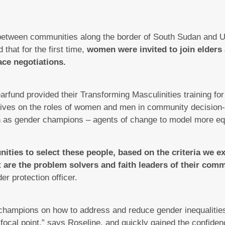
 between communities along the border of South Sudan and 
that for the first time,
women were invited to join elders
ace negotiations.
arfund provided their Transforming Masculinities training 
ctives on the roles of women and men in community decision
s gender champions – agents of change to model more equi
ties to select these people, based on the criteria we e
at are the problem solvers and faith leaders of their com
er protection officer.
r champions on how to address and reduce gender inequalitie
ocal point,” says Roseline, and quickly gained the confidenc