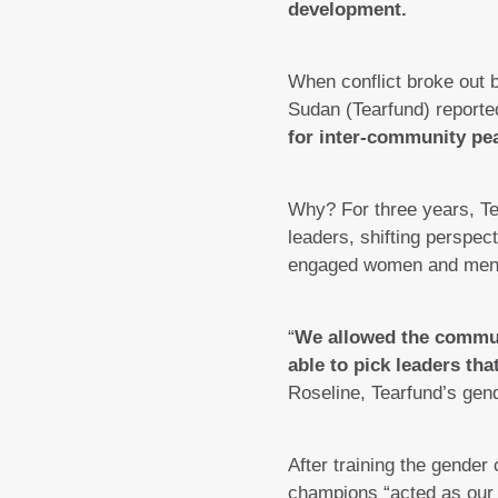
development.
When conflict broke out
Sudan (Tearfund) reported 
for inter-community pe
Why? For three years, Te
leaders, shifting perspe
engaged women and men a
“
We allowed the communi
able to pick leaders th
Roseline, Tearfund’s gend
After training the gende
champions “acted as our f