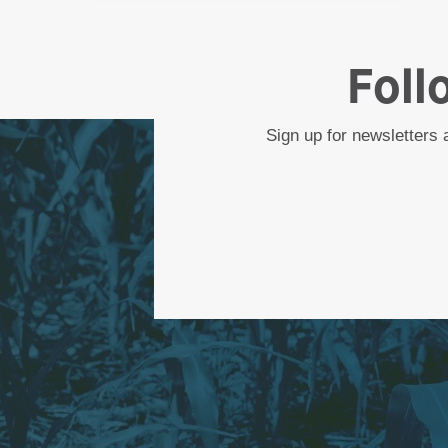
Foll
Sign up for newsletters