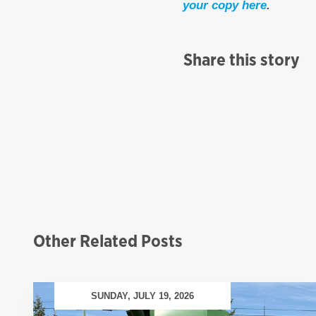
your copy here
.
Share this story
Other Related Posts
SUNDAY, JULY 19, 2026