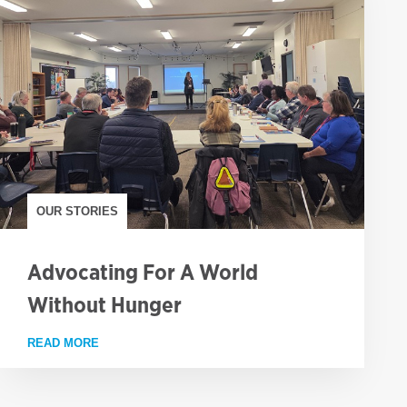
OUR STORIES
Advocating For A World
Without Hunger
FAMINE
READ MORE
ABOUT ADVOCATING FOR A WORLD WITHOUT HUNG