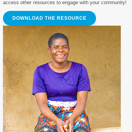
access other resources to engage with your community!
DOWNLOAD THE RESOURCE