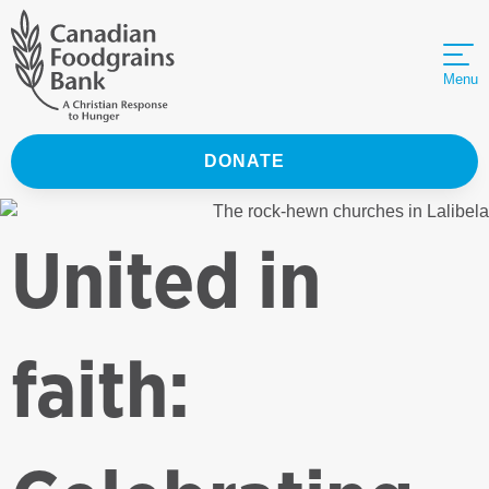
Menu
DONATE
United in
faith: