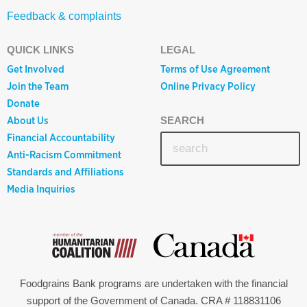
Feedback & complaints
QUICK LINKS
LEGAL
Get Involved
Terms of Use Agreement
Join the Team
Online Privacy Policy
Donate
About Us
SEARCH
Financial Accountability
Anti-Racism Commitment
Standards and Affiliations
Media Inquiries
Foodgrains Bank programs are undertaken with the financial
support of the Government of Canada. CRA # 118831106