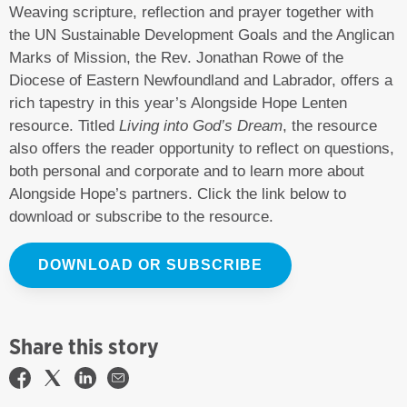
Weaving scripture, reflection and prayer together with
the UN Sustainable Development Goals and the Anglican
Marks of Mission, the Rev. Jonathan Rowe of the
Diocese of Eastern Newfoundland and Labrador, offers a
rich tapestry in this year’s Alongside Hope Lenten
resource. Titled
Living into God’s Dream
, the resource
also offers the reader opportunity to reflect on questions,
both personal and corporate and to learn more about
Alongside Hope’s partners. Click the link below to
download or subscribe to the resource.
DOWNLOAD OR SUBSCRIBE
Share this story