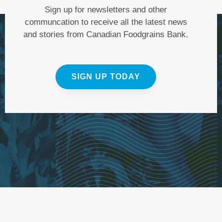
Sign up for newsletters and other
communcation to receive all the latest news
and stories from Canadian Foodgrains Bank.
SIGN UP TODAY