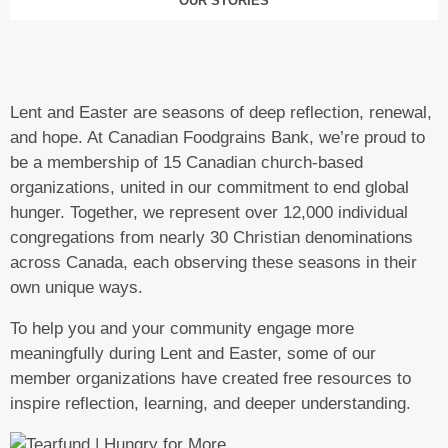
OUR STORIES
Lent and Easter are seasons of deep reflection, renewal,
and hope. At Canadian Foodgrains Bank, we’re proud to
be a membership of 15 Canadian church-based
organizations, united in our commitment to end global
hunger. Together, we represent over 12,000 individual
congregations from nearly 30 Christian denominations
across Canada, each observing these seasons in their
own unique ways.
To help you and your community engage more
meaningfully during Lent and Easter, some of our
member organizations have created free resources to
inspire reflection, learning, and deeper understanding.