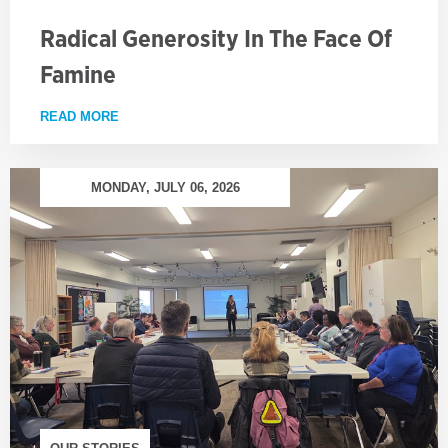
Radical Generosity In The Face Of
Famine
READ MORE
ABOUT RADICAL GENEROSITY IN THE FACE OF FA
MONDAY, JULY 06, 2026