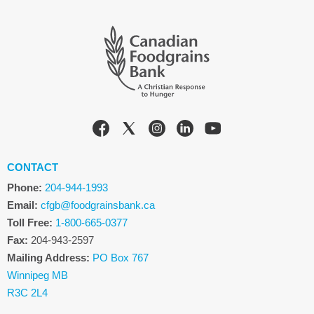
CONTACT
Phone:
204-944-1993
Email:
cfgb@foodgrainsbank.ca
Toll Free:
1-800-665-0377
Fax:
204-943-2597
Mailing Address:
PO Box 767
Winnipeg MB
R3C 2L4