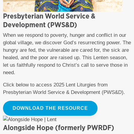
Presbyterian World Service &
Development (PWS&D)
When we respond to poverty, hunger and conflict in our
global village, we discover God’s resurrecting power. The
hungry are fed, the vulnerable are cared for, the sick are
healed, and the poor are raised up. This Lenten season,
let us faithfully respond to Christ’s call to serve those in
need.
Click below to access 2025 Lent Liturgies from
Presbyterian World Service & Development (PWS&D).
DOWNLOAD THE RESOURCE
Alongside Hope (formerly PWRDF)