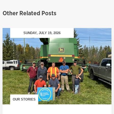
Other Related Posts
SUNDAY, JULY 19, 2026
OUR STORIES