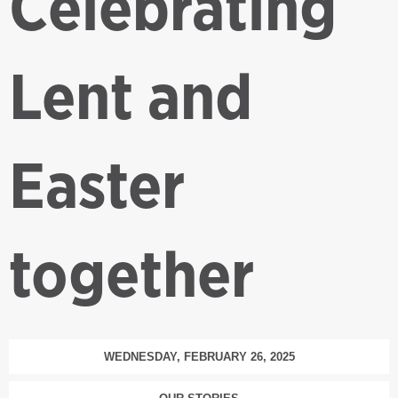
Celebrating
Lent and
Easter
together
WEDNESDAY, FEBRUARY 26, 2025