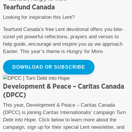
Tearfund Canada
Looking for inspiration this Lent?
Tearfund Canada’s free Lent devotional offers you bite-
sized yet powerful reflections, prayers and verses to
help guide, encourage and inspire you as we approach
Easter. This year’s theme is
Hungry for More.
DOWNLOAD OR SUBSCRIBE
Development & Peace – Caritas Canada
(DPCC)
This year, Development & Peace – Caritas Canada
(DPCC) is joining Caritas Internationalis’ campaign
Turn
Debt into Hope.
Click below to learn more about the
campaign, sign up for their special Lent newsletter, and