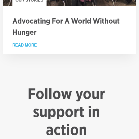
OUR STORIES
Advocating For A World Without
Hunger
READ MORE
ABOUT ADVOCATING FOR A WORLD WITHOUT HUN
Follow your
support in
action