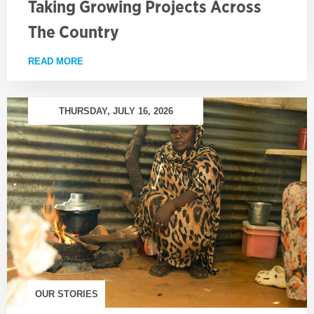
Taking Growing Projects Across
The Country
READ MORE
ABOUT TAKING GROWING PROJECTS ACROSS TH
THURSDAY, JULY 16, 2026
OUR STORIES