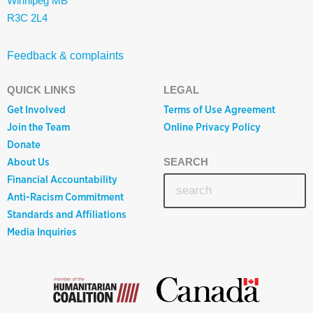
Winnipeg MB
R3C 2L4
Feedback & complaints
QUICK LINKS
LEGAL
Get Involved
Terms of Use Agreement
Join the Team
Online Privacy Policy
Donate
About Us
SEARCH
Financial Accountability
Anti-Racism Commitment
Standards and Affiliations
Media Inquiries