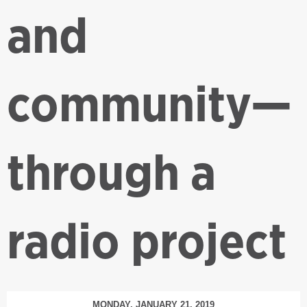
and
community—
through a
radio project
MONDAY, JANUARY 21, 2019