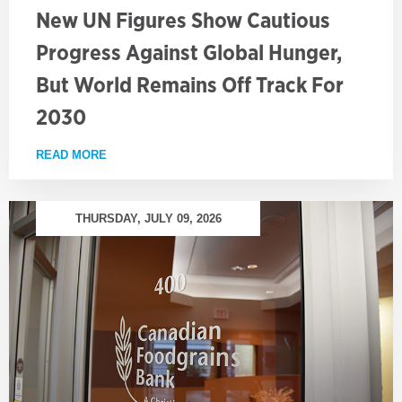
New UN Figures Show Cautious
Progress Against Global Hunger,
But World Remains Off Track For
2030
READ MORE
ABOUT NEW UN FIGURES SHOW CAUTIOUS PROGRE
THURSDAY, JULY 09, 2026