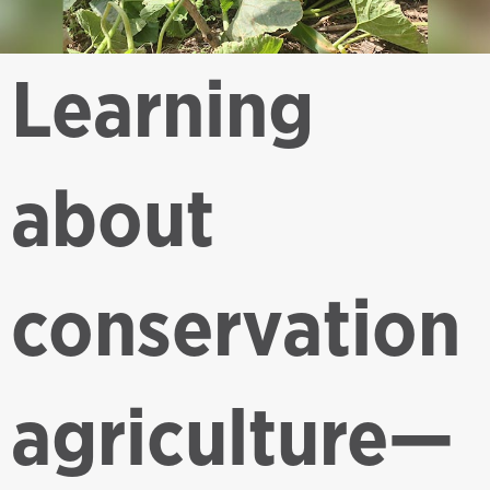
Learning
about
conservation
agriculture—