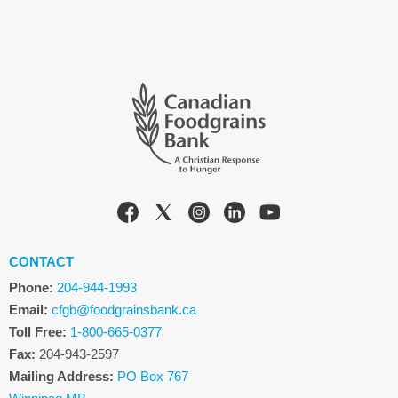
CONTACT
Phone:
204-944-1993
Email:
cfgb@foodgrainsbank.ca
Toll Free:
1-800-665-0377
Fax:
204-943-2597
Mailing Address:
PO Box 767