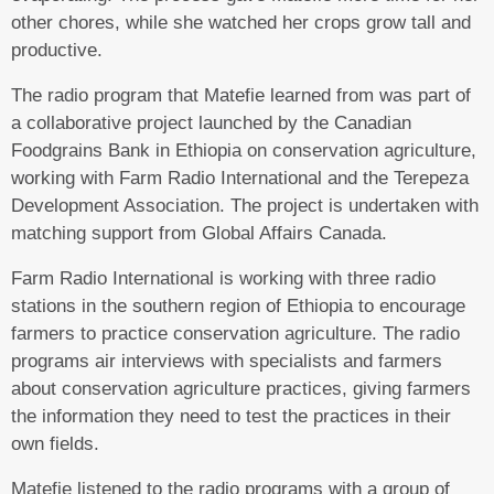
other chores, while she watched her crops grow tall and
productive.
The radio program that Matefie learned from was part of
a collaborative project launched by the Canadian
Foodgrains Bank in Ethiopia on conservation agriculture,
working with Farm Radio International and the Terepeza
Development Association. The project is undertaken with
matching support from Global Affairs Canada.
Farm Radio International is working with three radio
stations in the southern region of Ethiopia to encourage
farmers to practice conservation agriculture. The radio
programs air interviews with specialists and farmers
about conservation agriculture practices, giving farmers
the information they need to test the practices in their
own fields.
Matefie listened to the radio programs with a group of