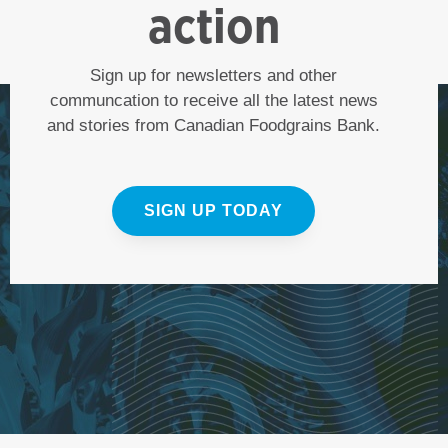
action
Sign up for newsletters and other
communcation to receive all the latest news
and stories from Canadian Foodgrains Bank.
SIGN UP TODAY