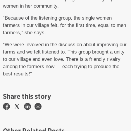
women in her community.
“Because of the listening group, the single women
farmers in our village felt, for the first time, equal to men
farmers,” she says.
“We were involved in the discussion about improving our
farms and we felt listened to. This group brought a unity
to our village and even love. There is a friendly rivalry
among the farmers now — each trying to produce the
best results!”
Share this story
Other Related Posts