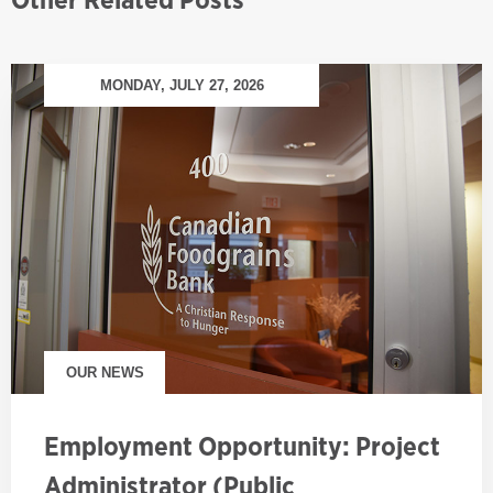
MONDAY, JULY 27, 2026
OUR NEWS
Employment Opportunity: Project
Administrator (Public