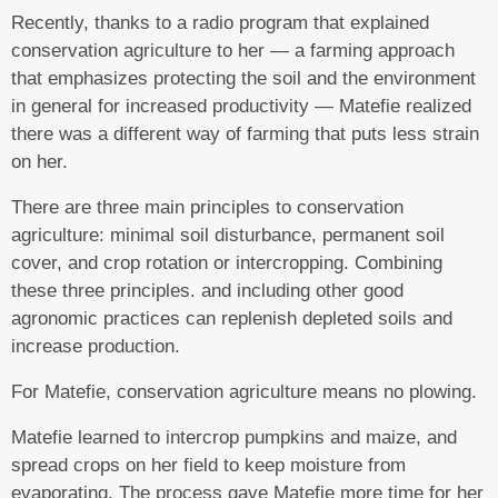
Recently, thanks to a radio program that explained
conservation agriculture to her — a farming approach
that emphasizes protecting the soil and the environment
in general for increased productivity — Matefie realized
there was a different way of farming that puts less strain
on her.
There are three main principles to conservation
agriculture: minimal soil disturbance, permanent soil
cover, and crop rotation or intercropping. Combining
these three principles. and including other good
agronomic practices can replenish depleted soils and
increase production.
For Matefie, conservation agriculture means no plowing.
Matefie learned to intercrop pumpkins and maize, and
spread crops on her field to keep moisture from
evaporating. The process gave Matefie more time for her