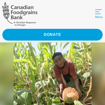
Menu
DONATE