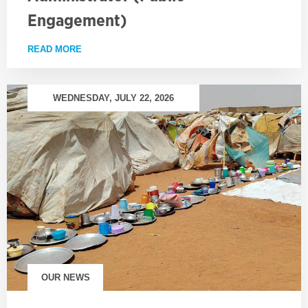
Engagement)
READ MORE
ABOUT EMPLOYMENT OPPORTUNITY: PROJECT AD
WEDNESDAY, JULY 22, 2026
OUR NEWS