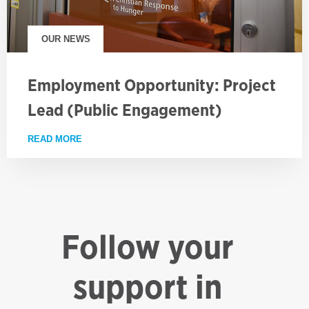
OUR NEWS
Employment Opportunity: Project
Lead (Public Engagement)
READ MORE
ABOUT EMPLOYMENT OPPORTUNITY: PROJECT LE
Follow your
support in