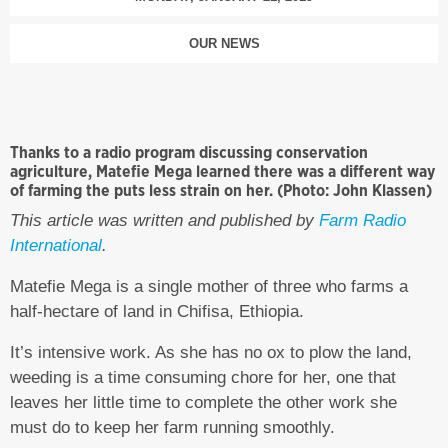
OUR NEWS
Thanks to a radio program discussing conservation
agriculture, Matefie Mega learned there was a different way
of farming the puts less strain on her. (Photo: John Klassen)
This article was written and published by
Farm Radio
International
.
Matefie Mega is a single mother of three who farms a
half-hectare of land in Chifisa, Ethiopia.
It’s intensive work. As she has no ox to plow the land,
weeding is a time consuming chore for her, one that
leaves her little time to complete the other work she
must do to keep her farm running smoothly.