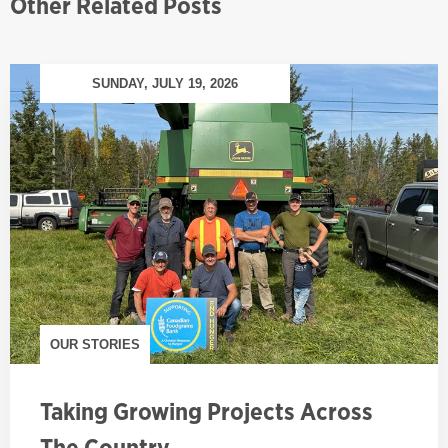
Other Related Posts
SUNDAY, JULY 19, 2026
OUR STORIES
Taking Growing Projects Across
The Country