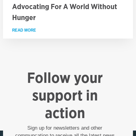
Advocating For A World Without
Hunger
READ MORE
ABOUT ADVOCATING FOR A WORLD WITHOUT HUN
Follow your
support in
action
Sign up for newsletters and other
communcation to receive all the latest news