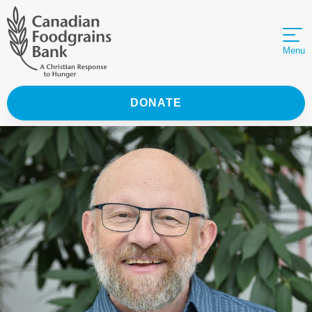
Menu
DONATE