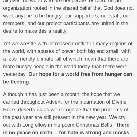
all over the world who are desperate for food. As an
organization rooted in the shared belief that God does not
want anyone to be hungry, our supporters, our staff, our
members, and our project participants are united in the
desire to make this a reality.
Yet we wrestle with increased conflict in many regions of
the world, with abuses of power both big and small, with
a less friendly climate, all of which mean that there are
more hungry people in the world today than there were
yesterday.
Our hope for a world free from hunger can
be fleeting.
Although it has just been a month, the hope that we
carried throughout Advent for the incarnation of Divine
Hope, deserts us as we recognize that the problems of
the past year are still present in the new year. We cry
out with Longfellow in his poem Christmas Bells,
‘there
is no peace on earth… for hate is strong and mocks