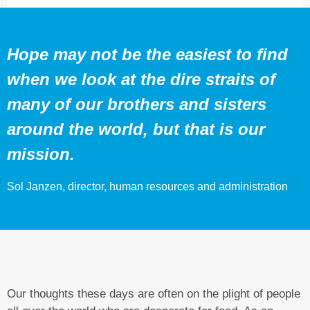
Hope may not be the easiest to find
when we look at the dire straits of
many of our brothers and sisters
around the world, but that is our
mission.
Sol Janzen, director, human resources and administration
Our thoughts these days are often on the plight of people