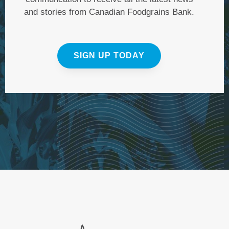
and stories from Canadian Foodgrains Bank.
SIGN UP TODAY