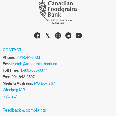
CONTACT
Phone:
204-944-1993
Email:
cfgb@foodgrainsbank.ca
Toll Free:
1-800-665-0377
Fax:
204-943-2597
Mailing Address:
PO Box 767
Winnipeg MB
R3C 2L4
Feedback & complaints