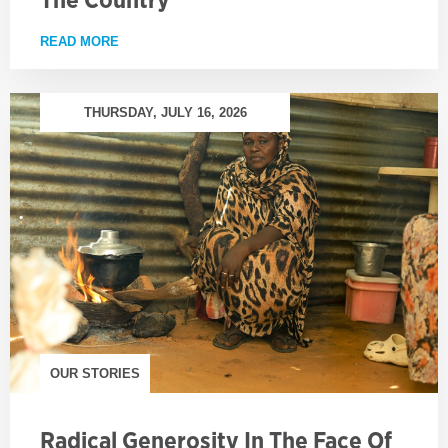
READ MORE
ABOUT TAKING GROWING PROJECTS ACROSS TH
THURSDAY, JULY 16, 2026
OUR STORIES
Radical Generosity In The Face Of