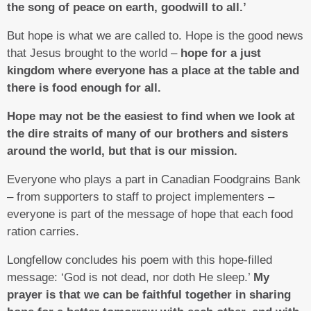
the song of peace on earth, goodwill to all.’
But hope is what we are called to. Hope is the good news
that Jesus brought to the world –
hope for a just
kingdom where everyone has a place at the table and
there is food enough for all.
Hope may not be the easiest to find when we look at
the dire straits of many of our brothers and sisters
around the world, but that is our mission.
Everyone who plays a part in Canadian Foodgrains Bank
– from supporters to staff to project implementers –
everyone is part of the message of hope that each food
ration carries.
Longfellow concludes his poem with this hope-filled
message: ‘God is not dead, nor doth He sleep.’
My
prayer is that we can be faithful together in sharing