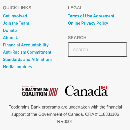
QUICK LINKS
LEGAL
Get Involved
Terms of Use Agreement
Join the Team
Online Privacy Policy
Donate
About Us
SEARCH
Financial Accountability
Anti-Racism Commitment
Standards and Affiliations
Media Inquiries
Foodgrains Bank programs are undertaken with the financial
support of the Government of Canada. CRA # 118831106
RR0001