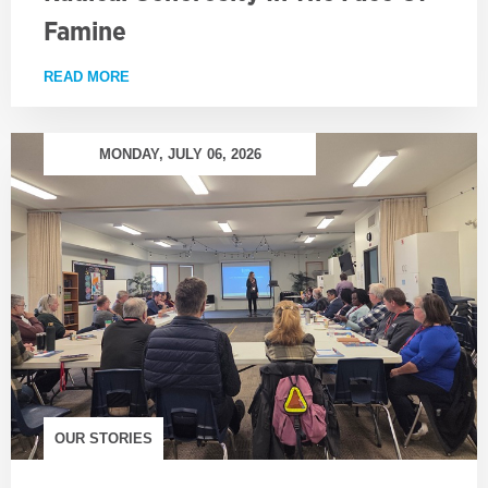
Famine
READ MORE
ABOUT RADICAL GENEROSITY IN THE FACE OF FA
MONDAY, JULY 06, 2026
OUR STORIES