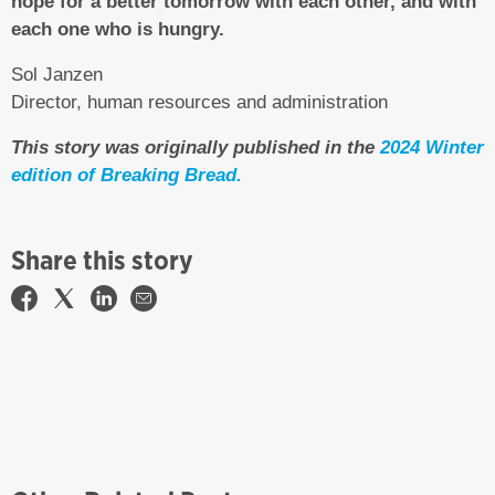
hope for a better tomorrow with each other, and with
each one who is hungry.
Sol Janzen
Director, human resources and administration
This story was originally published in the
2024 Winter
edition of Breaking Bread.
Share this story