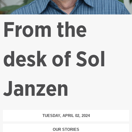
From the
desk of Sol
Janzen
TUESDAY, APRIL 02, 2024
OUR STORIES