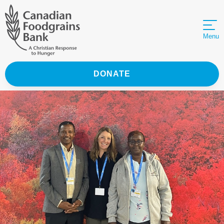
Menu
DONATE