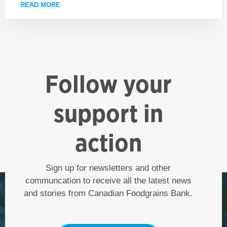
READ MORE
ABOUT ADVOCATING FOR A WORLD WITHOUT HUN
Follow your
support in
action
Sign up for newsletters and other
communcation to receive all the latest news
and stories from Canadian Foodgrains Bank.