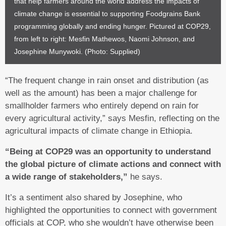
that help farmers around the world address the impacts of
climate change is essential to supporting Foodgrains Bank
programming globally and ending hunger. Pictured at COP29,
from left to right: Mesfin Mathewos, Naomi Johnson, and
Josephine Munywoki. (Photo: Supplied)
“The frequent change in rain onset and distribution (as
well as the amount) has been a major challenge for
smallholder farmers who entirely depend on rain for
every agricultural activity,” says Mesfin, reflecting on the
agricultural impacts of climate change in Ethiopia.
“Being at COP29 was an opportunity to understand
the global picture of climate actions and connect with
a wide range of stakeholders,”
he says.
It’s a sentiment also shared by Josephine, who
highlighted the opportunities to connect with government
officials at COP, who she wouldn’t have otherwise been