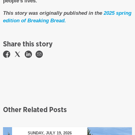
people’s lives.
This story was originally published in the
2025 spring
edition of Breaking Bread.
Share this story
Other Related Posts
SUNDAY, JULY 19, 2026