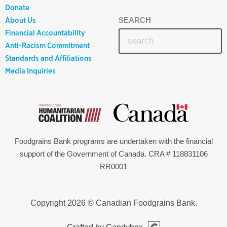
Donate
About Us
SEARCH
Financial Accountability
Anti-Racism Commitment
Standards and Affiliations
Media Inquiries
Foodgrains Bank programs are undertaken with the financial
support of the Government of Canada. CRA # 118831106
RR0001
Copyright 2026 © Canadian Foodgrains Bank.