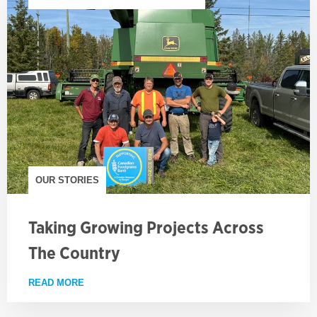
OUR STORIES
Taking Growing Projects Across
The Country
READ MORE
ABOUT TAKING GROWING PROJECTS ACROSS TH