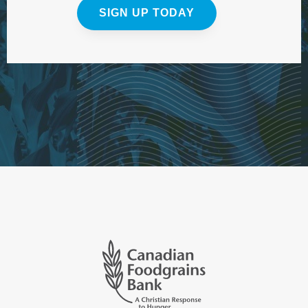
SIGN UP TODAY