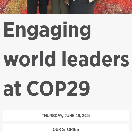
Engaging
world leaders
at COP29
THURSDAY, JUNE 19, 2025
OUR STORIES