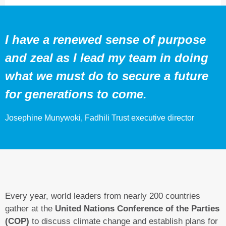
I have a renewed sense of purpose
and zeal as I lead my team in doing
what we must do to secure a future
for generations to come.
Josephine Munywoki, Fadhili Trust executive director
Every year, world leaders from nearly 200 countries
gather at the
United Nations Conference of the Parties
(COP)
to discuss climate change and establish plans for