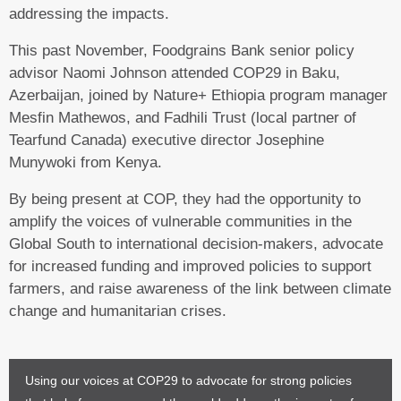
addressing the impacts.
This past November, Foodgrains Bank senior policy
advisor Naomi Johnson attended COP29 in Baku,
Azerbaijan, joined by Nature+ Ethiopia program manager
Mesfin Mathewos, and Fadhili Trust (local partner of
Tearfund Canada) executive director Josephine
Munywoki from Kenya.
By being present at COP, they had the opportunity to
amplify the voices of vulnerable communities in the
Global South to international decision-makers, advocate
for increased funding and improved policies to support
farmers, and raise awareness of the link between climate
change and humanitarian crises.
Using our voices at COP29 to advocate for strong policies