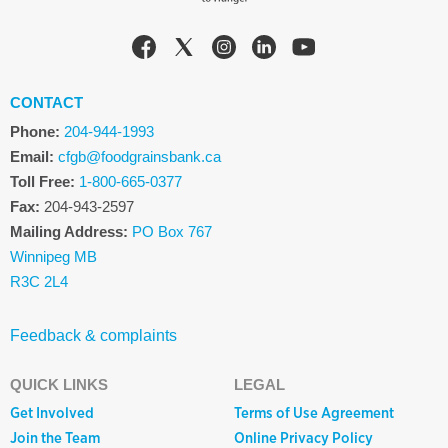
CONTACT
Phone:
204-944-1993
Email:
cfgb@foodgrainsbank.ca
Toll Free:
1-800-665-0377
Fax:
204-943-2597
Mailing Address:
PO Box 767
Winnipeg MB
R3C 2L4
Feedback & complaints
QUICK LINKS
LEGAL
Get Involved
Terms of Use Agreement
Join the Team
Online Privacy Policy