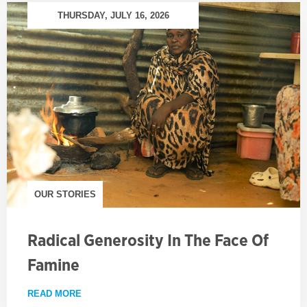
THURSDAY, JULY 16, 2026
OUR STORIES
Radical Generosity In The Face Of
Famine
READ MORE
ABOUT RADICAL GENEROSITY IN THE FACE OF FA