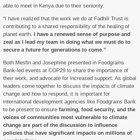
able to meet in Kenya due to their seniority.
“I have realized that the work we do at Fadhili Trust is
contributing to a shared responsibility of the healing of
planet earth.
I have a renewed sense of purpose and
zeal as I lead my team in doing what we must do to
secure a future for generations to come.”
Both Mesfin and Josephine presented in Foodgrains
Bank-led events at COP29 to share the importance of
their work, and advocate for increased support. As global
leaders come together to discuss the impacts of climate
change and how to respond, it is important for
international development agencies like Foodgrains Bank
to be present to ensure
farming, food security, and the
voices of communities most vulnerable to climate
change are part of the discussion to influence
policies that have significant impacts on millions of