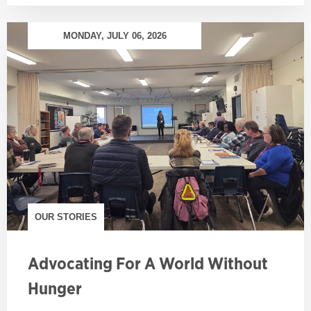
MONDAY, JULY 06, 2026
OUR STORIES
Advocating For A World Without
Hunger