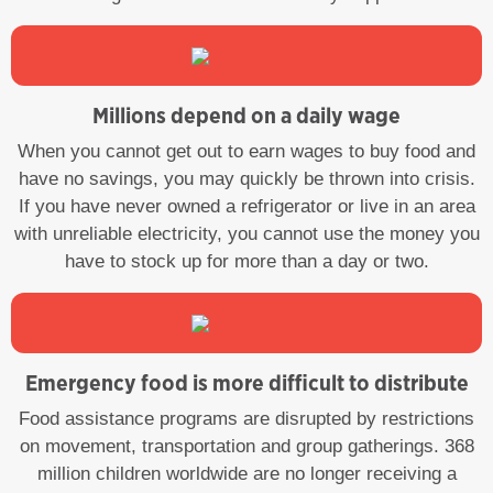
Millions depend on a daily wage
When you cannot get out to earn wages to buy food and
have no savings, you may quickly be thrown into crisis.
If you have never owned a refrigerator or live in an area
with unreliable electricity, you cannot use the money you
have to stock up for more than a day or two.
Emergency food is more difficult to distribute
Food assistance programs are disrupted by restrictions
on movement, transportation and group gatherings. 368
million children worldwide are no longer receiving a