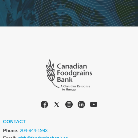
CONTACT
Phone:
204-944-1993