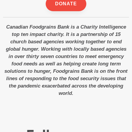
DONATE
Canadian Foodgrains Bank is a Charity Intelligence
top ten impact charity. It is a partnership of 15
church based agencies working together to end
global hunger. Working with locally based agencies
in over thirty seven countries to meet emergency
food needs as well as helping create long term
solutions to hunger, Foodgrains Bank is on the front
lines of responding to the food security issues that
the pandemic exacerbated across the developing
world.