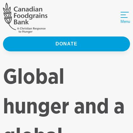
Menu
DONATE
Global
hunger and a