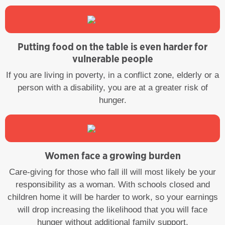
Putting food on the table is even harder for
vulnerable people
If you are living in poverty, in a conflict zone, elderly or a
person with a disability, you are at a greater risk of
hunger.
Women face a growing burden
Care-giving for those who fall ill will most likely be your
responsibility as a woman. With schools closed and
children home it will be harder to work, so your earnings
will drop increasing the likelihood that you will face
hunger without additional family support.