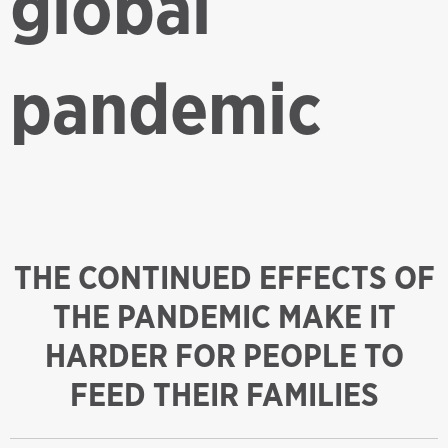
global
pandemic
THE CONTINUED EFFECTS OF
THE PANDEMIC MAKE IT
HARDER FOR PEOPLE TO
FEED THEIR FAMILIES