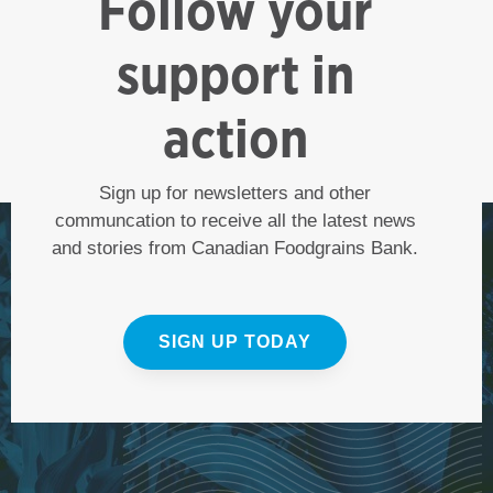
Follow your
support in
action
Sign up for newsletters and other
communcation to receive all the latest news
and stories from Canadian Foodgrains Bank.
SIGN UP TODAY