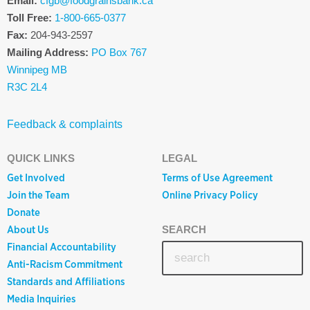
Email:
cfgb@foodgrainsbank.ca
Toll Free:
1-800-665-0377
Fax:
204-943-2597
Mailing Address:
PO Box 767
Winnipeg MB
R3C 2L4
Feedback & complaints
QUICK LINKS
LEGAL
Get Involved
Terms of Use Agreement
Join the Team
Online Privacy Policy
Donate
About Us
SEARCH
Financial Accountability
Anti-Racism Commitment
Standards and Affiliations
Media Inquiries