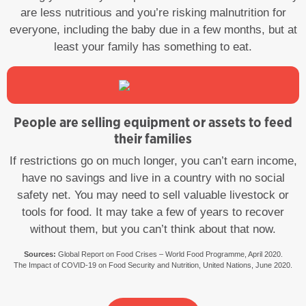
are less nutritious and you’re risking malnutrition for
everyone, including the baby due in a few months, but at
least your family has something to eat.
People are selling equipment or assets to feed
their families
If restrictions go on much longer, you can’t earn income,
have no savings and live in a country with no social
safety net. You may need to sell valuable livestock or
tools for food. It may take a few of years to recover
without them, but you can’t think about that now.
Sources:
Global Report on Food Crises – World Food Programme, April 2020.
The Impact of COVID-19 on Food Security and Nutrition, United Nations, June 2020.