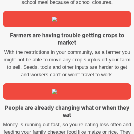
school meal because of school closures.
Farmers are having trouble getting crops to
market
With the restrictions in your community, as a farmer you
might not be able to move any crop surplus off your farm
to sell. Seeds, tools and other inputs are harder to get
and workers can’t or won’t travel to work.
People are already changing what or when they
eat
Money is running out fast, so you’re eating less often and
feeding your family cheaper food like maize or rice. They