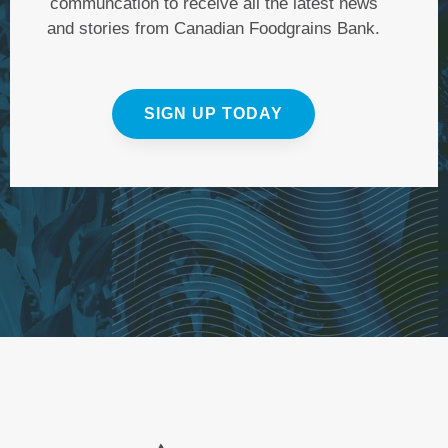
communcation to receive all the latest news
and stories from Canadian Foodgrains Bank.
SIGN UP TODAY