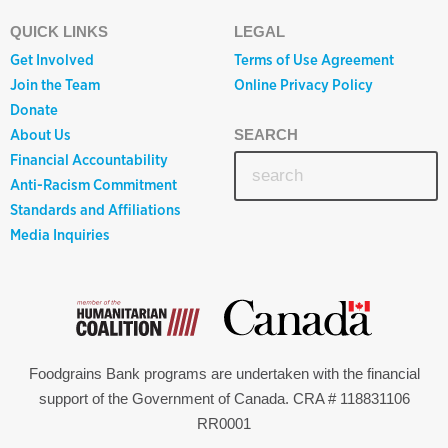
QUICK LINKS
LEGAL
Get Involved
Terms of Use Agreement
Join the Team
Online Privacy Policy
Donate
About Us
SEARCH
Financial Accountability
Anti-Racism Commitment
Standards and Affiliations
Media Inquiries
Foodgrains Bank programs are undertaken with the financial
support of the Government of Canada. CRA # 118831106
RR0001