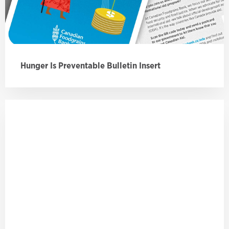
Hunger Is Preventable Bulletin Insert