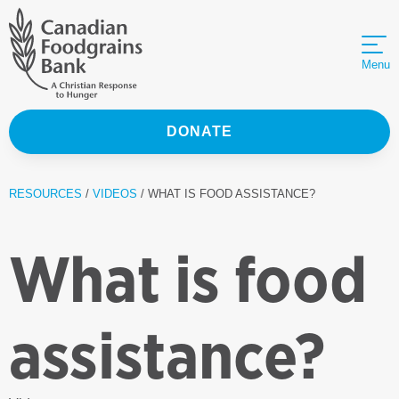
Menu
DONATE
RESOURCES
/
VIDEOS
/ WHAT IS FOOD ASSISTANCE?
What is food
assistance?