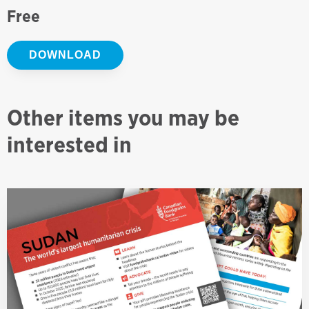
Free
DOWNLOAD
Other items you may be
interested in