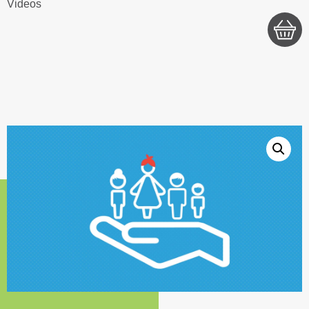
Videos