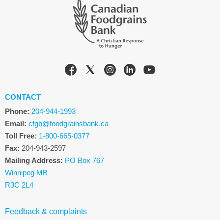
CONTACT
Phone:
204-944-1993
Email:
cfgb@foodgrainsbank.ca
Toll Free:
1-800-665-0377
Fax:
204-943-2597
Mailing Address:
PO Box 767
Winnipeg MB
R3C 2L4
Feedback & complaints