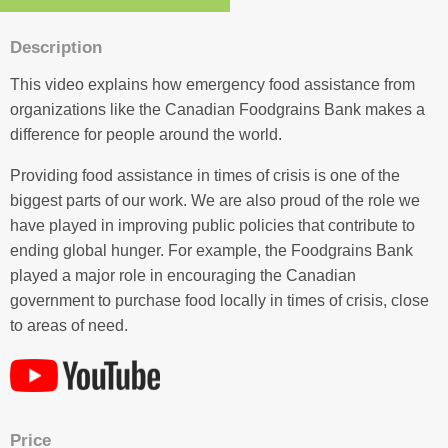
Description
This video explains how emergency food assistance from
organizations like the Canadian Foodgrains Bank makes a
difference for people around the world.
Providing food assistance in times of crisis is one of the
biggest parts of our work. We are also proud of the role we
have played in improving public policies that contribute to
ending global hunger. For example, the Foodgrains Bank
played a major role in encouraging the Canadian
government to purchase food locally in times of crisis, close
to areas of need.
Price