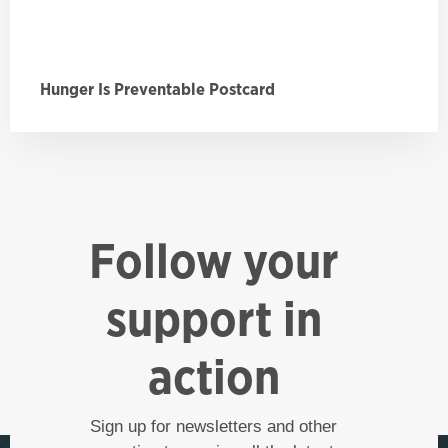
Hunger Is Preventable Postcard
Follow your
support in
action
Sign up for newsletters and other