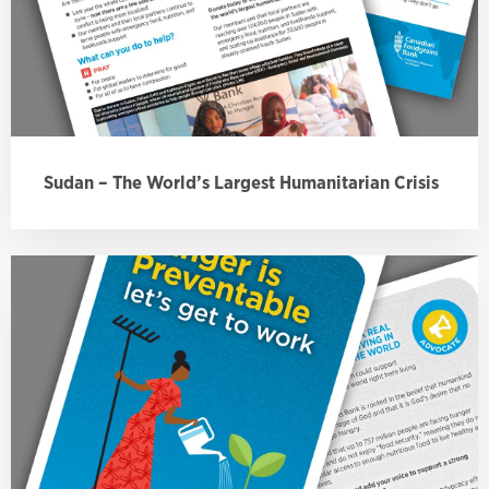
Sudan – The World’s Largest Humanitarian Crisis