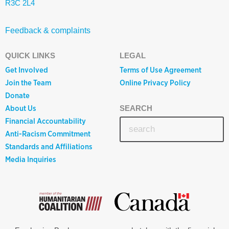
R3C 2L4
Feedback & complaints
QUICK LINKS
LEGAL
Get Involved
Terms of Use Agreement
Join the Team
Online Privacy Policy
Donate
About Us
SEARCH
Financial Accountability
Anti-Racism Commitment
Standards and Affiliations
Media Inquiries