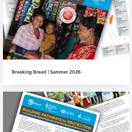
Breaking Bread | Summer 2026