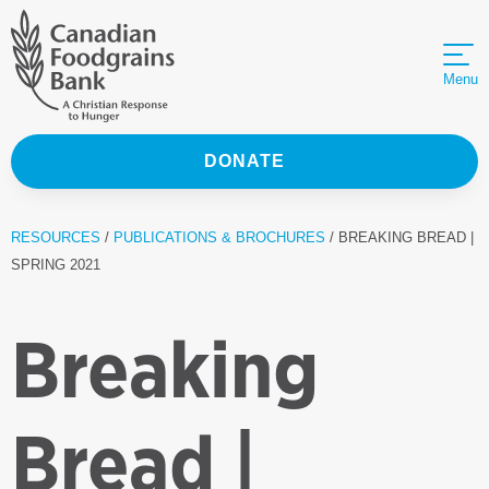
Menu
DONATE
RESOURCES
/
PUBLICATIONS & BROCHURES
/ BREAKING BREAD |
SPRING 2021
Breaking
Bread |