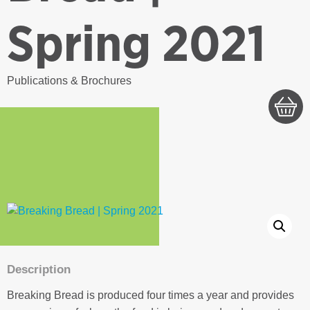
Spring 2021
Publications & Brochures
Description
Breaking Bread is produced four times a year and provides