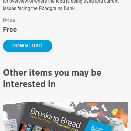
an overview of where the food is being used and current
issues facing the Foodgrains Bank.
Price
Free
DOWNLOAD
Other items you may be
interested in