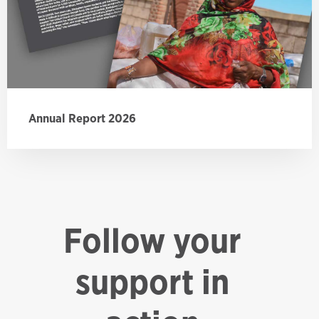
Annual Report 2026
Follow your
support in