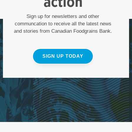
action
Sign up for newsletters and other
communcation to receive all the latest news
and stories from Canadian Foodgrains Bank.
SIGN UP TODAY