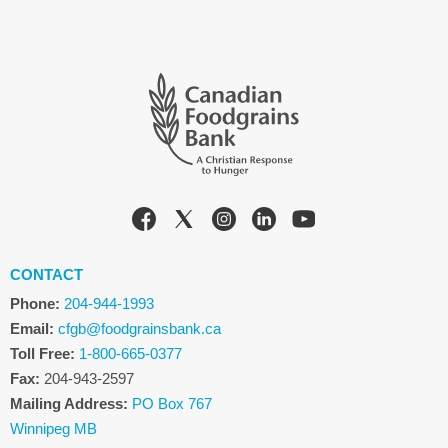
CONTACT
Phone:
204-944-1993
Email:
cfgb@foodgrainsbank.ca
Toll Free:
1-800-665-0377
Fax:
204-943-2597
Mailing Address:
PO Box 767
Winnipeg MB