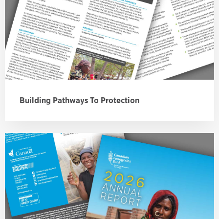
Building Pathways To Protection