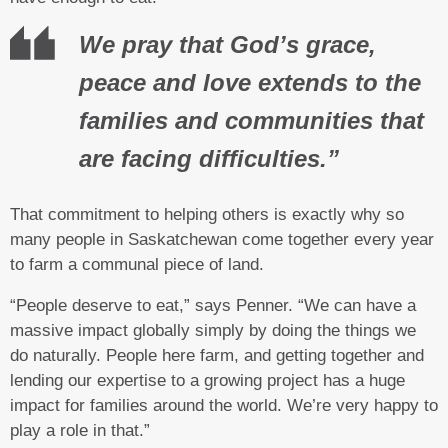
We pray that God’s grace,
peace and love extends to the
families and communities that
are facing difficulties.”
That commitment to helping others is exactly why so
many people in Saskatchewan come together every year
to farm a communal piece of land.
“People deserve to eat,” says Penner. “We can have a
massive impact globally simply by doing the things we
do naturally. People here farm, and getting together and
lending our expertise to a growing project has a huge
impact for families around the world. We’re very happy to
play a role in that.”