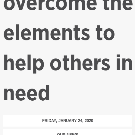
overcome the
elements to
help others in
need
FRIDAY, JANUARY 24, 2020
OUR NEWS