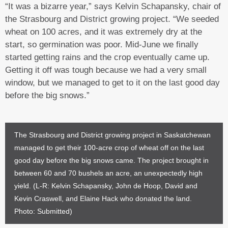
“It was a bizarre year,” says Kelvin Schapansky, chair of
the Strasbourg and District growing project. “We seeded
wheat on 100 acres, and it was extremely dry at the
start, so germination was poor. Mid-June we finally
started getting rains and the crop eventually came up.
Getting it off was tough because we had a very small
window, but we managed to get to it on the last good day
before the big snows.”
The Strasbourg and District growing project in Saskatchewan
managed to get their 100-acre crop of wheat off on the last
good day before the big snows came. The project brought in
between 60 and 70 bushels an acre, an unexpectedly high
yield. (L-R: Kelvin Schapansky, John de Hoop, David and
Kevin Craswell, and Elaine Hack who donated the land.
Photo: Submitted)