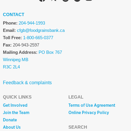
CONTACT
Phone:
204-944-1993
Email:
cfgb@foodgrainsbank.ca
Toll Free:
1-800-665-0377
Fax:
204-943-2597
Mailing Address:
PO Box 767
Winnipeg MB
R3C 2L4
Feedback & complaints
QUICK LINKS
LEGAL
Get Involved
Terms of Use Agreement
Join the Team
Online Privacy Policy
Donate
About Us
SEARCH