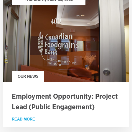
OUR NEWS
Employment Opportunity: Project
Lead (Public Engagement)
READ MORE
ABOUT EMPLOYMENT OPPORTUNITY: PROJECT LE