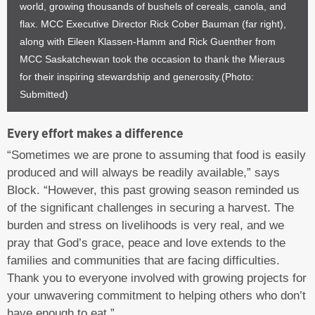
world, growing thousands of bushels of cereals, canola, and
flax. MCC Executive Director Rick Cober Bauman (far right),
along with Eileen Klassen-Hamm and Rick Guenther from
MCC Saskatchewan took the occasion to thank the Mieraus
for their inspiring stewardship and generosity.(Photo:
Submitted)
Every effort makes a difference
“Sometimes we are prone to assuming that food is easily
produced and will always be readily available,” says
Block. “However, this past growing season reminded us
of the significant challenges in securing a harvest. The
burden and stress on livelihoods is very real, and we
pray that God’s grace, peace and love extends to the
families and communities that are facing difficulties.
Thank you to everyone involved with growing projects for
your unwavering commitment to helping others who don’t
have enough to eat.”