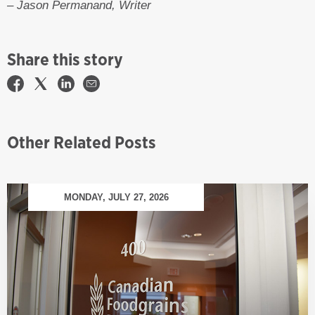
– Jason Permanand, Writer
Share this story
Other Related Posts
MONDAY, JULY 27, 2026