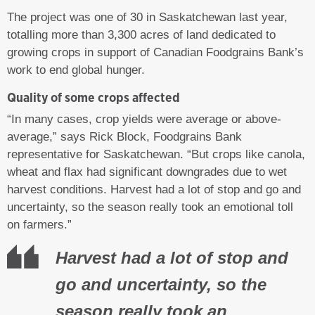
The project was one of 30 in Saskatchewan last year,
totalling more than 3,300 acres of land dedicated to
growing crops in support of Canadian Foodgrains Bank’s
work to end global hunger.
Quality of some crops affected
“In many cases, crop yields were average or above-
average,” says Rick Block, Foodgrains Bank
representative for Saskatchewan. “But crops like canola,
wheat and flax had significant downgrades due to wet
harvest conditions. Harvest had a lot of stop and go and
uncertainty, so the season really took an emotional toll
on farmers.”
Harvest had a lot of stop and
go and uncertainty, so the
season really took an