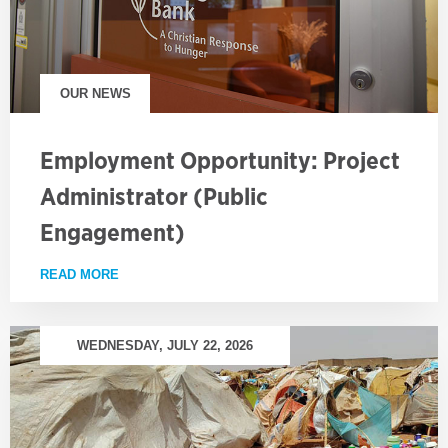
OUR NEWS
Employment Opportunity: Project
Administrator (Public
Engagement)
READ MORE
ABOUT EMPLOYMENT OPPORTUNITY: PROJECT AD
WEDNESDAY, JULY 22, 2026