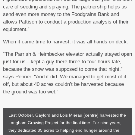
care of seeding and spraying. The partnership helps us
send even more money to the Foodgrains Bank and
allows Pattison to conduct a production analysis of their
equipment.”
When it came time to harvest, it was all hands on deck.
“The Parrish & Heimbecker elevator actually stayed open
just for us—kept a guy there three to four hours late,
because the snow was supposed to come that night,”
says Penner. “And it did. We managed to get most of it
off, but about 40 acres couldn’t be harvested because
the ground was too wet.”
Last October, Gaylord and Lois Mierau (centre) harvested the
Langham Growing Project for the final time. For nine years,
they dedicated 85 acres to helping end hunger around the