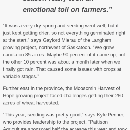
emotional toll on farmers.”
“It was a very dry spring and seeding went well, but it
just kept getting drier, so not everything germinated right
at the start,” says Gaylord Mierau of the Langham
growing project, northwest of Saskatoon. “We grew
canola on 85 acres. Maybe 90 percent of it came up, but
the other 10 percent was about a month later when we
finally got rain. That caused some issues with crops at
variable stages.”
Further east in the province, the Moosomin Harvest of
Hope growing project faced challenges getting their 280
acres of wheat harvested.
“This year, seeding was pretty good,” says Kyle Penner,
who provides leadership to the project. “Pattison
Agriculture sponsored half the acreage this year and took