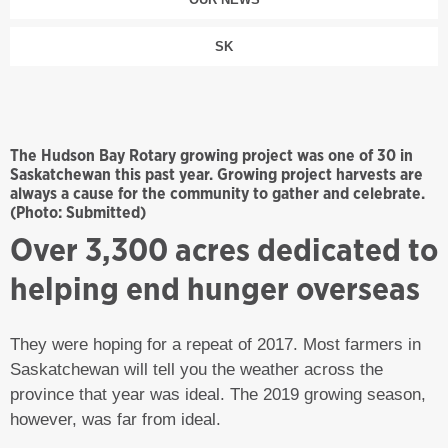
SK
The Hudson Bay Rotary growing project was one of 30 in
Saskatchewan this past year. Growing project harvests are
always a cause for the community to gather and celebrate.
(Photo: Submitted)
Over 3,300 acres dedicated to
helping end hunger overseas
They were hoping for a repeat of 2017. Most farmers in
Saskatchewan will tell you the weather across the
province that year was ideal. The 2019 growing season,
however, was far from ideal.