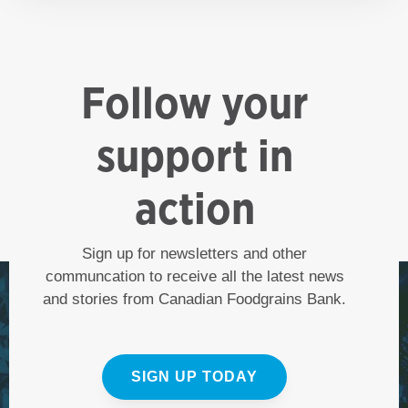
Follow your
support in
action
Sign up for newsletters and other
communcation to receive all the latest news
and stories from Canadian Foodgrains Bank.
SIGN UP TODAY