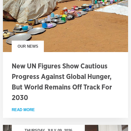
OUR NEWS
New UN Figures Show Cautious
Progress Against Global Hunger,
But World Remains Off Track For
2030
READ MORE
ABOUT NEW UN FIGURES SHOW CAUTIOUS PROGRE
THURSDAY, JULY 09, 2026