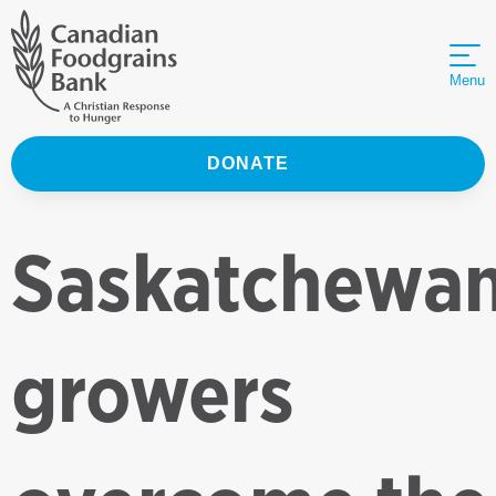
Menu
DONATE
Saskatchewa
growers