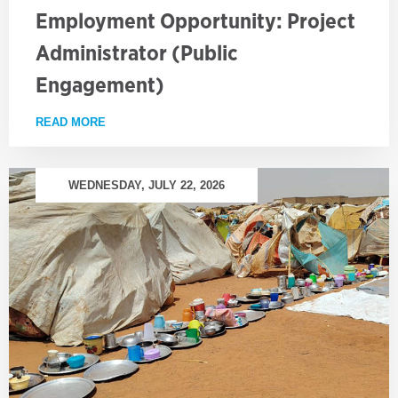
Employment Opportunity: Project
Administrator (Public
Engagement)
READ MORE
ABOUT EMPLOYMENT OPPORTUNITY: PROJECT AD
WEDNESDAY, JULY 22, 2026