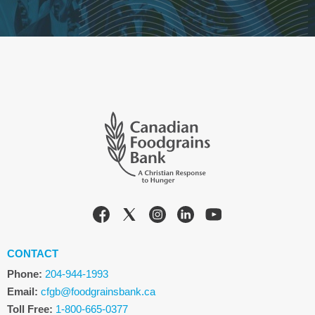
CONTACT
Phone:
204-944-1993
Email:
cfgb@foodgrainsbank.ca
Toll Free:
1-800-665-0377