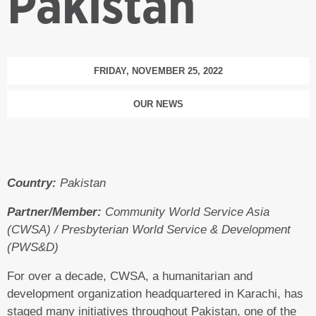
Pakistan
FRIDAY, NOVEMBER 25, 2022
OUR NEWS
Country:
Pakistan
Partner/Member:
Community World Service Asia
(CWSA) / Presbyterian World Service & Development
(PWS&D)
For over a decade, CWSA, a humanitarian and
development organization headquartered in Karachi, has
staged many initiatives throughout Pakistan, one of the