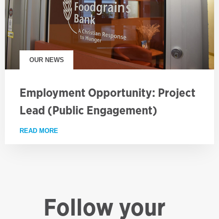
OUR NEWS
Employment Opportunity: Project
Lead (Public Engagement)
READ MORE
ABOUT EMPLOYMENT OPPORTUNITY: PROJECT LE
Follow your