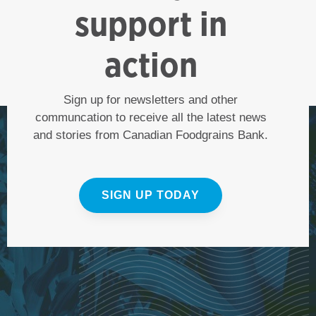
support in
action
Sign up for newsletters and other
communcation to receive all the latest news
and stories from Canadian Foodgrains Bank.
SIGN UP TODAY