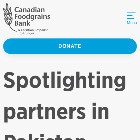
Menu
DONATE
Spotlighting
partners in