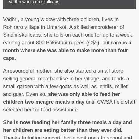
Vadhri works on skullcaps.
Vadhri, a young widow with three children, lives in
Rohiraro village in Umerkot. A skilled embroiderer of
Sindhi skullcaps, she toils on each one for up to a week,
earning about 800 Pakistani rupees (C$5), but
rare is a
month where she was able to make more than four
caps.
A resourceful mother, she also started a small store
selling general merchandise in her village, and tends a
small garden with a few goats as well as lentils, millet
and guar. Even so,
she was only able to feed her
children two meagre meals a day
until CWSA field staff
selected her for food assistance.
She is now feeding her family three meals a day and
her children are eating better than they ever did.
Thanks to tuition support, her eldest goes to school and