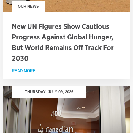
OUR NEWS
New UN Figures Show Cautious
Progress Against Global Hunger,
But World Remains Off Track For
2030
READ MORE
ABOUT NEW UN FIGURES SHOW CAUTIOUS PROGRE
THURSDAY, JULY 09, 2026