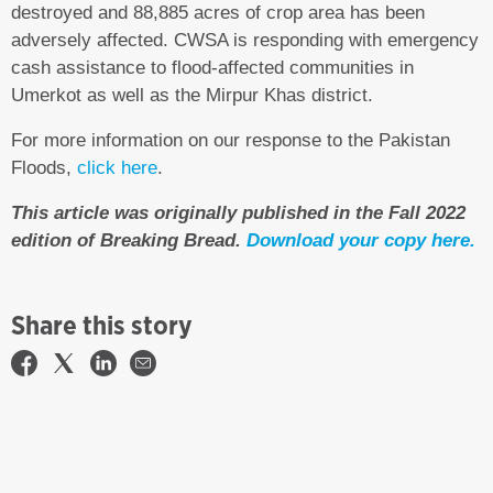
destroyed and 88,885 acres of crop area has been
adversely affected. CWSA is responding with emergency
cash assistance to flood-affected communities in
Umerkot as well as the Mirpur Khas district.
For more information on our response to the Pakistan
Floods,
click here
.
This article was originally published in the Fall 2022
edition of Breaking Bread.
Download your copy here.
Share this story