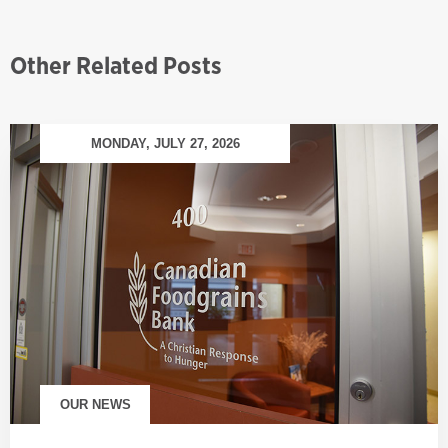
Other Related Posts
MONDAY, JULY 27, 2026
OUR NEWS