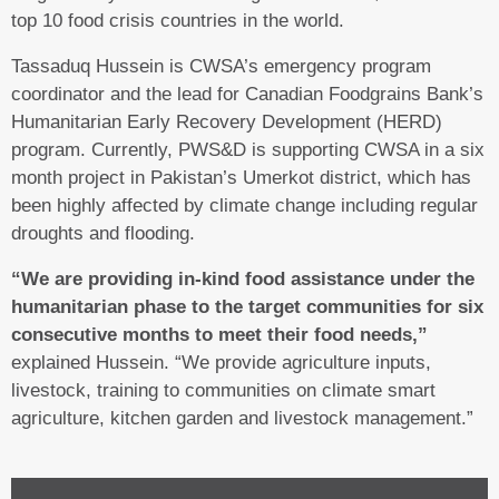
top 10 food crisis countries in the world.
Tassaduq Hussein is CWSA’s emergency program
coordinator and the lead for Canadian Foodgrains Bank’s
Humanitarian Early Recovery Development (HERD)
program. Currently, PWS&D is supporting CWSA in a six
month project in Pakistan’s Umerkot district, which has
been highly affected by climate change including regular
droughts and flooding.
“We are providing in-kind food assistance under the
humanitarian phase to the target communities for six
consecutive months to meet their food needs,”
explained Hussein. “We provide agriculture inputs,
livestock, training to communities on climate smart
agriculture, kitchen garden and livestock management.”