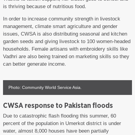
is thriving because of nutritious food.
In order to increase community strength in livestock
management, climate smart agriculture and gender
issues, CWSA is also distributing seasonal and kitchen
garden seeds and giving livestock to 100 women-headed
households. Female artisans with embroidery skills like
Vadhri are also being trained on marketing skills so they
can better generate income.
Photo: Community World Service Asia.
CWSA response to Pakistan floods
Due to catastrophic flash flooding this summer, 60
percent of the population in Umerkot district is under
water, almost 8,000 houses have been partially