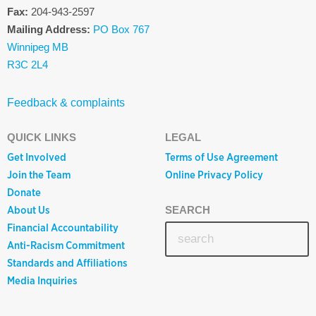
Fax:
204-943-2597
Mailing Address:
PO Box 767
Winnipeg MB
R3C 2L4
Feedback & complaints
QUICK LINKS
LEGAL
Get Involved
Terms of Use Agreement
Join the Team
Online Privacy Policy
Donate
About Us
SEARCH
Financial Accountability
Anti-Racism Commitment
Standards and Affiliations
Media Inquiries