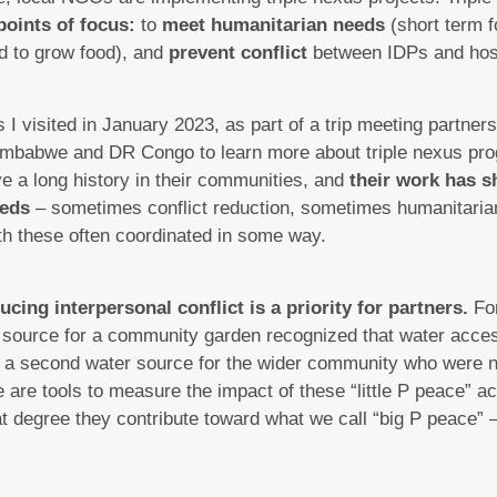
points of focus:
to
meet humanitarian needs
(short term f
d to grow food), and
prevent conflict
between IDPs and hos
s I visited in January 2023, as part of a trip meeting partne
mbabwe and DR Congo to learn more about triple nexus pro
e a long history in their communities, and
their work has s
eeds
– sometimes conflict reduction, sometimes humanitaria
th these often coordinated in some way.
ucing interpersonal conflict is a priority for partners.
Fo
r source for a community garden recognized that water access
ed a second water source for the wider community who were 
 are tools to measure the impact of these “little P peace” ac
hat degree they contribute toward what we call “big P peace” –