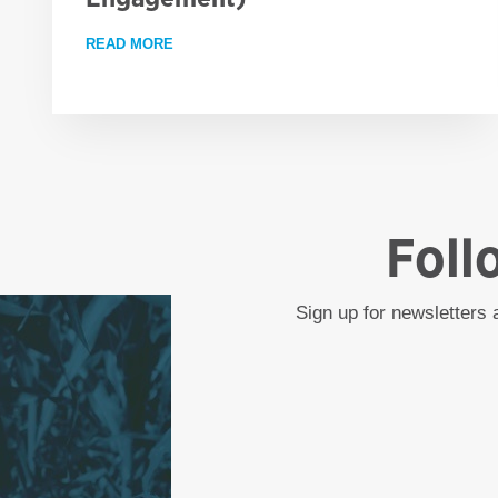
READ MORE
ABOUT EMPLOYMENT OPPORTUNITY: PROJE
Foll
Sign up for newsletters