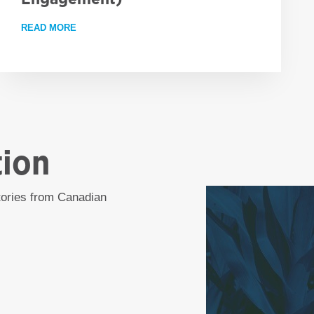
READ MORE
ABOUT EMPLOYMENT OPPORTUNITY: PROJECT LEA
RESS AGAINST GLOBAL HUNGER, BUT WORLD REMAINS OFF TRACK 
tion
stories from Canadian