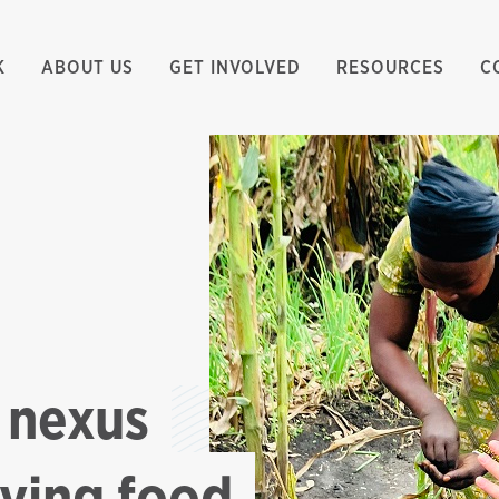
K
ABOUT US
GET INVOLVED
RESOURCES
C
 nexus
oving food