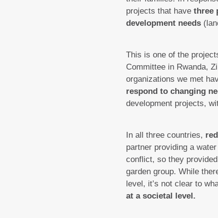
projects that have
three 
development needs
(lan
This is one of the project
Committee in Rwanda, Zi
organizations we met hav
respond to changing n
development projects, wi
In all three countries,
red
partner providing a wate
conflict, so they provid
garden group. While there
level, it’s not clear to w
at a societal level.