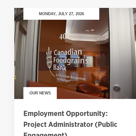
MONDAY, JULY 27, 2026
OUR NEWS
Employment Opportunity:
Project Administrator (Public
Engagement)