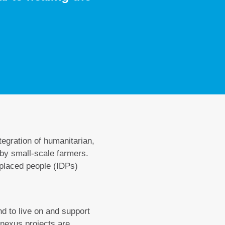
ntegration of humanitarian,
 by small-scale farmers.
splaced people (IDPs)
nd to live on and support
 nexus projects are