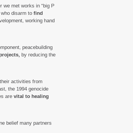
er we met works in “big P
e who disarm to
find
velopment, working hand
omponent, peacebuilding
projects,
by reducing the
heir activities from
past, the 1994 genocide
ies are
vital to healing
one belief many partners