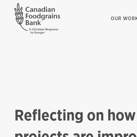
OUR WOR
Reflecting on how
projects are impr