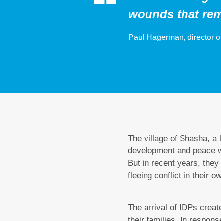
wounds that rem
Paul Hagerman, director of
The village of Shasha, a l
development and peace wor
But in recent years, the
fleeing conflict in their o
The arrival of IDPs create
their families. In respon