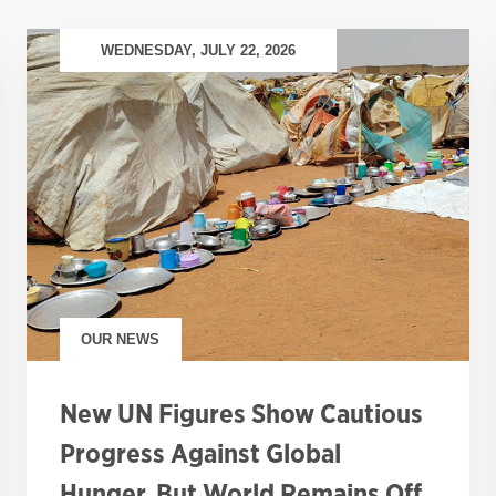
WEDNESDAY, JULY 22, 2026
OUR NEWS
New UN Figures Show Cautious
Progress Against Global
Hunger, But World Remains Off