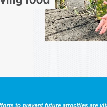
orts to prevent future atrocities are vit