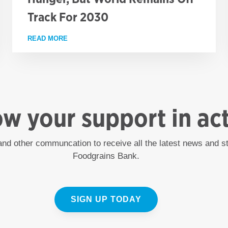
Track For 2030
CT ADMINISTRATOR (PUBLIC ENGAGEMENT)
READ MORE
ABOUT NEW UN FIGURES SHOW CAUTIOUS PROG
ow your support in ac
 and other communcation to receive all the latest news and 
Foodgrains Bank.
SIGN UP TODAY