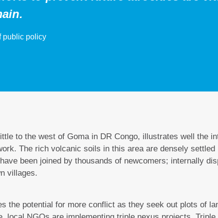
ain.
 public policy
ittle to the west of Goma in DR Congo, illustrates well the i
k. The rich volcanic soils in this area are densely settled
y have been joined by thousands of newcomers; internally di
wn villages.
s the potential for more conflict as they seek out plots of la
se, local NGOs are implementing triple nexus projects. Triple