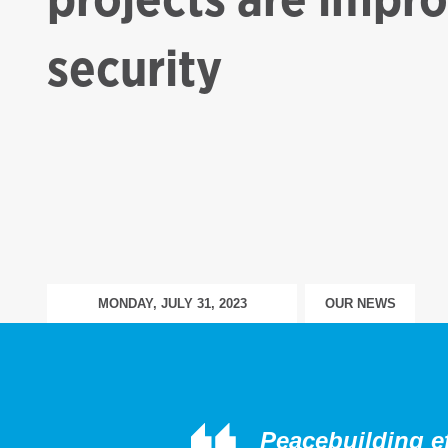
security
MONDAY, JULY 31, 2023
OUR NEWS
Peacebuilding eff