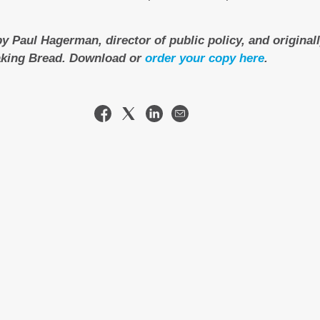
by Paul Hagerman, director of public policy, and original
aking Bread. Download or
order your copy here
.