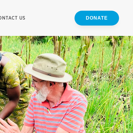
ONTACT US
DONATE