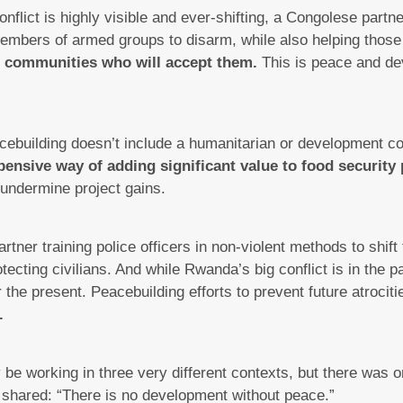
flict is highly visible and ever-shifting, a Congolese partn
embers of armed groups to disarm, while also helping thos
nd communities who will accept them.
This is peace and de
ebuilding doesn’t include a humanitarian or development c
pensive way of adding significant value to food security 
d undermine project gains.
ner training police officers in non-violent methods to shift t
otecting civilians. And while Rwanda’s big conflict is in the 
the present. Peacebuilding efforts to prevent future atrocit
.
be working in three very different contexts, but there was 
 shared: “There is no development without peace.”