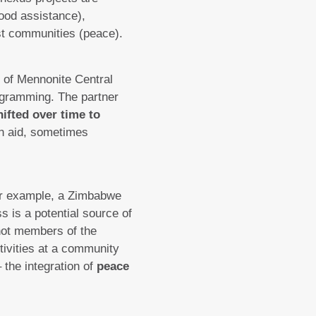
ood assistance),
t communities (peace).
rs of Mennonite Central
gramming. The partner
hifted over time to
n aid, sometimes
r example, a Zimbabwe
 is a potential source of
not members of the
tivities at a community
 the integration of
peace