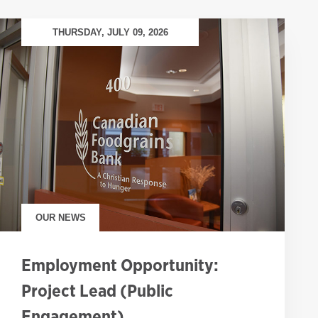
THURSDAY, JULY 09, 2026
OUR NEWS
Employment Opportunity:
Project Lead (Public
Engagement)