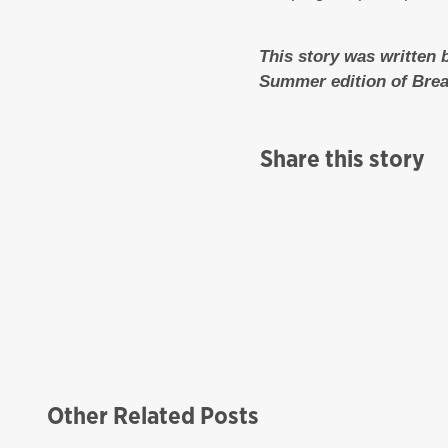
This story was written 
Summer edition of Bre
Share this story
Other Related Posts