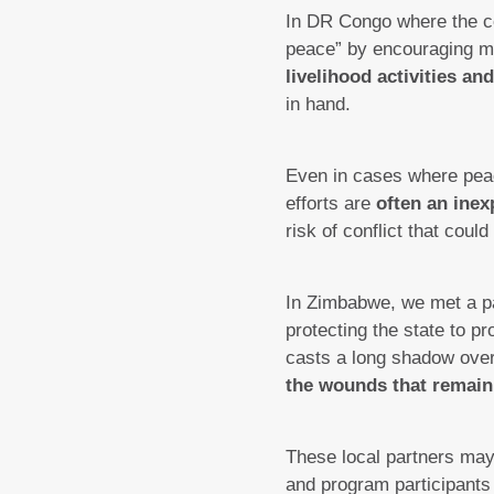
In DR Congo where the con
peace” by encouraging m
livelihood activities a
in hand.
Even in cases where peac
efforts are
often an inex
risk of conflict that coul
In Zimbabwe, we met a part
protecting the state to pr
casts a long shadow over 
the wounds that remain
These local partners may 
and program participants