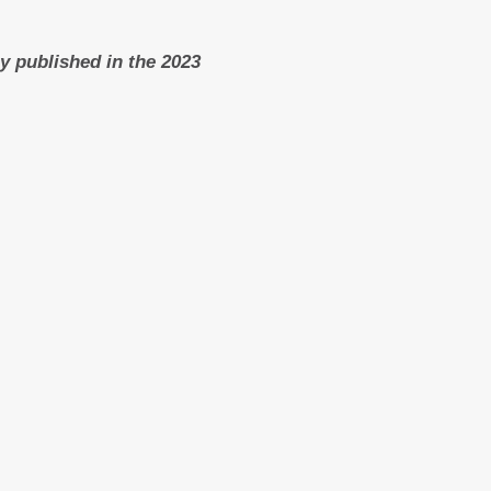
ly published in the 2023