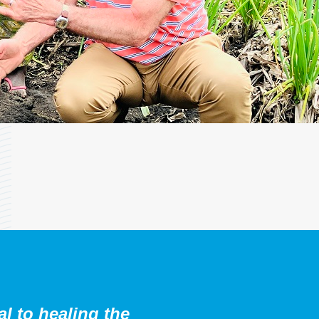
al to healing the