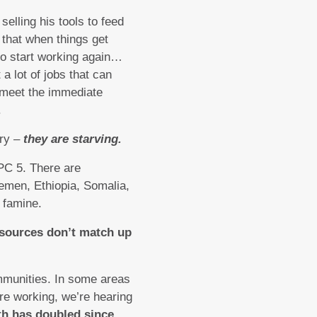
elling his tools to feed
that when things get
 to start working again…
a lot of jobs that can
o meet the immediate
.
gry –
they are starving.
IPC 5. There are
emen, Ethiopia, Somalia,
 famine.
esources don’t match up
mmunities. In some areas
e working, we’re hearing
nth has doubled since