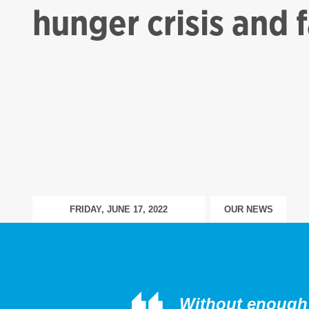
hunger crisis and 
FRIDAY, JUNE 17, 2022
OUR NEWS
Without enough 