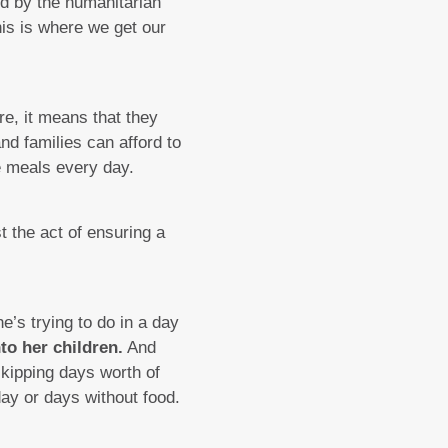
sed by the humanitarian
his is where we get our
re, it means that they
nd families can afford to
e meals every day.
t the act of ensuring a
’s trying to do in a day
to her children.
And
skipping days worth of
day or days without food.