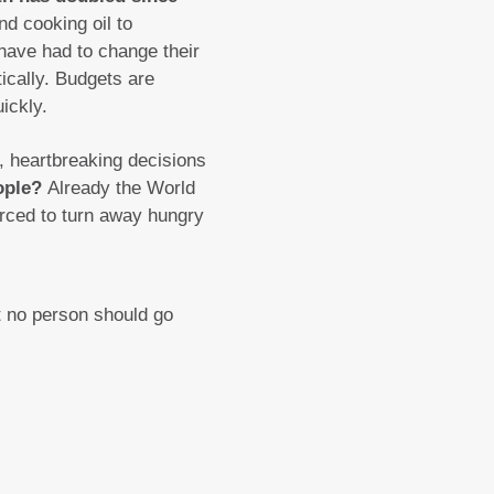
d cooking oil to
 have had to change their
ically. Budgets are
ickly.
5, heartbreaking decisions
eople?
Already the World
rced to turn away hungry
t no person should go