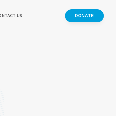
ONTACT US
DONATE