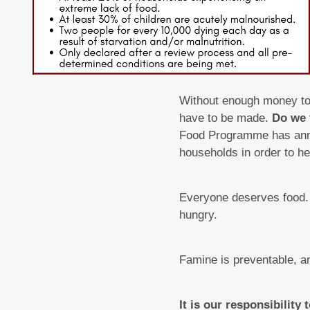
Without enough money to b
have to be made.
Do we 
Food Programme has anno
households in order to he
Everyone deserves food. 
hungry.
Famine is preventable, a
It is our responsibility 