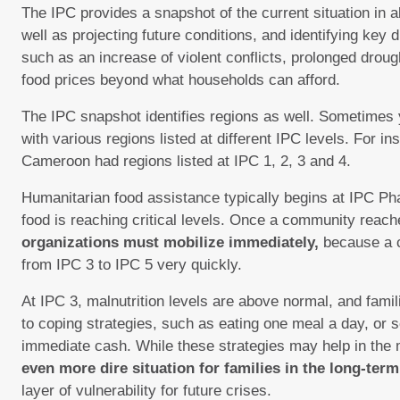
The IPC provides a snapshot of the current situation in a
well as projecting future conditions, and identifying key d
such as an increase of violent conflicts, prolonged drough
food prices beyond what households can afford.
The IPC snapshot identifies regions as well. Sometimes
with various regions listed at different IPC levels. For i
Cameroon had regions listed at IPC 1, 2, 3 and 4.
Humanitarian food assistance typically begins at IPC Ph
food is reaching critical levels. Once a community reac
organizations must mobilize immediately,
because a 
from IPC 3 to IPC 5 very quickly.
At IPC 3, malnutrition levels are above normal, and famil
to coping strategies, such as eating one meal a day, or se
immediate cash. While these strategies may help in th
even more dire situation for families in the long-term
layer of vulnerability for future crises.