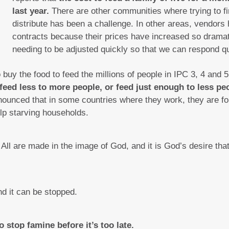
last year.
There are other communities where trying to fin
distribute has been a challenge. In other areas, vendors
contracts because their prices have increased so dramat
needing to be adjusted quickly so that we can respond qu
uy the food to feed the millions of people in IPC 3, 4 and 
feed less to more people, or feed just enough to less p
unced that in some countries where they work, they are fo
lp starving households.
All are made in the image of God, and it is God’s desire tha
nd it can be stopped.
to stop famine before it’s too late.