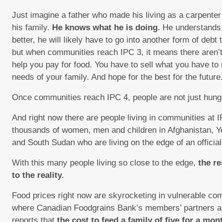
Just imagine a father who made his living as a carpenter s
his family.
He knows what he is doing.
He understands 
better, he will likely have to go into another form of debt
but when communities reach IPC 3, it means there aren’t 
help you pay for food. You have to sell what you have t
needs of your family. And hope for the best for the future
Once communities reach IPC 4, people are not just hun
And right now there are people living in communities at 
thousands of women, men and children in Afghanistan, Y
and South Sudan who are living on the edge of an official
With this many people living so close to the edge,
the r
to the reality.
Food prices right now are skyrocketing in vulnerable co
where Canadian Foodgrains Bank’s members’ partners ar
reports that
the cost to feed a family of five for a mo