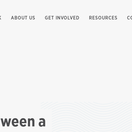
K
ABOUT US
GET INVOLVED
RESOURCES
C
tween a