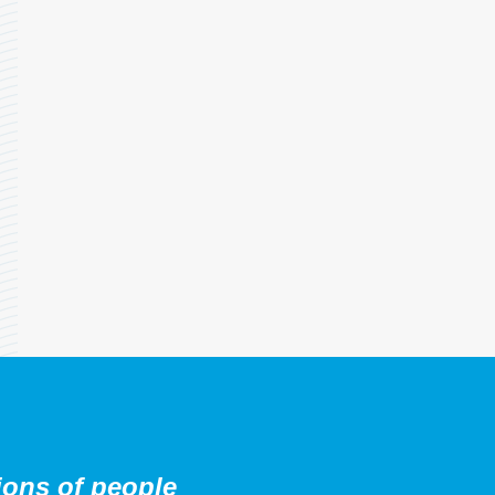
ions of people