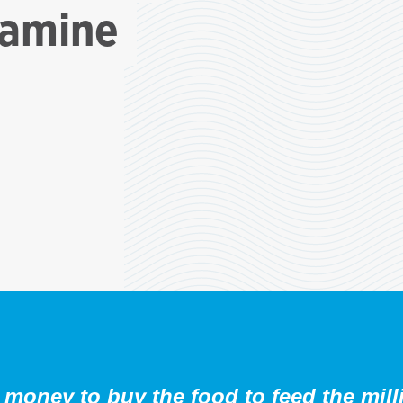
famine
money to buy the food to feed the mill