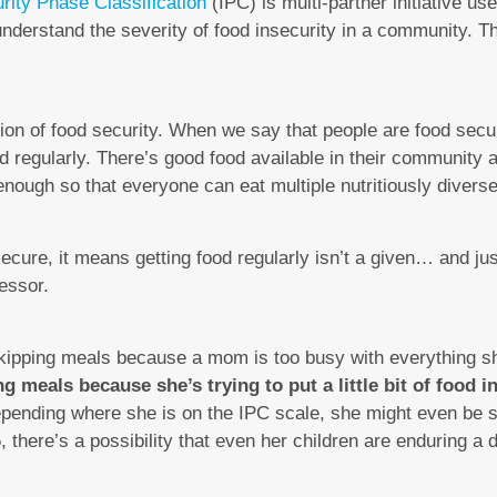
rity Phase Classification
(IPC) is multi-partner initiative u
nderstand the severity of food insecurity in a community. T
estion of food security. When we say that people are food secu
d regularly. There’s good food available in their community a
nough so that everyone can eat multiple nutritiously divers
cure, it means getting food regularly isn’t a given… and jus
essor.
skipping meals because a mom is too busy with everything she
 meals because she’s trying to put a little bit of food in
Depending where she is on the IPC scale, she might even be 
, there’s a possibility that even her children are enduring a 