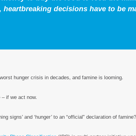
5, heartbreaking decisions have to be m
 worst hunger crisis in decades, and famine is looming.
 – if we act now.
ng signs’ and ‘hunger’ to an “official” declaration of famine