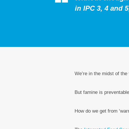
in IPC 3, 4 and 
We’re in the midst of the
But famine is preventable
How do we get from ‘warni