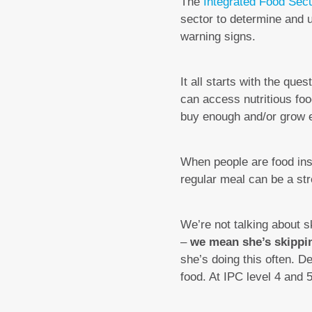
The
Integrated Food Secu
sector to determine and u
warning signs.
It all starts with the qu
can access nutritious foo
buy enough and/or grow e
When people are food inse
regular meal can be a str
We’re not talking about 
–
we mean she’s skipping
she’s doing this often. 
food. At IPC level 4 and 5