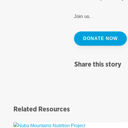
Join us.
DONATE NOW
Share this story
Related Resources