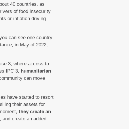
bout 40 countries, as
rivers of food insecurity
ts or inflation driving
 you can see one country
nstance, in May of 2022,
ase 3, where access to
hes IPC 3,
humanitarian
community can move
ies have started to resort
lling their assets for
e moment,
they create an
, and create an added