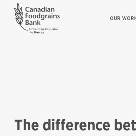
OUR WOR
The difference be