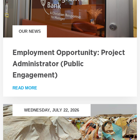
OUR NEWS
Employment Opportunity: Project
Administrator (Public
Engagement)
READ MORE
ABOUT EMPLOYMENT OPPORTUNITY: PROJECT AD
WEDNESDAY, JULY 22, 2026