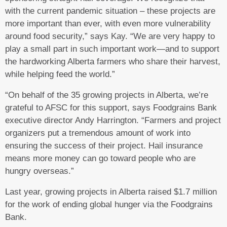
with the current pandemic situation – these projects are
more important than ever, with even more vulnerability
around food security,” says Kay. “We are very happy to
play a small part in such important work—and to support
the hardworking Alberta farmers who share their harvest,
while helping feed the world.”
“On behalf of the 35 growing projects in Alberta, we’re
grateful to AFSC for this support, says Foodgrains Bank
executive director Andy Harrington. “Farmers and project
organizers put a tremendous amount of work into
ensuring the success of their project. Hail insurance
means more money can go toward people who are
hungry overseas.”
Last year, growing projects in Alberta raised $1.7 million
for the work of ending global hunger via the Foodgrains
Bank.