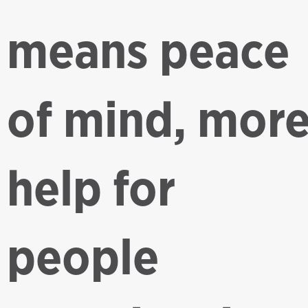
means peace
of mind, mor
help for
people