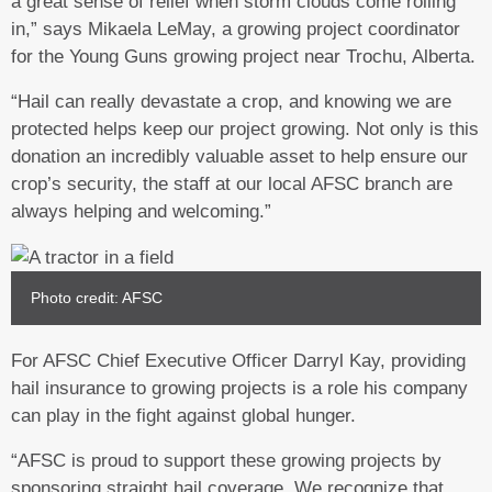
a great sense of relief when storm clouds come rolling
in,” says Mikaela LeMay, a growing project coordinator
for the Young Guns growing project near Trochu, Alberta.
“Hail can really devastate a crop, and knowing we are
protected helps keep our project growing. Not only is this
donation an incredibly valuable asset to help ensure our
crop’s security, the staff at our local AFSC branch are
always helping and welcoming.”
Photo credit: AFSC
For AFSC Chief Executive Officer Darryl Kay, providing
hail insurance to growing projects is a role his company
can play in the fight against global hunger.
“AFSC is proud to support these growing projects by
sponsoring straight hail coverage. We recognize that