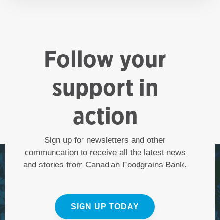
Follow your
support in
action
Sign up for newsletters and other
communcation to receive all the latest news
and stories from Canadian Foodgrains Bank.
SIGN UP TODAY