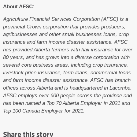
About AFSC:
Agriculture Financial Services Corporation (AFSC) is a
provincial Crown corporation that provides producers,
agribusinesses and other small businesses loans, crop
insurance and farm income disaster assistance. AFSC
has provided Alberta farmers with hail insurance for over
80 years, and has grown into a diverse corporation with
several core business areas, including crop insurance,
livestock price insurance, farm loans, commercial loans
and farm income disaster assistance. AFSC has branch
offices across Alberta and is headquartered in Lacombe.
AFSC employs over 600 people across the province and
has been named a Top 70 Alberta Employer in 2021 and
Top 100 Canada Employer for 2021.
Share this story