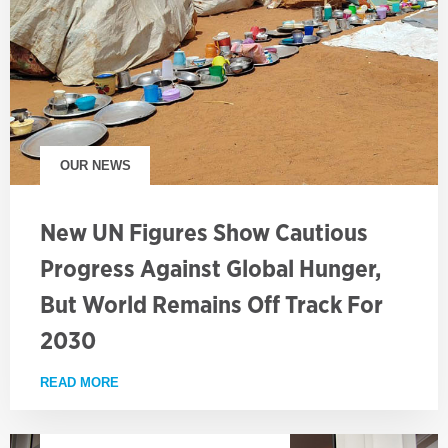
OUR NEWS
New UN Figures Show Cautious
Progress Against Global Hunger,
But World Remains Off Track For
2030
READ MORE
ABOUT NEW UN FIGURES SHOW CAUTIOUS PROGRE