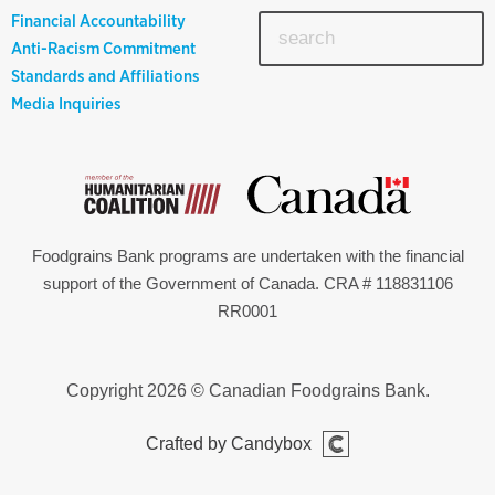
Financial Accountability
Anti-Racism Commitment
Standards and Affiliations
Media Inquiries
Foodgrains Bank programs are undertaken with the financial
support of the Government of Canada. CRA # 118831106
RR0001
Copyright 2026 © Canadian Foodgrains Bank.
Crafted by Candybox