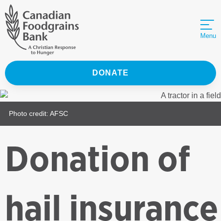
Menu
DONATE
Photo credit: AFSC
Donation of
hail insurance