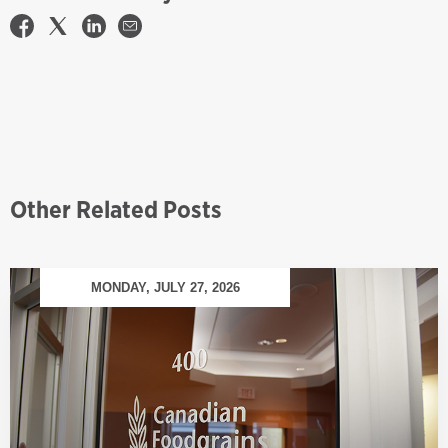
Other Related Posts
MONDAY, JULY 27, 2026