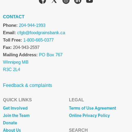
CONTACT
Phone:
204-944-1993
Email:
cfgb@foodgrainsbank.ca
Toll Free:
1-800-665-0377
Fax:
204-943-2597
Mailing Address:
PO Box 767
Winnipeg MB
R3C 2L4
Feedback & complaints
QUICK LINKS
LEGAL
Get Involved
Terms of Use Agreement
Join the Team
Online Privacy Policy
Donate
About Us
SEARCH