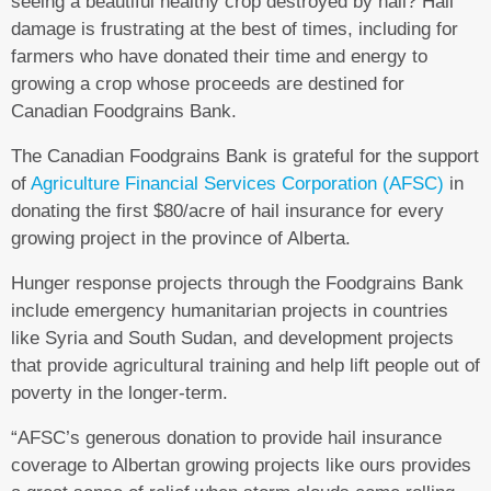
seeing a beautiful healthy crop destroyed by hail? Hail
damage is frustrating at the best of times, including for
farmers who have donated their time and energy to
growing a crop whose proceeds are destined for
Canadian Foodgrains Bank.
The Canadian Foodgrains Bank is grateful for the support
of
Agriculture Financial Services Corporation (AFSC)
in
donating the first $80/acre of hail insurance for every
growing project in the province of Alberta.
Hunger response projects through the Foodgrains Bank
include emergency humanitarian projects in countries
like Syria and South Sudan, and development projects
that provide agricultural training and help lift people out of
poverty in the longer-term.
“AFSC’s generous donation to provide hail insurance
coverage to Albertan growing projects like ours provides