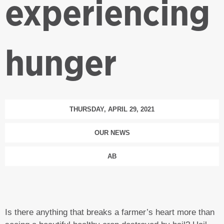
experiencing
hunger
THURSDAY, APRIL 29, 2021
OUR NEWS
AB
Is there anything that breaks a farmer’s heart more than