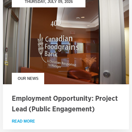
THURSDAY, JULY 09, 2026
OUR NEWS
Employment Opportunity: Project
Lead (Public Engagement)
READ MORE
ABOUT EMPLOYMENT OPPORTUNITY: PROJECT LE