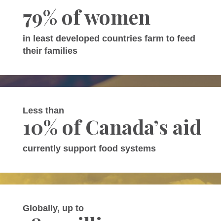
79% of women
in least developed countries farm to feed
their families
Less than
10% of Canada’s aid
currently support food systems
Globally, up to