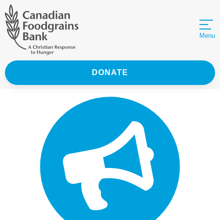
Menu
DONATE