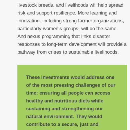
livestock breeds, and livelihoods will help spread
risk and support resilience. More learning and
innovation, including strong farmer organizations,
particularly women’s groups, will do the same.
And nexus programming that links disaster
responses to long-term development will provide a
pathway from crises to sustainable livelihoods.
These investments would address one
of the most pressing challenges of our
time: ensuring all people can access
healthy and nutritious diets while
sustaining and strengthening our
natural environment. They would
contribute to a secure, just and