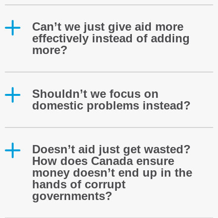
Can’t we just give aid more
effectively instead of adding
more?
Shouldn’t we focus on
domestic problems instead?
Doesn’t aid just get wasted?
How does Canada ensure
money doesn’t end up in the
hands of corrupt
governments?