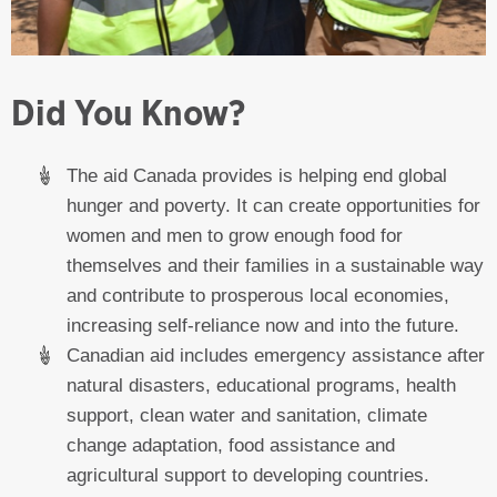
Did You Know?
The aid Canada provides is helping end global
hunger and poverty. It can create opportunities for
women and men to grow enough food for
themselves and their families in a sustainable way
and contribute to prosperous local economies,
increasing self-reliance now and into the future.
Canadian aid includes emergency assistance after
natural disasters, educational programs, health
support, clean water and sanitation, climate
change adaptation, food assistance and
agricultural support to developing countries.