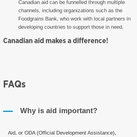
Canadian aid can be funnelled through multiple
channels, including organizations such as the
Foodgrains Bank, who work with local partners in
developing countries to support those in need.
Canadian aid makes a difference!
FAQs
Why is aid important?
Aid, or ODA (Official Development Assistance),