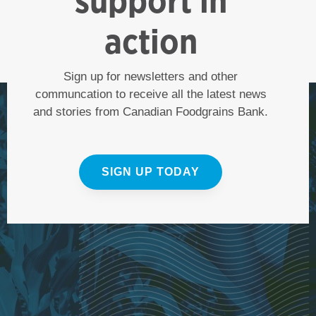
support in
action
Sign up for newsletters and other
communcation to receive all the latest news
and stories from Canadian Foodgrains Bank.
SIGN UP TODAY