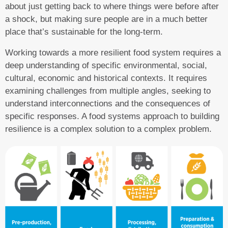
about just getting back to where things were before after
a shock, but making sure people are in a much better
place that’s sustainable for the long-term.
Working towards a more resilient food system requires a
deep understanding of specific environmental, social,
cultural, economic and historical contexts. It requires
examining challenges from multiple angles, seeking to
understand interconnections and the consequences of
specific responses. A food systems approach to building
resilience is a complex solution to a complex problem.