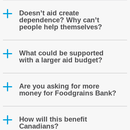
Doesn’t aid create
dependence? Why can’t
people help themselves?
What could be supported
with a larger aid budget?
Are you asking for more
money for Foodgrains Bank?
How will this benefit
Canadians?