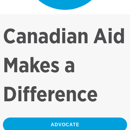
Canadian Aid
Makes a
Difference
ADVOCATE