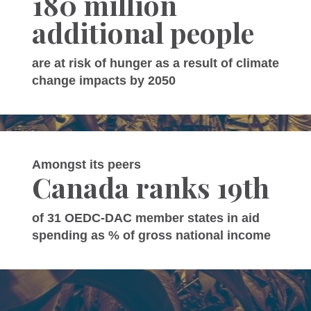
180 million
additional people
are at risk of hunger as a result of climate
change impacts by 2050
Amongst its peers
Canada ranks 19th
of 31 OEDC-DAC member states in aid
spending as % of gross national income