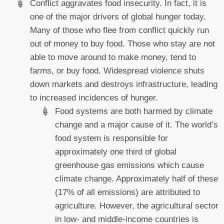
Conflict aggravates food insecurity. In fact, it is
one of the major drivers of global hunger today.
Many of those who flee from conflict quickly run
out of money to buy food. Those who stay are not
able to move around to make money, tend to
farms, or buy food. Widespread violence shuts
down markets and destroys infrastructure, leading
to increased incidences of hunger.
Food systems are both harmed by climate
change and a major cause of it. The world’s
food system is responsible for
approximately one third of global
greenhouse gas emissions which cause
climate change. Approximately half of these
(17% of all emissions) are attributed to
agriculture. However, the agricultural sector
in low- and middle-income countries is