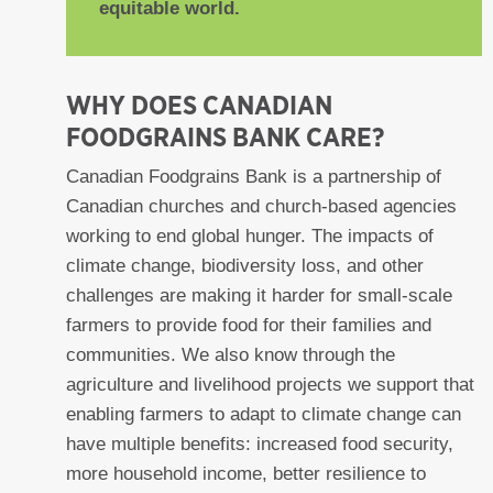
equitable world.
WHY DOES CANADIAN
FOODGRAINS BANK CARE?
Canadian Foodgrains Bank is a partnership of
Canadian churches and church-based agencies
working to end global hunger. The impacts of
climate change, biodiversity loss, and other
challenges are making it harder for small-scale
farmers to provide food for their families and
communities. We also know through the
agriculture and livelihood projects we support that
enabling farmers to adapt to climate change can
have multiple benefits: increased food security,
more household income, better resilience to