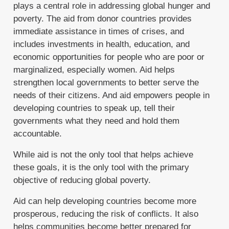
plays a central role in addressing global hunger and
poverty. The aid from donor countries provides
immediate assistance in times of crises, and
includes investments in health, education, and
economic opportunities for people who are poor or
marginalized, especially women. Aid helps
strengthen local governments to better serve the
needs of their citizens. And aid empowers people in
developing countries to speak up, tell their
governments what they need and hold them
accountable.
While aid is not the only tool that helps achieve
these goals, it is the only tool with the primary
objective of reducing global poverty.
Aid can help developing countries become more
prosperous, reducing the risk of conflicts. It also
helps communities become better prepared for