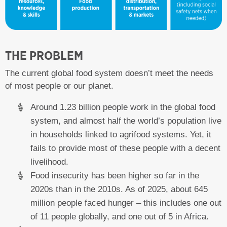
THE PROBLEM
The current global food system doesn’t meet the needs
of most people or our planet.
Around 1.23 billion people work in the global food
system, and almost half the world’s population live
in households linked to agrifood systems. Yet, it
fails to provide most of these people with a decent
livelihood.
Food insecurity has been higher so far in the
2020s than in the 2010s. As of 2025, about 645
million people faced hunger – this includes one out
of 11 people globally, and one out of 5 in Africa.