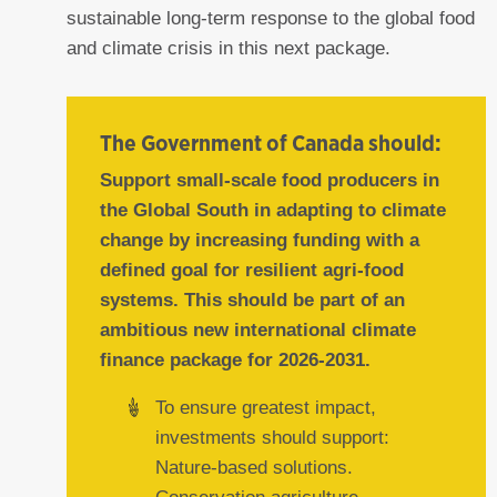
sustainable long-term response to the global food
and climate crisis in this next package.
The Government of Canada should:
Support small-scale food producers in
the Global South in adapting to climate
change by increasing funding with a
defined goal for resilient agri-food
systems. This should be part of an
ambitious new international climate
finance package for 2026-2031.
To ensure greatest impact,
investments should support:
Nature-based solutions.