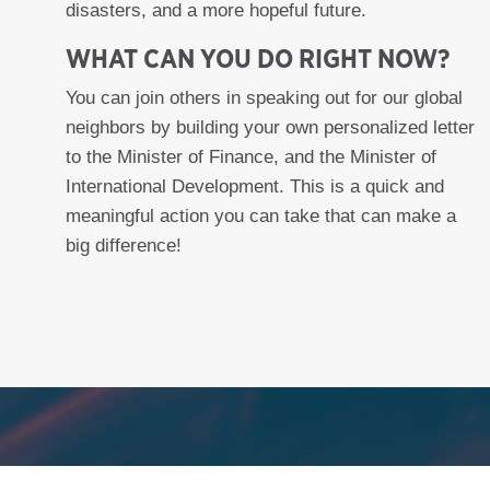
disasters, and a more hopeful future.
WHAT CAN YOU DO RIGHT NOW?
You can join others in speaking out for our global
neighbors by building your own personalized letter
to the Minister of Finance, and the Minister of
International Development. This is a quick and
meaningful action you can take that can make a
big difference!