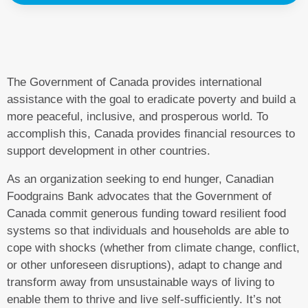
The Government of Canada provides international
assistance with the goal to eradicate poverty and build a
more peaceful, inclusive, and prosperous world. To
accomplish this, Canada provides financial resources to
support development in other countries.
As an organization seeking to end hunger, Canadian
Foodgrains Bank advocates that the Government of
Canada commit generous funding toward resilient food
systems so that individuals and households are able to
cope with shocks (whether from climate change, conflict,
or other unforeseen disruptions), adapt to change and
transform away from unsustainable ways of living to
enable them to thrive and live self-sufficiently. It’s not