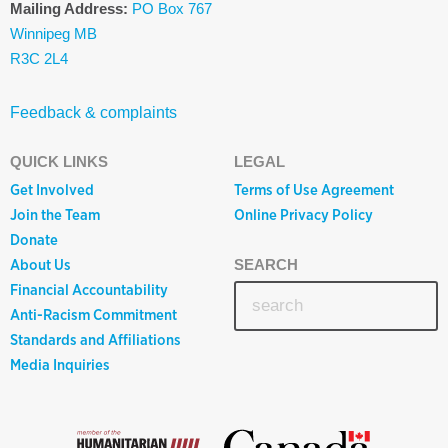
Mailing Address:
PO Box 767
Winnipeg MB
R3C 2L4
Feedback & complaints
QUICK LINKS
LEGAL
Get Involved
Terms of Use Agreement
Join the Team
Online Privacy Policy
Donate
About Us
SEARCH
Financial Accountability
Anti-Racism Commitment
Standards and Affiliations
Media Inquiries