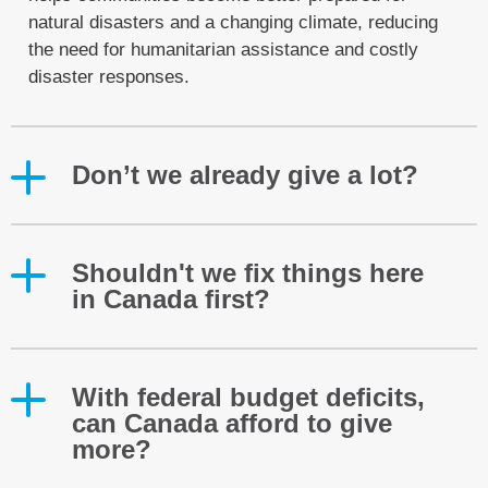
natural disasters and a changing climate, reducing
the need for humanitarian assistance and costly
disaster responses.
Don’t we already give a lot?
Shouldn't we fix things here
in Canada first?
With federal budget deficits,
can Canada afford to give
more?