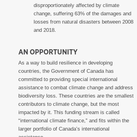
disproportionately affected by climate
change, suffering 63% of the damages and
losses from natural disasters between 2008
and 2018.
AN OPPORTUNITY
As a way to build resilience in developing
countries, the Government of Canada has
committed to providing special international
assistance to combat climate change and address
biodiversity loss. These countries are the smallest
contributors to climate change, but the most
impacted by it. This funding stream is called
“international climate finance,” and fits within the
larger portfolio of Canada’s international