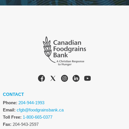
CONTACT
Phone:
204-944-1993
Email:
cfgb@foodgrainsbank.ca
Toll Free:
1-800-665-0377
Fax:
204-943-2597