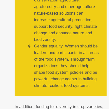
Conservation agriculture,
agroforestry and other agriculture
nature-based solutions can
increase agricultural production,
support food security, fight climate
change and enhance nature and
biodiversity.
Gender equality. Women should be
leaders and participants in all areas
of the food system. Through farm
organizations they should help
shape food system policies and be
powerful change agents in building
climate resilient food systems.
In addition, funding for diversity in crop varieties,