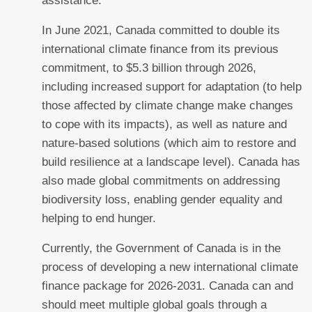
assistance.
In June 2021, Canada committed to double its
international climate finance from its previous
commitment, to $5.3 billion through 2026,
including increased support for adaptation (to help
those affected by climate change make changes
to cope with its impacts), as well as nature and
nature-based solutions (which aim to restore and
build resilience at a landscape level). Canada has
also made global commitments on addressing
biodiversity loss, enabling gender equality and
helping to end hunger.
Currently, the Government of Canada is in the
process of developing a new international climate
finance package for 2026-2031. Canada can and
should meet multiple global goals through a