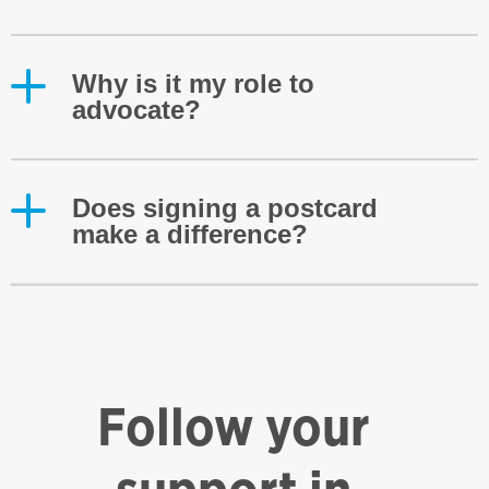
Why is it my role to
advocate?
Does signing a postcard
make a difference?
Follow your