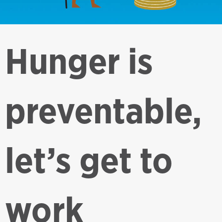
Hunger is
preventable,
let’s get to
work