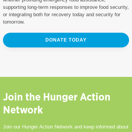
supporting long-term responses to improve food security,
or integrating both for recovery today and security for
tomorrow.
DONATE TODAY
Join the Hunger Action
Network
Join our Hunger Action Network and keep informed about