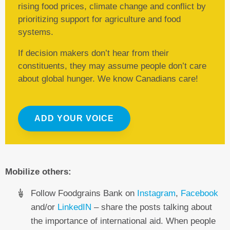
rising food prices, climate change and conflict by
prioritizing support for agriculture and food
systems.
If decision makers don’t hear from their
constituents, they may assume people don’t care
about global hunger. We know Canadians care!
ADD YOUR VOICE
Mobilize others:
Follow Foodgrains Bank on
Instagram
,
Facebook
and/or
LinkedIN
– share the posts talking about
the importance of international aid. When people