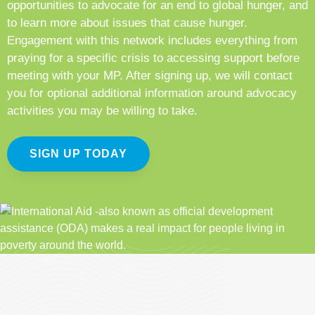
opportunities to advocate for an end to global hunger, and
to learn more about issues that cause hunger.
Engagement with this network includes everything from
praying for a specific crisis to accessing support before
meeting with your MP. After signing up, we will contact
you for optional additional information around advocacy
activities you may be willing to take.
SIGN UP TODAY