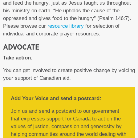
and feed the hungry, just as Jesus taught us throughout
his ministry on earth. “He upholds the cause of the
oppressed and gives food to the hungry” (Psalm 146:7).
Please browse our
resource library
for selection of
individual and corporate prayer resources.
ADVOCATE
Take action:
You can get involved to create positive change by voicing
your support of Canadian aid.
Add Your Voice and send a postcard:
Join us and send a postcard to our government
that expresses support for Canada to act on the
values of justice, compassion and generosity by
helping communities around the world dealing with