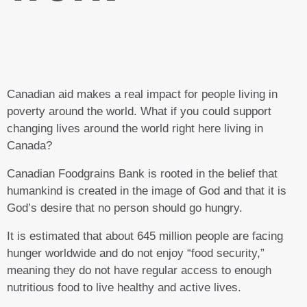
Canadian aid makes a real impact for people living in
poverty around the world. What if you could support
changing lives around the world right here living in
Canada?
Canadian Foodgrains Bank is rooted in the belief that
humankind is created in the image of God and that it is
God’s desire that no person should go hungry.
It is estimated that about 645 million people are facing
hunger worldwide and do not enjoy “food security,”
meaning they do not have regular access to enough
nutritious food to live healthy and active lives.