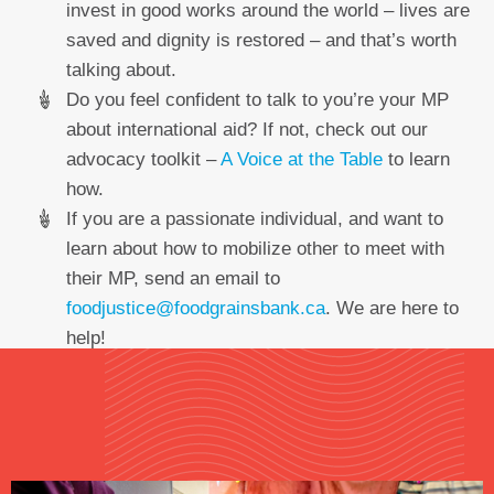
invest in good works around the world – lives are
saved and dignity is restored – and that’s worth
talking about.
Do you feel confident to talk to you’re your MP
about international aid? If not, check out our
advocacy toolkit –
A Voice at the Table
to learn
how.
If you are a passionate individual, and want to
learn about how to mobilize other to meet with
their MP, send an email to
foodjustice@foodgrainsbank.ca
. We are here to
help!