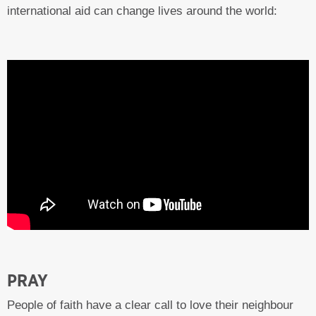
international aid can change lives around the world:
PRAY
People of faith have a clear call to love their neighbour