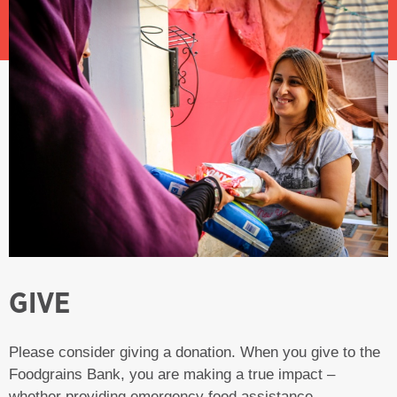
GIVE
Please consider giving a donation. When you give to the
Foodgrains Bank, you are making a true impact –
whether providing emergency food assistance,