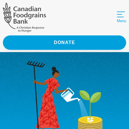
Menu
DONATE