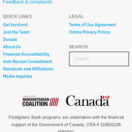
Feedback & complaints
QUICK LINKS
LEGAL
Get Involved
Terms of Use Agreement
Join the Team
Online Privacy Policy
Donate
About Us
SEARCH
Financial Accountability
Anti-Racism Commitment
Standards and Affiliations
Media Inquiries
Foodgrains Bank programs are undertaken with the financial
support of the Government of Canada. CRA # 118831106
RR0001