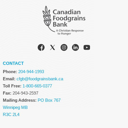
CONTACT
Phone:
204-944-1993
Email:
cfgb@foodgrainsbank.ca
Toll Free:
1-800-665-0377
Fax:
204-943-2597
Mailing Address:
PO Box 767
Winnipeg MB
R3C 2L4