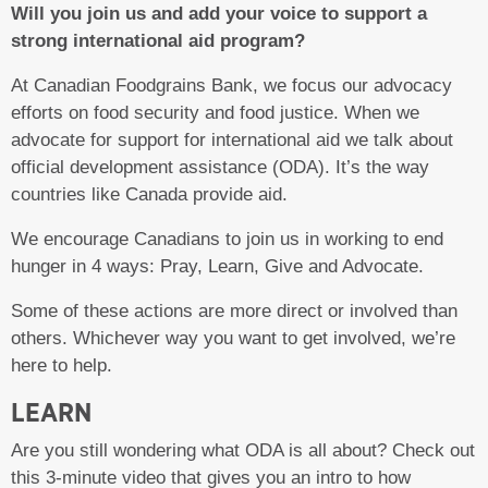
Will you join us and add your voice to support a
strong international aid program?
At Canadian Foodgrains Bank, we focus our advocacy
efforts on food security and food justice. When we
advocate for support for international aid we talk about
official development assistance (ODA). It’s the way
countries like Canada provide aid.
We encourage Canadians to join us in working to end
hunger in 4 ways: Pray, Learn, Give and Advocate.
Some of these actions are more direct or involved than
others. Whichever way you want to get involved, we’re
here to help.
LEARN
Are you still wondering what ODA is all about? Check out
this 3-minute video that gives you an intro to how