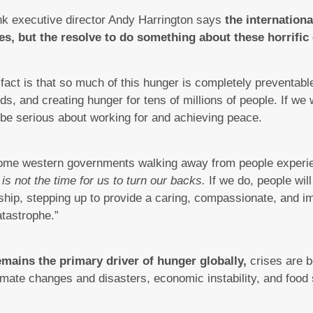
k executive director Andy Harrington says
the internation
es, but the resolve to do something about these horrific 
fact is that so much of this hunger is completely preventabl
ods, and creating hunger for tens of millions of people. If we
 be serious about working for and achieving peace.
 some western governments walking away from people experi
 is not the time for us to turn our backs.
If we do, people wil
rship, stepping up to provide a caring, compassionate, and 
atastrophe.”
emains the primary driver of hunger globally,
crises are 
climate changes and disasters, economic instability, and fo