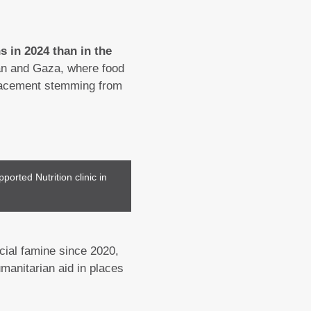
s in 2024 than in the
udan and Gaza, where food
placement stemming from
ported Nutrition clinic in
icial famine since 2020,
manitarian aid in places