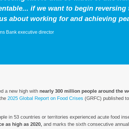
ntable... if we want to begin reversing
ous about working for and achieving pe
ns Bank executive director
ed a new high with
nearly 300 million people around the wo
 the
2025 Global Report on Food Crises
(GRFC) published to
ple in 53 countries or territories experienced acute food ins
ce as high as 2020,
and marks the sixth consecutive annual 