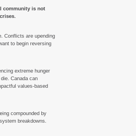
al community is not
crises.
e. Conflicts are upending
 want to begin reversing
encing extreme hunger
l die. Canada can
impactful values-based
being compounded by
od system breakdowns.