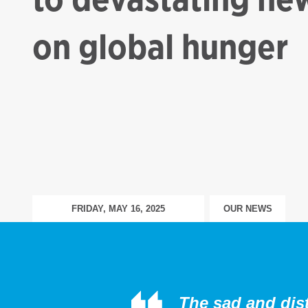
on global hunger
FRIDAY, MAY 16, 2025
OUR NEWS
The sad and dist