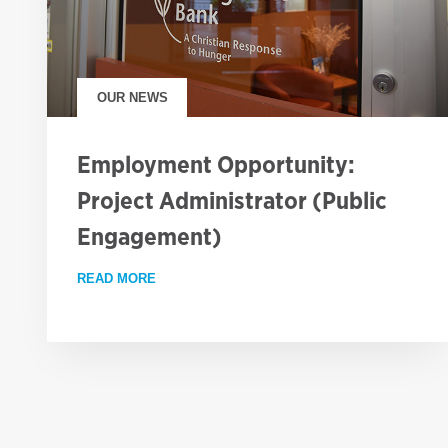
OUR NEWS
Employment Opportunity:
Project Administrator (Public
Engagement)
READ MORE
ABOUT EMPLOYMENT OPPORTUNITY: PROJE