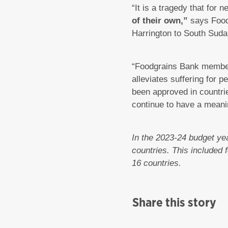
“It is a tragedy that for 
of their own,”
says Food
Harrington to South Sudan
“Foodgrains Bank members
alleviates suffering for
been approved in countrie
continue to have a meani
In the 2023-24 budget yea
countries. This included
16 countries.
Share this story