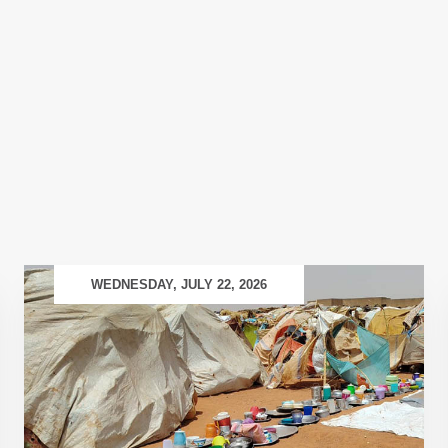
WEDNESDAY, JULY 22, 2026