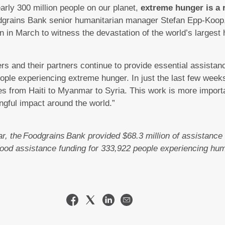
nearly 300 million people on our planet,
extreme hunger is a r
grains Bank senior humanitarian manager Stefan Epp-Koop, 
 in March to witness the devastation of the world’s largest 
 and their partners continue to provide essential assistanc
 people experiencing extreme hunger. In just the last few we
s from Haiti to Myanmar to Syria. This work is more importa
ngful impact around the world.”
r, the Foodgrains Bank provided $68.3 million of assistance 
 food assistance funding for 333,922 people experiencing hu