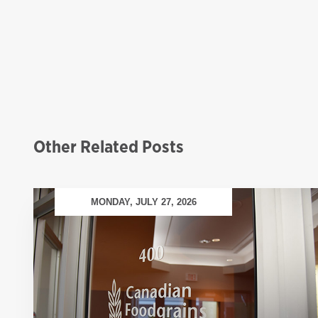
Other Related Posts
MONDAY, JULY 27, 2026