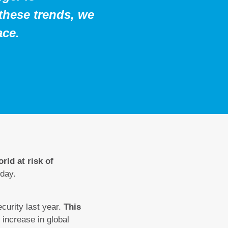
 these trends, we
ace.
rld at risk of
day.
ecurity last year.
This
increase in global