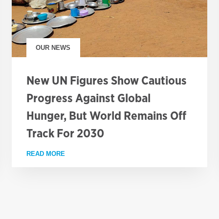
OUR NEWS
New UN Figures Show Cautious
Progress Against Global
Hunger, But World Remains Off
Track For 2030
CT ADMINISTRATOR (PUBLIC ENGAGEMENT)
READ MORE
ABOUT NEW UN FIGURES SHOW CAUTIOUS PROG