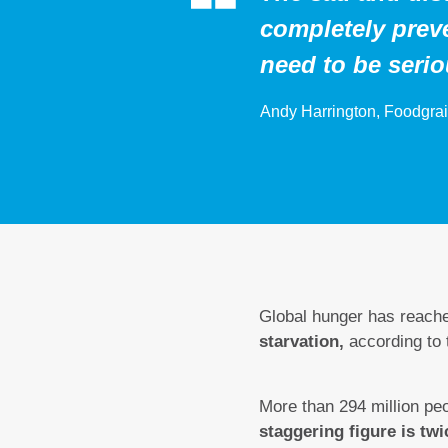
completely preve
need to be seri
Andy Harrington, Foodgrai
Global hunger has reach
starvation,
according to
More than 294 million peo
staggering figure is twi