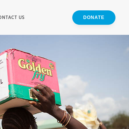
ONTACT US
DONATE