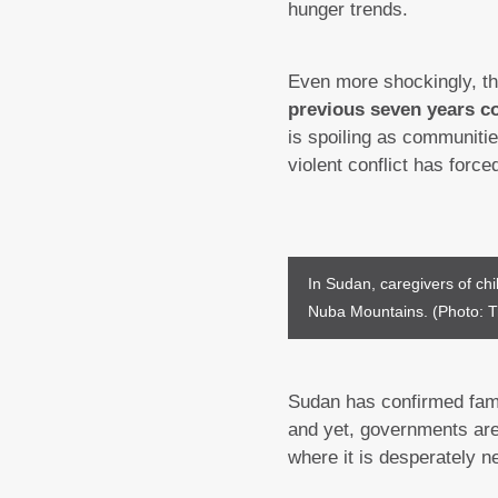
hunger trends.
Even more shockingly, t
previous seven years c
is spoiling as communiti
violent conflict has force
In Sudan, caregivers of chil
Nuba Mountains. (Photo: T
Sudan has confirmed famin
and yet, governments are 
where it is desperately n