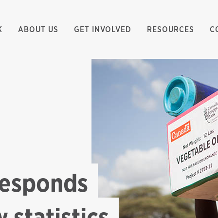
K
ABOUT US
GET INVOLVED
RESOURCES
C
responds
 statistics