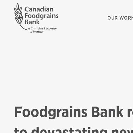
OUR WOR
Foodgrains Bank 
to devastating new