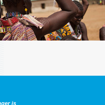
nger is