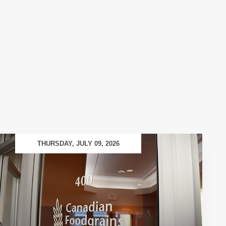
THURSDAY, JULY 09, 2026