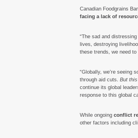
Canadian Foodgrains Ban
facing a lack of resourc
“The sad and distressing 
lives, destroying liveliho
these trends, we need to
“Globally, we’re seeing
through aid cuts.
But this
continue its global leade
response to this global c
While ongoing
conflict r
other factors including 