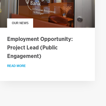
OUR NEWS
Employment Opportunity:
Project Lead (Public
Engagement)
READ MORE
ABOUT EMPLOYMENT OPPORTUNITY: PROJECT LEA
RESS AGAINST GLOBAL HUNGER, BUT WORLD REMAINS OFF TRACK 