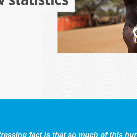
ressing fact is that so much of this hu