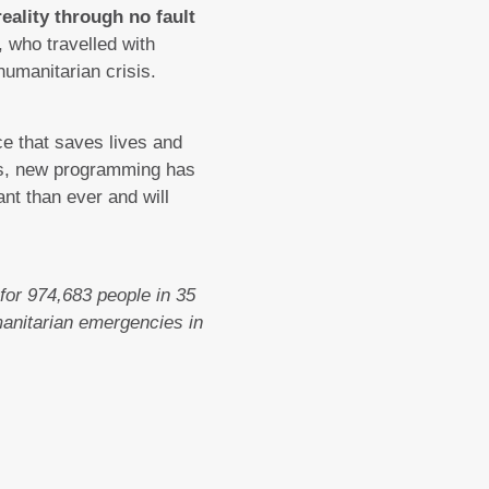
eality through no fault
who travelled with
humanitarian crisis.
e that saves lives and
eks, new programming has
nt than ever and will
for 974,683 people in 35
manitarian emergencies in