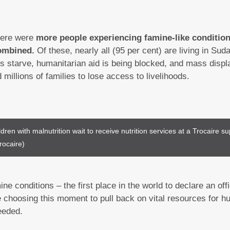
here were
more people experiencing famine-like condition
ombined.
Of these, nearly all (95 per cent) are living in S
es starve, humanitarian aid is being blocked, and mass dis
d millions of families to lose access to livelihoods.
dren with malnutrition wait to receive nutrition services at a Trocaire sup
rocaire)
e conditions – the first place in the world to declare an off
choosing this moment to pull back on vital resources for hu
eeded.