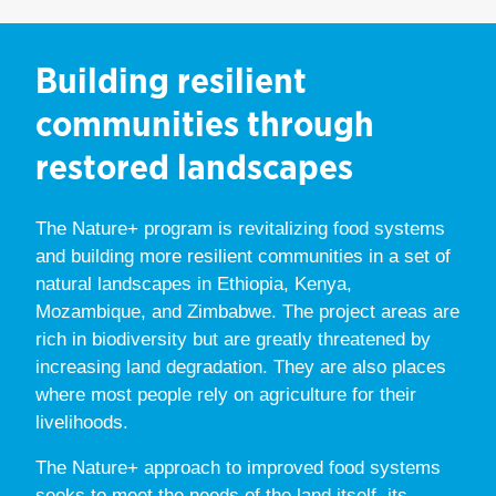
Building resilient
communities through
restored landscapes
The Nature+ program is revitalizing food systems
and building more resilient communities in a set of
natural landscapes in Ethiopia, Kenya,
Mozambique, and Zimbabwe. The project areas are
rich in biodiversity but are greatly threatened by
increasing land degradation. They are also places
where most people rely on agriculture for their
livelihoods.
The Nature+ approach to improved food systems
seeks to meet the needs of the land itself, its