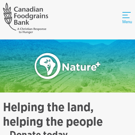
Menu
Helping the land,
helping the people
Donate today