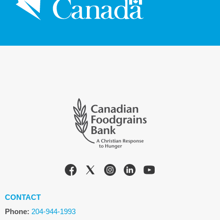
CONTACT
Phone:
204-944-1993