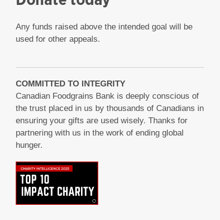
Any funds raised above the intended goal will be
used for other appeals.
COMMITTED TO INTEGRITY
Canadian Foodgrains Bank is deeply conscious of
the trust placed in us by thousands of Canadians in
ensuring your gifts are used wisely. Thanks for
partnering with us in the work of ending global
hunger.