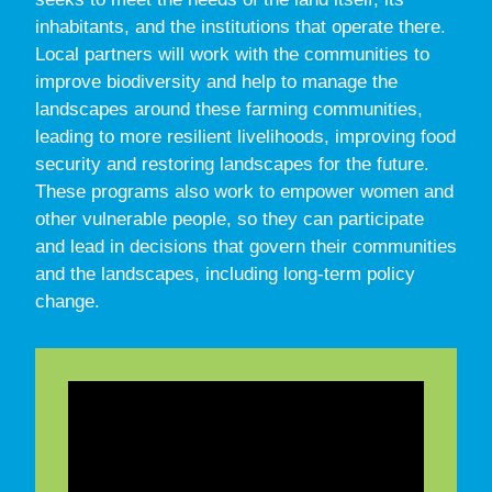
inhabitants, and the institutions that operate there.
Local partners will work with the communities to
improve biodiversity and help to manage the
landscapes around these farming communities,
leading to more resilient livelihoods, improving food
security and restoring landscapes for the future.
These programs also work to empower women and
other vulnerable people, so they can participate
and lead in decisions that govern their communities
and the landscapes, including long-term policy
change.