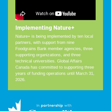
Implementing Nature+
Nature+ is being implemented by ten local
partners, with support from nine
Foodgrains Bank member agencies, three
supporting organizations, and three
technical universities. Global Affairs
Canada has committed to supporting three
years of funding operations until March 31,
2026.