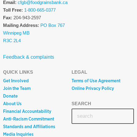
Email:
cfgb@foodgrainsbank.ca
Toll Free:
1-800-665-0377
Fax:
204-943-2597
Mailing Address:
PO Box 767
Winnipeg MB
R3C 2L4
Feedback & complaints
QUICK LINKS
LEGAL
Get Involved
Terms of Use Agreement
Join the Team
Online Privacy Policy
Donate
About Us
SEARCH
Financial Accountability
Anti-Racism Commitment
Standards and Affiliations
Media Inquiries