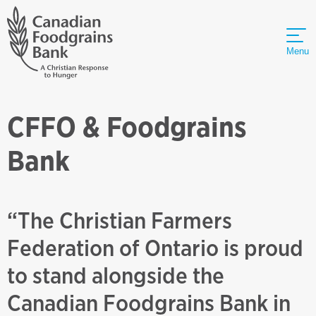
Menu
CFFO & Foodgrains
Bank
“The Christian Farmers
Federation of Ontario is proud
to stand alongside the
Canadian Foodgrains Bank in