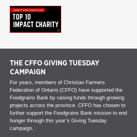
THE CFFO GIVING TUESDAY
CAMPAIGN
For years, members of Christian Farmers
Federation of Ontario (CFFO) have supported the
Foodgrains Bank by raising funds through growing
projects across the province. CFFO has chosen to
further support the Foodgrains Bank mission to end
hunger through this year’s Giving Tuesday
campaign.