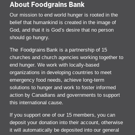
About Foodgrains Bank
Our mission to end world hunger is rooted in the
belief that humankind is created in the image of
God, and that it is God’s desire that no person
should go hungry.
The Foodgrains Bank is a partnership of 15
churches and church agencies working together to
end hunger. We work with locally-based
organizations in developing countries to meet
emergency food needs, achieve long-term
solutions to hunger and work to foster informed
action by Canadians and governments to support
this international cause.
If you support one of our 15 members, you can
deposit your donation into their account, otherwise
it will automatically be deposited into our general