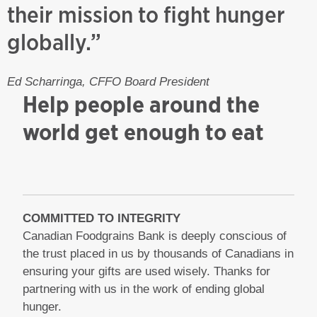
their mission to fight hunger
globally.”
Ed Scharringa, CFFO Board President
Help people around the
world get enough to eat
COMMITTED TO INTEGRITY
Canadian Foodgrains Bank is deeply conscious of
the trust placed in us by thousands of Canadians in
ensuring your gifts are used wisely. Thanks for
partnering with us in the work of ending global
hunger.