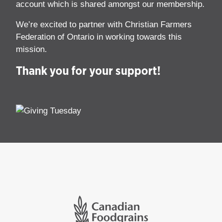
account which is shared amongst our membership.
We’re excited to partner with Christian Farmers
Federation of Ontario in working towards this
mission.
Thank you for your support!