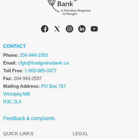
CONTACT
Phone:
204-944-1993
Email:
cfgb@foodgrainsbank.ca
Toll Free:
1-800-665-0377
Fax:
204-943-2597
Mailing Address:
PO Box 767
Winnipeg MB
R3C 2L4
Feedback & complaints
QUICK LINKS
LEGAL