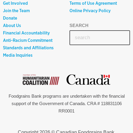
Get Involved
Terms of Use Agreement
Join the Team
Online Privacy Policy
Donate
About Us
SEARCH
Financial Accountability
Anti-Racism Commitment
Standards and Affiliations
Media Inquiries
Foodgrains Bank programs are undertaken with the financial
support of the Government of Canada. CRA # 118831106
RR0001
Copyright 2026 © Canadian Foodgrains Bank.