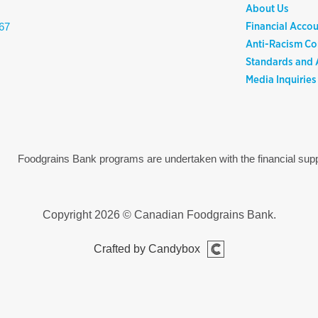
About Us
Financial Accou
67
Anti-Racism C
Standards and A
Media Inquiries
Foodgrains Bank programs are undertaken with the financial s
Copyright 2026 © Canadian Foodgrains Bank.
Crafted by Candybox