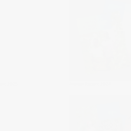
ort 2025
Annual Report 2024