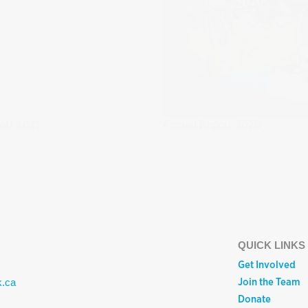
ort 2021
Annual Report 2020
QUICK LINKS
Get Involved
Join the Team
k.ca
Donate