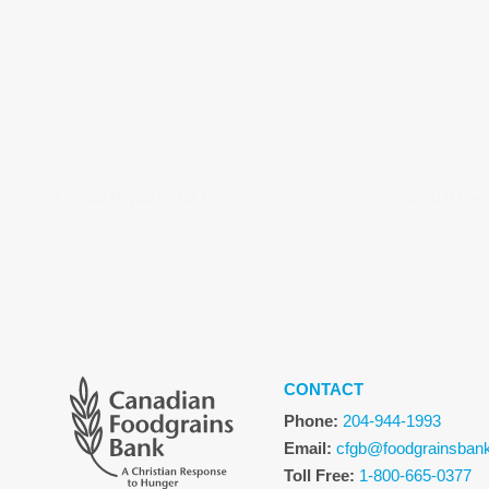
Annual Report 2022
Annual Rep
CONTACT
Phone:
204-944-1993
Email:
cfgb@foodgrainsban
Toll Free:
1-800-665-0377