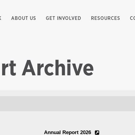
K
ABOUT US
GET INVOLVED
RESOURCES
C
rt Archive