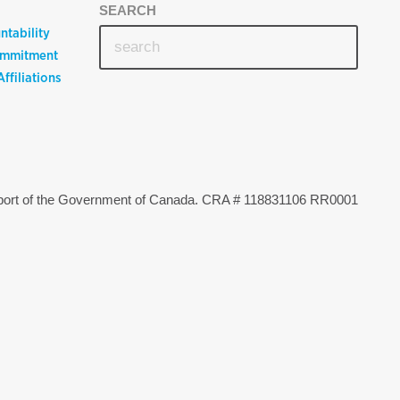
SEARCH
ntability
ommitment
ffiliations
upport of the Government of Canada. CRA # 118831106 RR0001