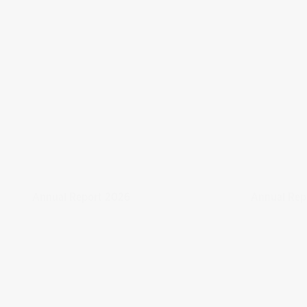
Annual Report 2026
Annual Rep