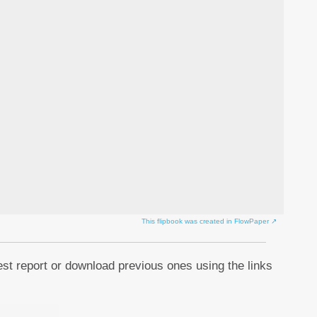
This flipbook was created in FlowPaper ↗
est report or download previous ones using the links