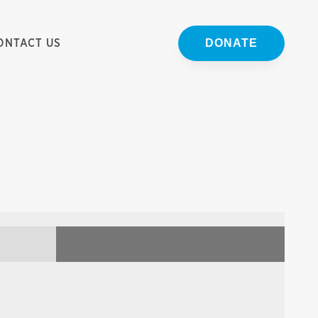
ONTACT US
DONATE