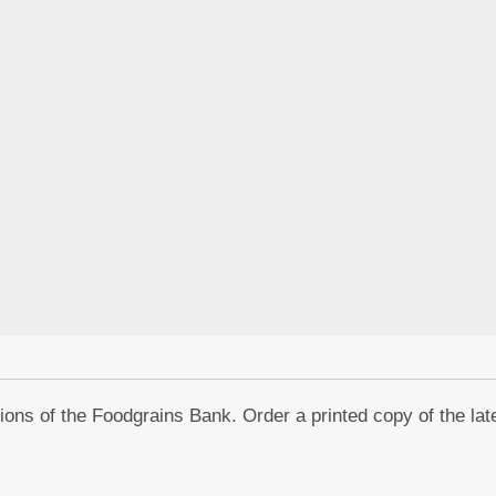
ons of the Foodgrains Bank. Order a printed copy of the lat