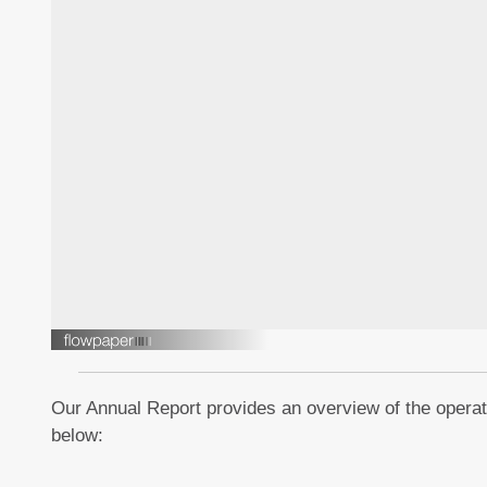
Our Annual Report provides an overview of the operati
below: