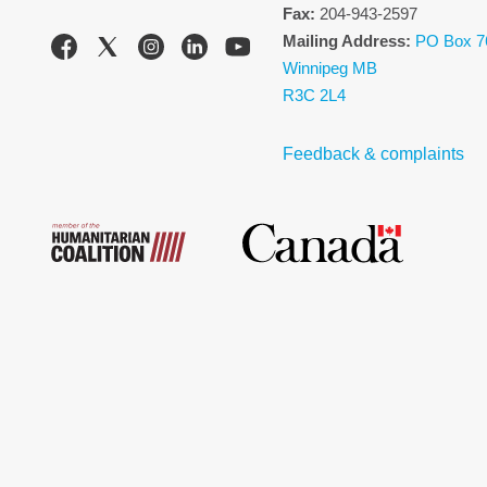
Fax:
204-943-2597
Mailing Address:
PO Box 7
Winnipeg MB
R3C 2L4
Feedback & complaints