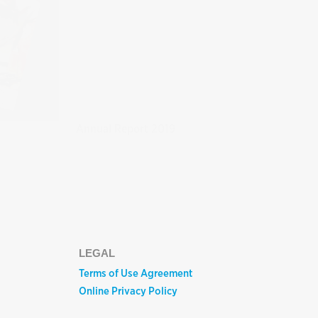
Annual Report 2019
LEGAL
Terms of Use Agreement
Online Privacy Policy