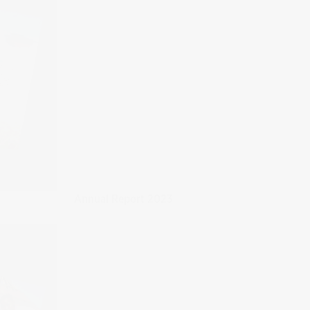
Annual Report 2023