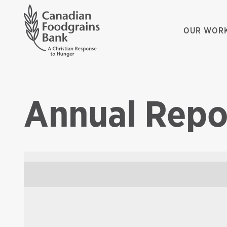
OUR WOR
Annual Repo