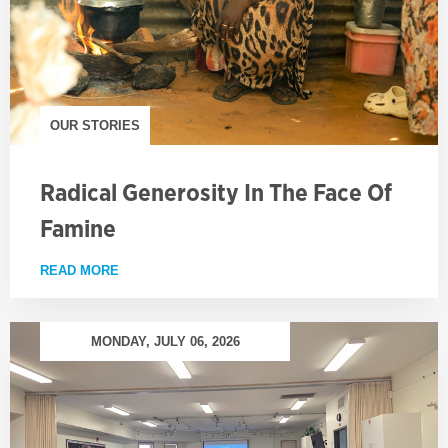
OUR STORIES
Radical Generosity In The Face Of
Famine
READ MORE
ABOUT RADICAL GENEROSITY IN THE FACE OF FA
MONDAY, JULY 06, 2026