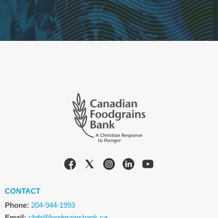
CONTACT
Phone:
204-944-1993
Email:
cfgb@foodgrainsbank.ca