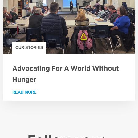
OUR STORIES
Advocating For A World Without
Hunger
READ MORE
ABOUT ADVOCATING FOR A WORLD WITHOUT HUN