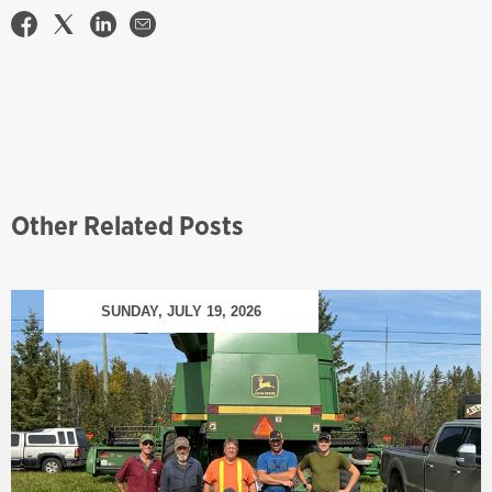
Other Related Posts
SUNDAY, JULY 19, 2026