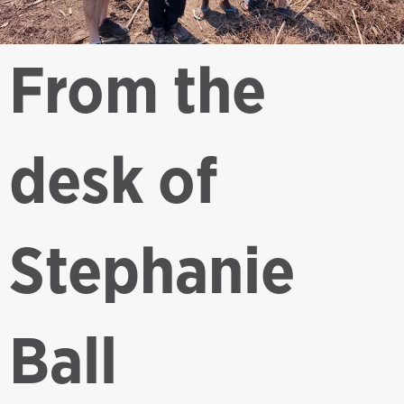
From the
desk of
Stephanie
Ball