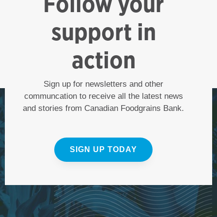
Follow your
support in
action
Sign up for newsletters and other
communcation to receive all the latest news
and stories from Canadian Foodgrains Bank.
SIGN UP TODAY