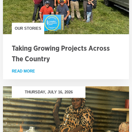
OUR STORIES
Taking Growing Projects Across
The Country
READ MORE
ABOUT TAKING GROWING PROJECTS ACROSS TH
THURSDAY, JULY 16, 2026