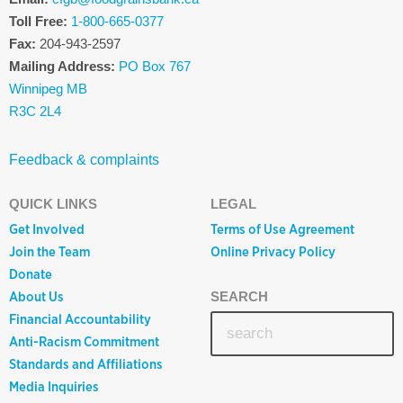
Toll Free:
1-800-665-0377
Fax:
204-943-2597
Mailing Address:
PO Box 767
Winnipeg MB
R3C 2L4
Feedback & complaints
QUICK LINKS
LEGAL
Get Involved
Terms of Use Agreement
Join the Team
Online Privacy Policy
Donate
About Us
SEARCH
Financial Accountability
Anti-Racism Commitment
Standards and Affiliations
Media Inquiries