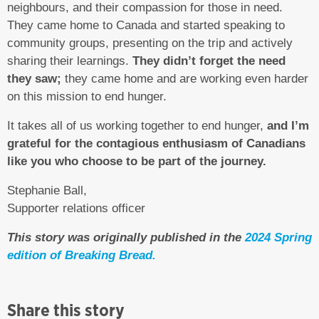
neighbours, and their compassion for those in need.
They came home to Canada and started speaking to
community groups, presenting on the trip and actively
sharing their learnings.
They didn’t forget the need
they saw;
they came home and are working even harder
on this mission to end hunger.
It takes all of us working together to end hunger,
and I’m
grateful for the contagious enthusiasm of Canadians
like you who choose to be part of the journey.
Stephanie Ball,
Supporter relations officer
This story was originally published in the
2024 Spring
edition of Breaking Bread.
Share this story