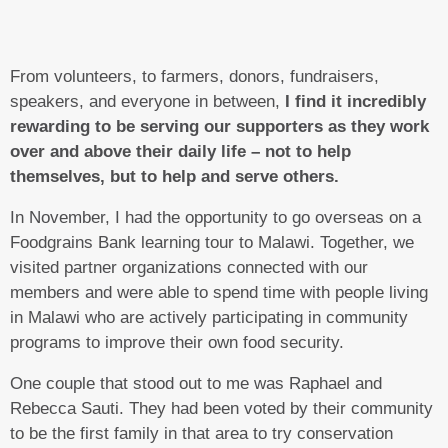
From volunteers, to farmers, donors, fundraisers,
speakers, and everyone in between,
I find it incredibly
rewarding to be serving our supporters as they work
over and above their daily life – not to help
themselves, but to help and serve others.
In November, I had the opportunity to go overseas on a
Foodgrains Bank learning tour to Malawi. Together, we
visited partner organizations connected with our
members and were able to spend time with people living
in Malawi who are actively participating in community
programs to improve their own food security.
One couple that stood out to me was Raphael and
Rebecca Sauti. They had been voted by their community
to be the first family in that area to try conservation