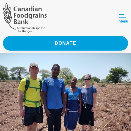
Menu
DONATE