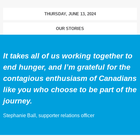
THURSDAY, JUNE 13, 2024
OUR STORIES
It takes all of us working together to
end hunger, and I’m grateful for the
contagious enthusiasm of Canadians
like you who choose to be part of the
journey.
Stephanie Ball, supporter relations officer