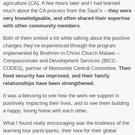
agriculture (CA). A few hours later and I had learned
much about the CA process from the Sauti’s –
they were
very knowledgeable, and often shared their expertise
with other community members.
Both of them smiled a lot while talking about the positive
changes they’ve experienced through the program
implemented by Brethren in Christ Church Malawi –
Compassionate and Development Services (BICC-
CODES), partner of Mennonite Central Committee.
Their
food security has improved, and their family
relationships have been strengthened.
It was a blessing to see how the work we support is
positively impacting their lives, and to see them building
a happy, loving home with each other.
What I found really encouraging was the kindness of the
learning tour participants, their love for their global