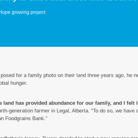
Hope growing project
osed for a family photo on their land three years ago, he n
lobal hunger.
s land has provided abundance for our family, and I felt 
rth-generation farmer in Legal, Alberta. “To do so, we have
an Foodgrains Bank.”