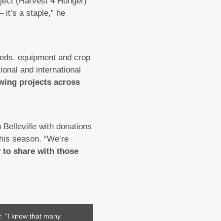
oject (Harvest 4 Hunger)
it’s a staple,” he
eeds, equipment and crop
ional and international
wing projects across
Belleville with donations
this season. “We’re
y to share with those
r. “I know that many