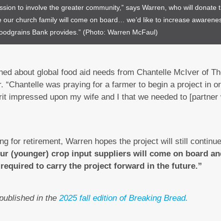
ssion to involve the greater community,” says Warren, who will donate t
e our church family will come on board… we’d like to increase awareness
 Foodgrains Bank provides.” (Photo: Warren McFaul)
rned about global food aid needs from Chantelle McIver of T
“Chantelle was praying for a farmer to begin a project in or
rit impressed upon my wife and I that we needed to [partner 
g for retirement, Warren hopes the project will still continu
ur (younger) crop input suppliers will come on board an
required to carry the project forward in the future.”
 published in the
2025 fall edition of Breaking Bread.