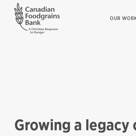
OUR WOR
Growing a legacy 