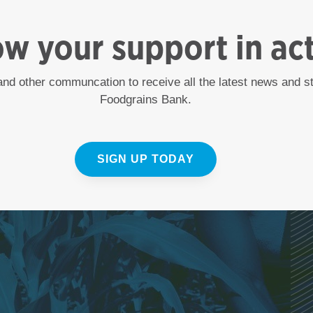
ow your support in ac
 and other communcation to receive all the latest news and 
Foodgrains Bank.
SIGN UP TODAY