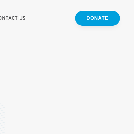
ONTACT US
DONATE