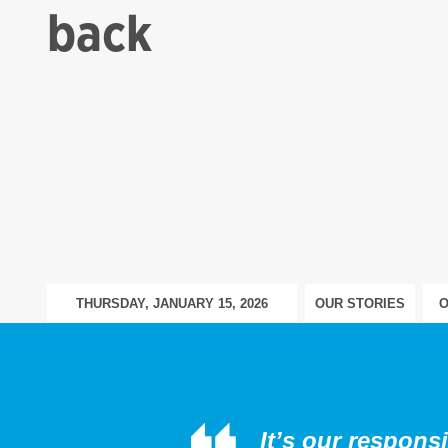
back
THURSDAY, JANUARY 15, 2026
OUR STORIES
O
It’s our respons