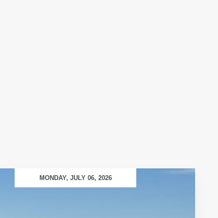
MONDAY, JULY 06, 2026