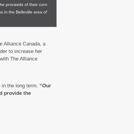
he proceeds of their corn
 in the Belleville area of
he Alliance Canada, a
der to increase her
with The Alliance
e in the long term.
“Our
d provide the