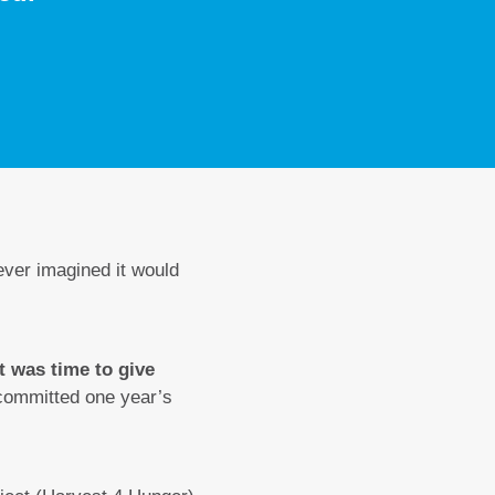
ever imagined it would
it was time to give
 committed one year’s