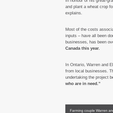
In honour of his great-gr
and plant a wheat crop fo
explains.
Most of the costs associ
inputs – have all been do
businesses, has been ov
Canada this year.
In Ontario, Warren and E
from local businesses. Th
undertaking the project 
who are in need.”
Farming couple Warren and E