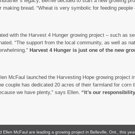
andfather’s legacy, Bernie decided to start a new growing pr
r making bread. “Wheat is very symbolic for feeding people – 
ated with the Harvest 4 Hunger growing project – such as s
nated. “The support from the local community, as well as nat
erwhelming.”
Harvest 4 Hunger is just one of the new gro
llen McFaul launched the Harvesting Hope growing project in 
e couple has dedicated 20 acres of their farmland for corn 
because we have plenty,” says Ellen.
“It’s our responsibilit
llen McFaul are leading a growing project in Belleville, Ont., this yea