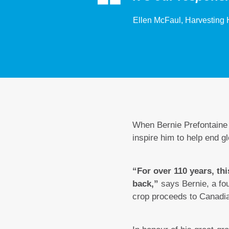
Ellen McFaul, Harvesting 
When Bernie Prefontaine p
inspire him to help end g
“For over 110 years, thi
back,”
says Bernie, a fou
crop proceeds to Canadi