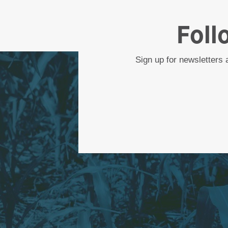
Foll
Sign up for newsletters