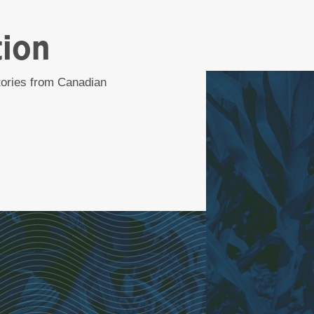
tion
stories from Canadian