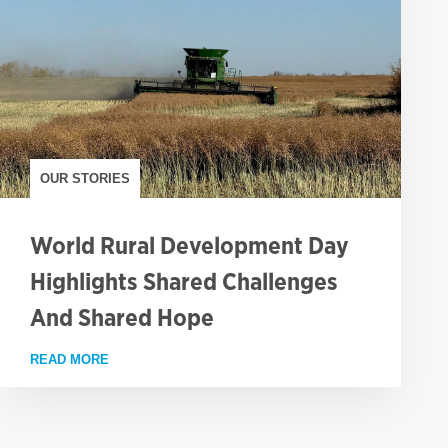
OUR STORIES
World Rural Development Day
Highlights Shared Challenges
And Shared Hope
FAMINE
READ MORE
ABOUT WORLD RURAL DEVELOPMENT DAY HIGHLIG