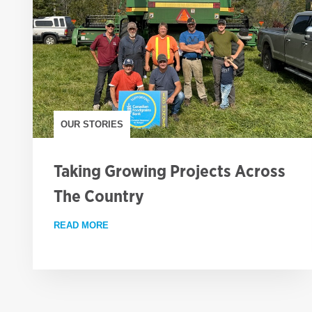
OUR STORIES
Taking Growing Projects Across
The Country
READ MORE
ABOUT TAKING GROWING PROJECTS ACROS