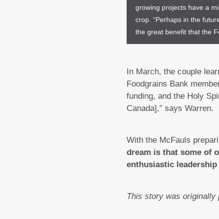
growing projects have a mi
crop. “Perhaps in the futur
the great benefit that the
In March, the couple lea
Foodgrains Bank member. 
funding, and the Holy Spi
Canada],” says Warren.
With the McFauls preparin
dream is that some of o
enthusiastic leadership 
This story was originally