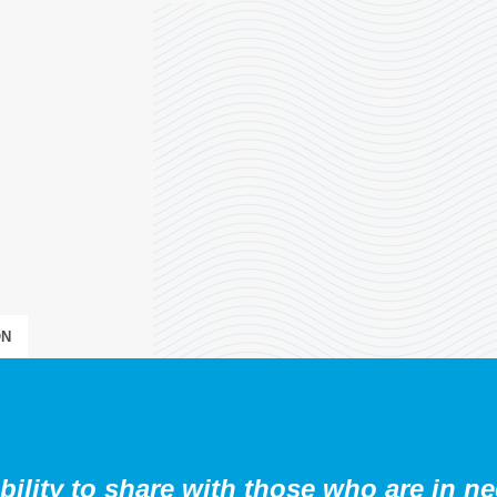
N
ibility to share with those who are in ne