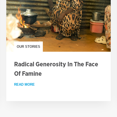
OUR STORIES
Radical Generosity In The Face
Of Famine
S THE COUNTRY
READ MORE
ABOUT RADICAL GENEROSITY IN THE FACE OF 