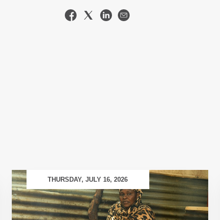
THURSDAY, JULY 16, 2026