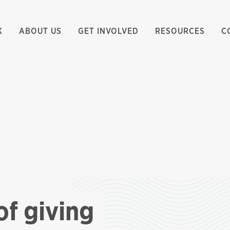
K
ABOUT US
GET INVOLVED
RESOURCES
C
of giving