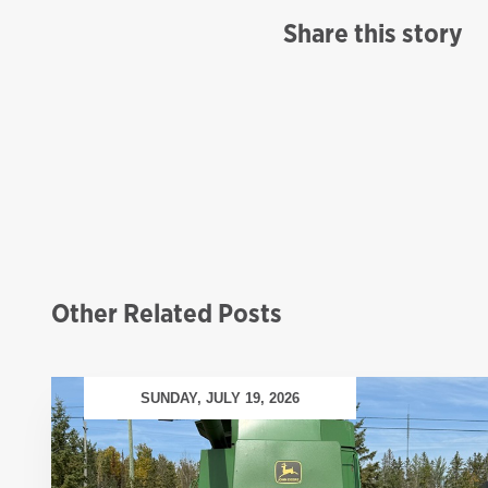
Share this story
Other Related Posts
SUNDAY, JULY 19, 2026