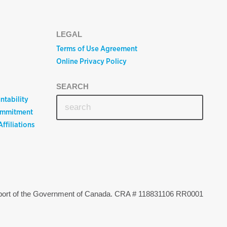
LEGAL
Terms of Use Agreement
Online Privacy Policy
SEARCH
ntability
ommitment
ffiliations
upport of the Government of Canada. CRA # 118831106 RR0001