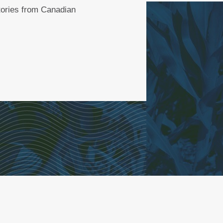
stories from Canadian