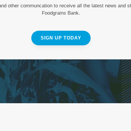
 and other communcation to receive all the latest news and 
Foodgrains Bank.
SIGN UP TODAY