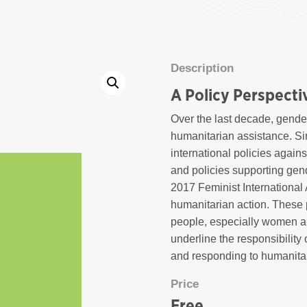
Description
A Policy Perspecti
Over the last decade, gende
humanitarian assistance. S
international policies agai
and policies supporting gen
2017 Feminist International 
humanitarian action. These 
people, especially women and
underline the responsibility
and responding to humanita
Price
Free