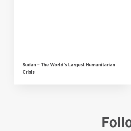
Sudan – The World’s Largest Humanitarian
Crisis
Foll