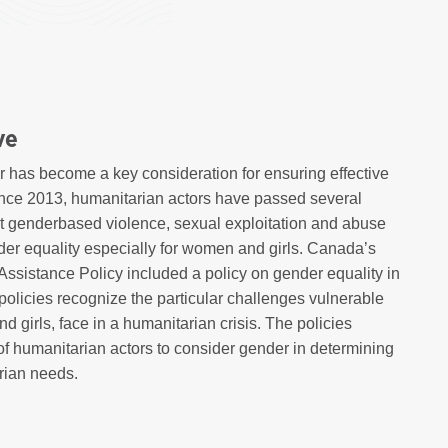
ve
r has become a key consideration for ensuring effective
ince 2013, humanitarian actors have passed several
nst genderbased violence, sexual exploitation and abuse
der equality especially for women and girls. Canada’s
Assistance Policy included a policy on gender equality in
policies recognize the particular challenges vulnerable
 girls, face in a humanitarian crisis. The policies
 of humanitarian actors to consider gender in determining
rian needs.