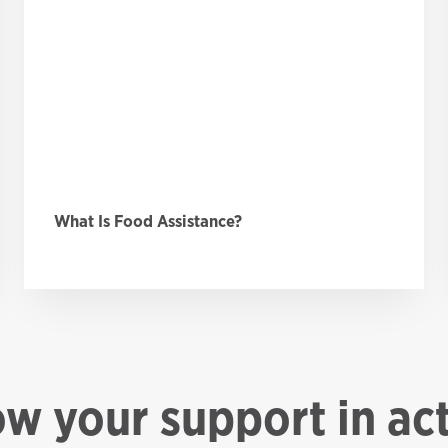
What Is Food Assistance?
ow your support in ac