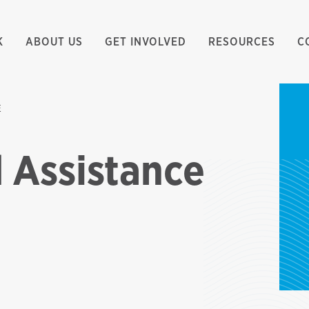
K
ABOUT US
GET INVOLVED
RESOURCES
C
E
 Assistance