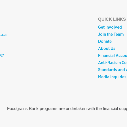
QUICK LINKS
Get Involved
Join the Team
k.ca
Donate
About Us
Financial Accou
67
Anti-Racism C
Standards and A
Media Inquiries
Foodgrains Bank programs are undertaken with the financial s