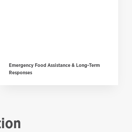
Emergency Food Assistance & Long-Term
Responses
tion