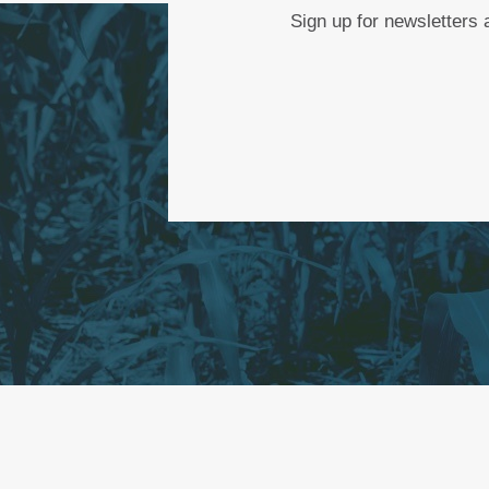
Sign up for newsletters