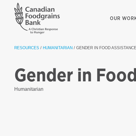
OUR WOR
RESOURCES
/
HUMANITARIAN
/ GENDER IN FOOD ASSISTANC
Gender in Food
Humanitarian