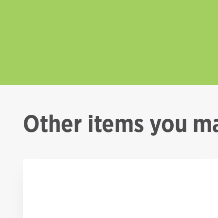
Other items you ma