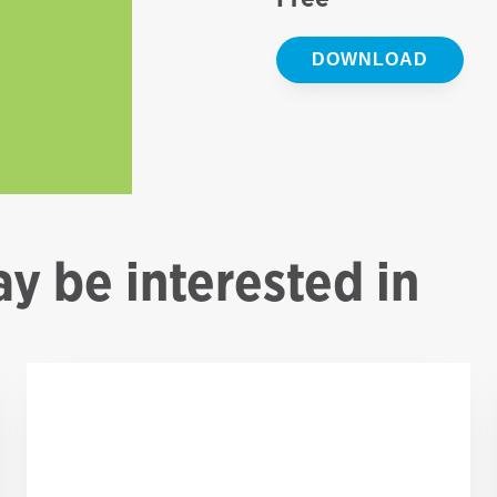
DOWNLOAD
y be interested in