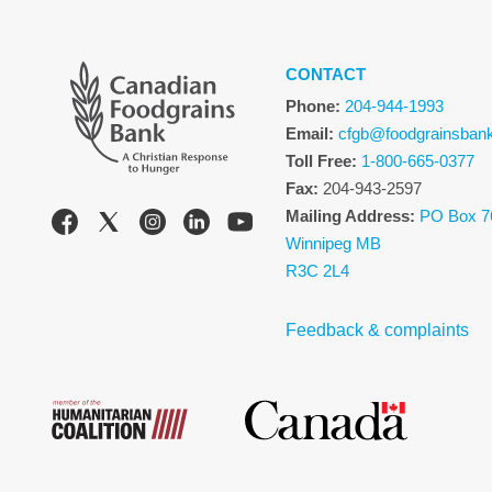
CONTACT
Phone:
204-944-1993
Email:
cfgb@foodgrainsban
Toll Free:
1-800-665-0377
Fax:
204-943-2597
Mailing Address:
PO Box 7
Winnipeg MB
R3C 2L4
Feedback & complaints