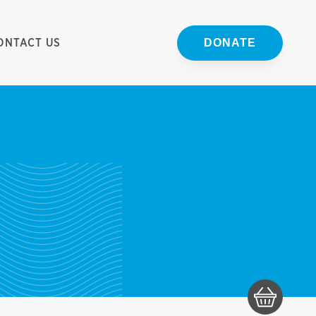
ONTACT US
DONATE