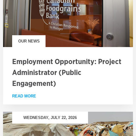
OUR NEWS
Employment Opportunity: Project
Administrator (Public
Engagement)
READ MORE
ABOUT EMPLOYMENT OPPORTUNITY: PROJECT AD
WEDNESDAY, JULY 22, 2026