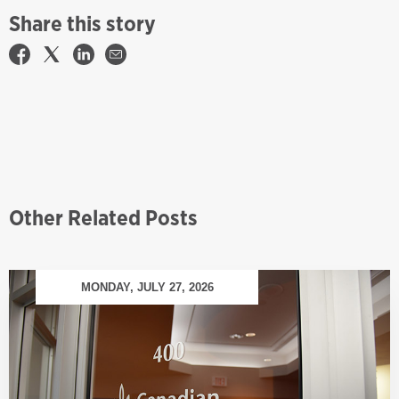
Share this story
Other Related Posts
MONDAY, JULY 27, 2026