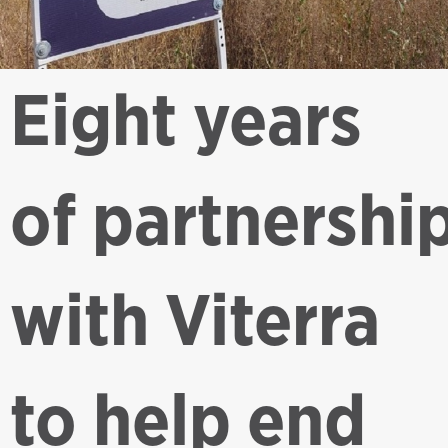
Eight years
of partnershi
with Viterra
to help end