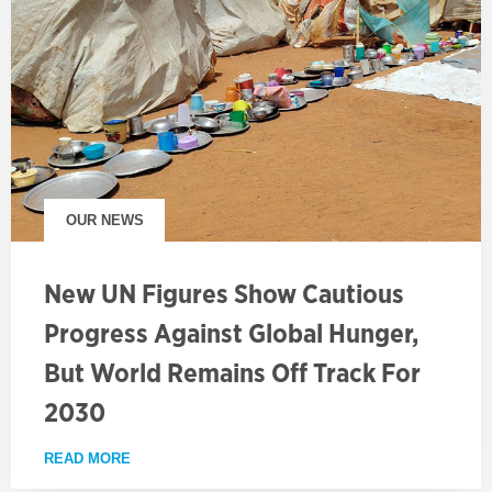
OUR NEWS
New UN Figures Show Cautious
Progress Against Global Hunger,
But World Remains Off Track For
2030
READ MORE
ABOUT NEW UN FIGURES SHOW CAUTIOUS PROGRE