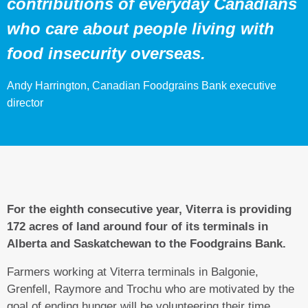
contributions of everyday Canadians
who care about people living with
food insecurity overseas.
Andy Harrington, Canadian Foodgrains Bank executive
director
For the eighth consecutive year, Viterra is providing
172 acres of land around four of its terminals in
Alberta and Saskatchewan to the Foodgrains Bank.
Farmers working at Viterra terminals in Balgonie,
Grenfell, Raymore and Trochu who are motivated by the
goal of ending hunger will be volunteering their time,