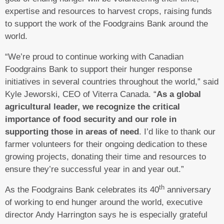
expertise and resources to harvest crops, raising funds
to support the work of the Foodgrains Bank around the
world.
“We’re proud to continue working with Canadian
Foodgrains Bank to support their hunger response
initiatives in several countries throughout the world,” said
Kyle Jeworski, CEO of Viterra Canada. “
As a global
agricultural leader, we recognize the critical
importance of food security and our role in
supporting those in areas of need
. I’d like to thank our
farmer volunteers for their ongoing dedication to these
growing projects, donating their time and resources to
ensure they’re successful year in and year out.”
th
As the Foodgrains Bank celebrates its 40
anniversary
of working to end hunger around the world, executive
director Andy Harrington says he is especially grateful