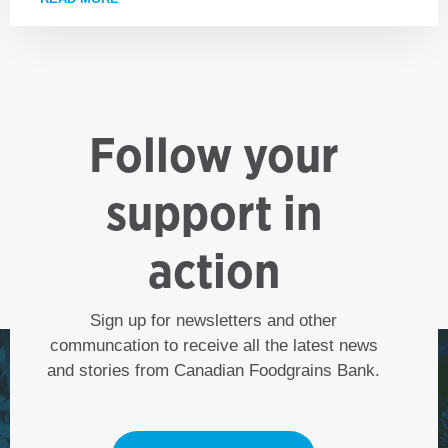
Follow your
support in
action
Sign up for newsletters and other
communcation to receive all the latest news
and stories from Canadian Foodgrains Bank.