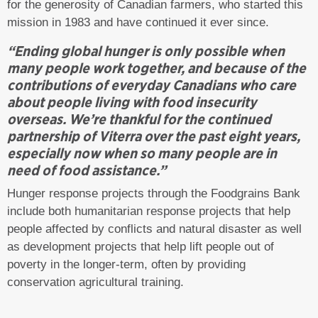
for the generosity of Canadian farmers, who started this
mission in 1983 and have continued it ever since.
“Ending global hunger is only possible when
many people work together, and because of the
contributions of everyday Canadians who care
about people living with food insecurity
overseas. We’re thankful for the continued
partnership of Viterra over the past eight years,
especially now when so many people are in
need of food assistance.”
Hunger response projects through the Foodgrains Bank
include both humanitarian response projects that help
people affected by conflicts and natural disaster as well
as development projects that help lift people out of
poverty in the longer-term, often by providing
conservation agricultural training.