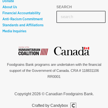
Donate
About Us
SEARCH
Financial Accountability
Anti-Racism Commitment
Standards and Affiliations
Media Inquiries
Foodgrains Bank programs are undertaken with the financial
support of the Government of Canada. CRA # 118831106
RR0001
Copyright 2026 © Canadian Foodgrains Bank.
Crafted by Candybox