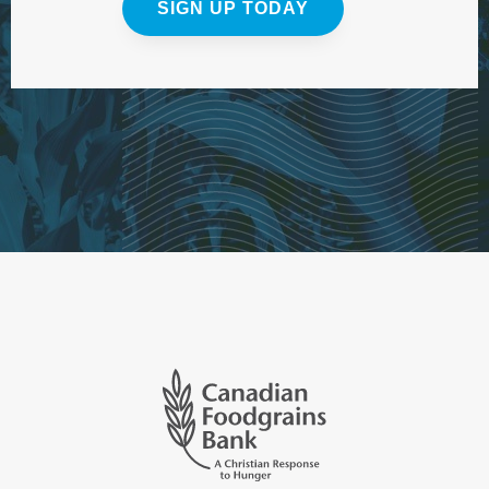
SIGN UP TODAY