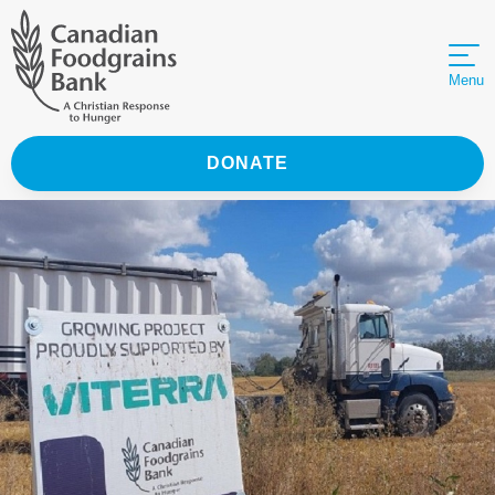
Menu
DONATE