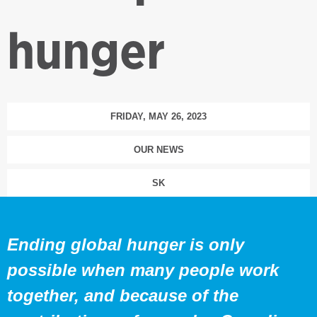
hunger
FRIDAY, MAY 26, 2023
OUR NEWS
SK
Ending global hunger is only
possible when many people work
together, and because of the