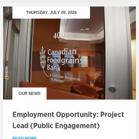
THURSDAY, JULY 09, 2026
OUR NEWS
Employment Opportunity: Project
Lead (Public Engagement)
READ MORE
ABOUT EMPLOYMENT OPPORTUNITY: PROJECT LE