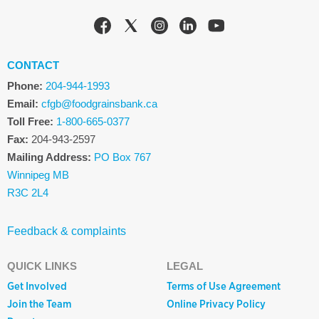
CONTACT
Phone:
204-944-1993
Email:
cfgb@foodgrainsbank.ca
Toll Free:
1-800-665-0377
Fax:
204-943-2597
Mailing Address:
PO Box 767
Winnipeg MB
R3C 2L4
Feedback & complaints
QUICK LINKS
LEGAL
Get Involved
Terms of Use Agreement
Join the Team
Online Privacy Policy