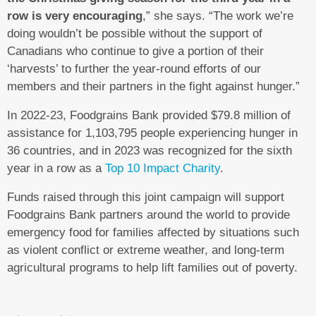
row is very encouraging
,” she says. “The work we’re
doing wouldn’t be possible without the support of
Canadians who continue to give a portion of their
‘harvests’ to further the year-round efforts of our
members and their partners in the fight against hunger.”
In 2022-23, Foodgrains Bank provided $79.8 million of
assistance for 1,103,795 people experiencing hunger in
36 countries, and in 2023 was recognized for the sixth
year in a row as a
Top 10 Impact Charity
.
Funds raised through this joint campaign will support
Foodgrains Bank partners around the world to provide
emergency food for families affected by situations such
as violent conflict or extreme weather, and long-term
agricultural programs to help lift families out of poverty.