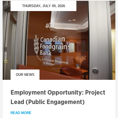
THURSDAY, JULY 09, 2026
OUR NEWS
Employment Opportunity: Project
Lead (Public Engagement)
READ MORE
ABOUT EMPLOYMENT OPPORTUNITY: PROJECT LE