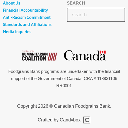
About Us
SEARCH
Financial Accountability
Anti-Racism Commitment
Standards and Affiliations
Media Inquiries
Foodgrains Bank programs are undertaken with the financial
support of the Government of Canada. CRA # 118831106
RR0001
Copyright 2026 © Canadian Foodgrains Bank.
Crafted by Candybox