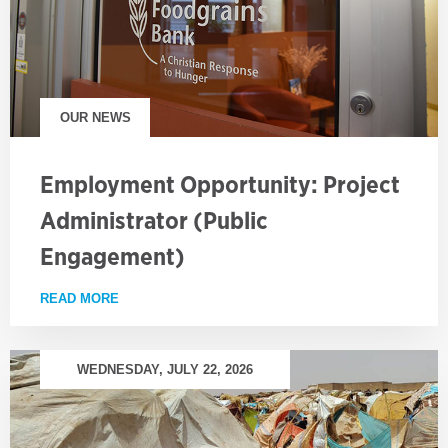
OUR NEWS
Employment Opportunity: Project
Administrator (Public
Engagement)
READ MORE
ABOUT EMPLOYMENT OPPORTUNITY: PROJECT AD
WEDNESDAY, JULY 22, 2026