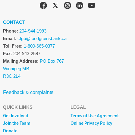
CONTACT
Phone:
204-944-1993
Email:
cfgb@foodgrainsbank.ca
Toll Free:
1-800-665-0377
Fax:
204-943-2597
Mailing Address:
PO Box 767
Winnipeg MB
R3C 2L4
Feedback & complaints
QUICK LINKS
LEGAL
Get Involved
Terms of Use Agreement
Join the Team
Online Privacy Policy
Donate