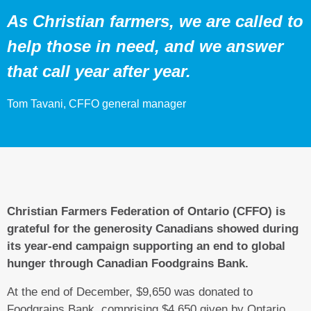
As Christian farmers, we are called to
help those in need, and we answer
that call year after year.
Tom Tavani, CFFO general manager
Christian Farmers Federation of Ontario (CFFO) is
grateful for the generosity Canadians showed during
its year-end campaign supporting an end to global
hunger through Canadian Foodgrains Bank.
At the end of December, $9,650 was donated to
Foodgrains Bank, comprising $4,650 given by Ontario