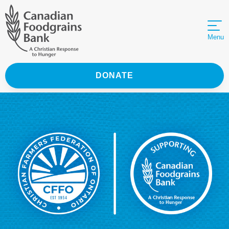
Menu
DONATE