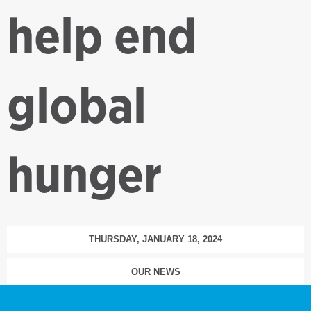
help end
global
hunger
THURSDAY, JANUARY 18, 2024
OUR NEWS