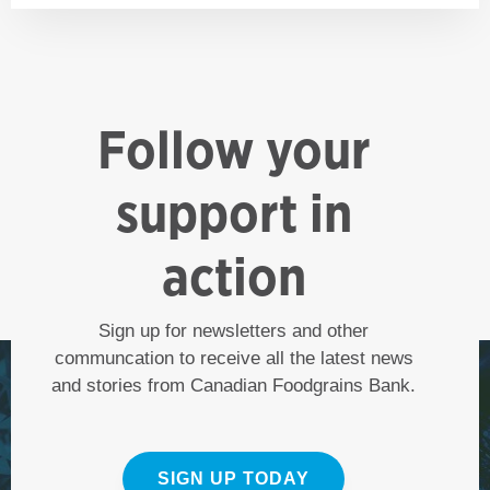
Follow your
support in
action
Sign up for newsletters and other
communcation to receive all the latest news
and stories from Canadian Foodgrains Bank.
SIGN UP TODAY