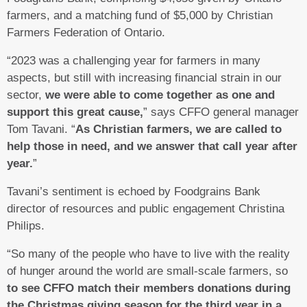
farmers, and a matching fund of $5,000 by Christian
Farmers Federation of Ontario.
“2023 was a challenging year for farmers in many
aspects, but still with increasing financial strain in our
sector,
we were able to come together as one and
support this great cause,
” says CFFO general manager
Tom Tavani. “
As Christian farmers, we are called to
help those in need, and we answer that call year after
year.
”
Tavani’s sentiment is echoed by Foodgrains Bank
director of resources and public engagement Christina
Philips.
“So many of the people who have to live with the reality
of hunger around the world are small-scale farmers, so
to see CFFO match their members donations during
the Christmas giving season for the third year in a