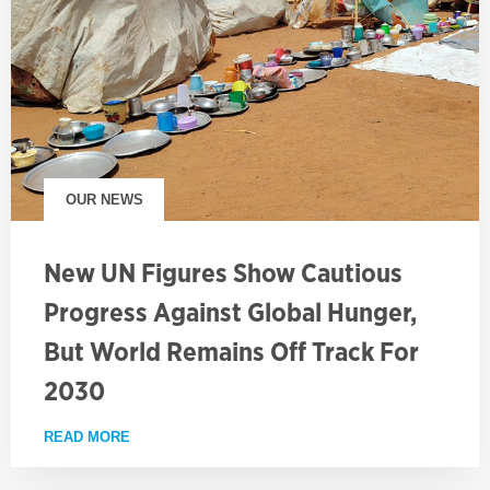
OUR NEWS
New UN Figures Show Cautious
Progress Against Global Hunger,
But World Remains Off Track For
2030
READ MORE
ABOUT NEW UN FIGURES SHOW CAUTIOUS PROGRE