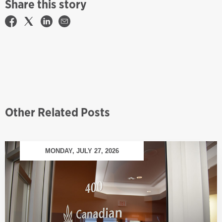
Share this story
Other Related Posts
MONDAY, JULY 27, 2026