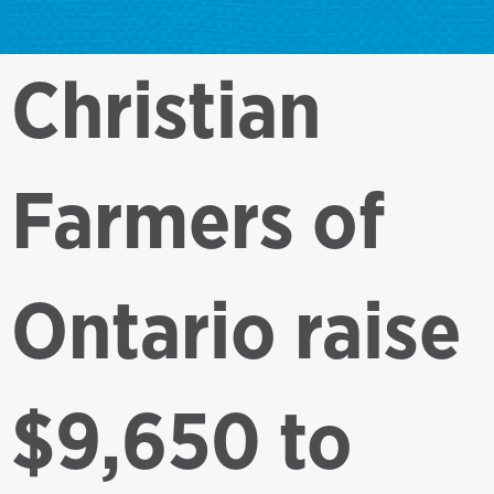
Christian
Farmers of
Ontario raise
$9,650 to