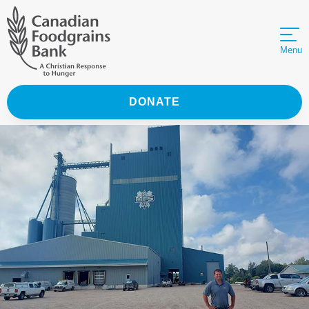
Menu
DONATE