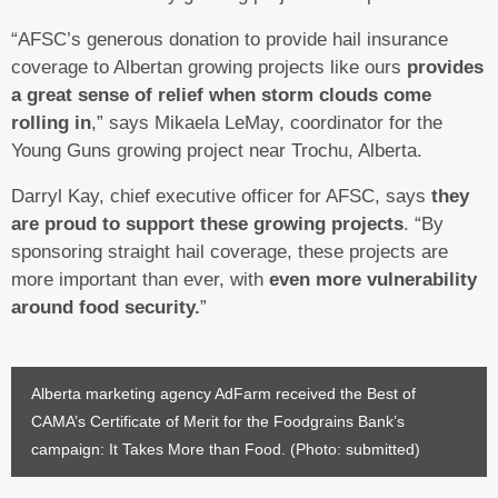
“AFSC’s generous donation to provide hail insurance
coverage to Albertan growing projects like ours
provides
a great sense of relief when storm clouds come
rolling in
,” says Mikaela LeMay, coordinator for the
Young Guns growing project near Trochu, Alberta.
Darryl Kay, chief executive officer for AFSC, says
they
are proud to support these growing projects
. “By
sponsoring straight hail coverage, these projects are
more important than ever, with
even more vulnerability
around food security.
”
Alberta marketing agency AdFarm received the Best of
CAMA’s Certificate of Merit for the Foodgrains Bank’s
campaign: It Takes More than Food. (Photo: submitted)