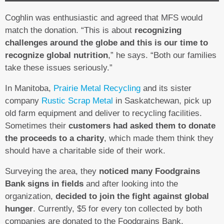
Coghlin was enthusiastic and agreed that MFS would
match the donation. “This is about
recognizing
challenges around the globe and this is our time to
recognize global nutrition
,” he says. “Both our families
take these issues seriously.”
In Manitoba,
Prairie Metal Recycling
and its sister
company
Rustic Scrap Metal
in Saskatchewan, pick up
old farm equipment and deliver to recycling facilities.
Sometimes their
customers had asked them to donate
the proceeds to a charity
, which made them think they
should have a charitable side of their work.
Surveying the area, they
noticed many Foodgrains
Bank signs in fields
and after looking into the
organization,
decided to join the fight against global
hunger
. Currently, $5 for every ton collected by both
companies are donated to the Foodgrains Bank.