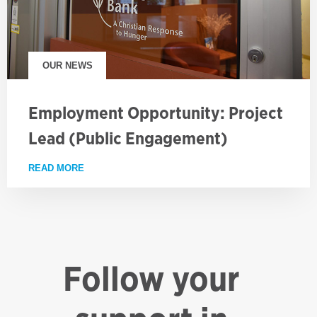
OUR NEWS
Employment Opportunity: Project
Lead (Public Engagement)
READ MORE
ABOUT EMPLOYMENT OPPORTUNITY: PROJECT LE
Follow your