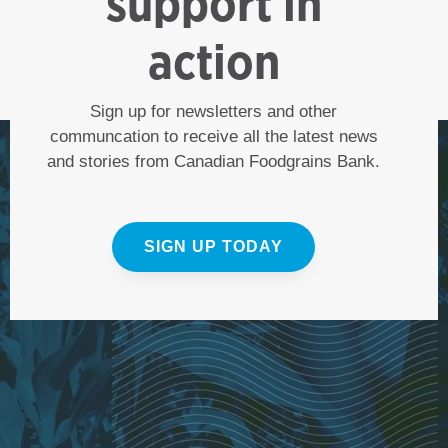
support in
action
Sign up for newsletters and other
communcation to receive all the latest news
and stories from Canadian Foodgrains Bank.
SIGN UP TODAY