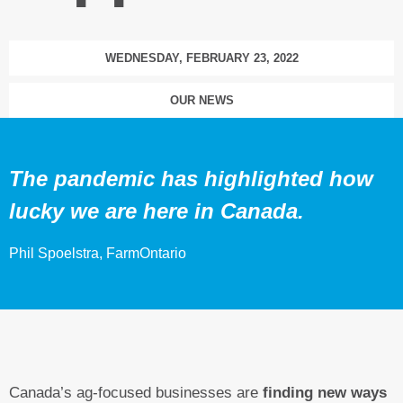
WEDNESDAY, FEBRUARY 23, 2022
OUR NEWS
The pandemic has highlighted how
lucky we are here in Canada.
Phil Spoelstra, FarmOntario
Canada’s ag-focused businesses are
finding new ways