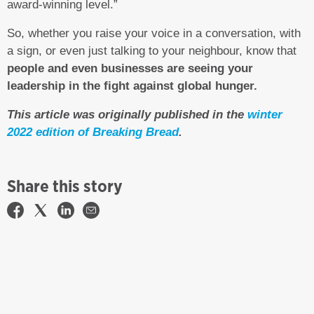
award-winning level.”
So, whether you raise your voice in a conversation, with
a sign, or even just talking to your neighbour, know that
people and even businesses are seeing your
leadership in the fight against global hunger.
This article was originally published in the
winter
2022 edition of Breaking Bread
.
Share this story