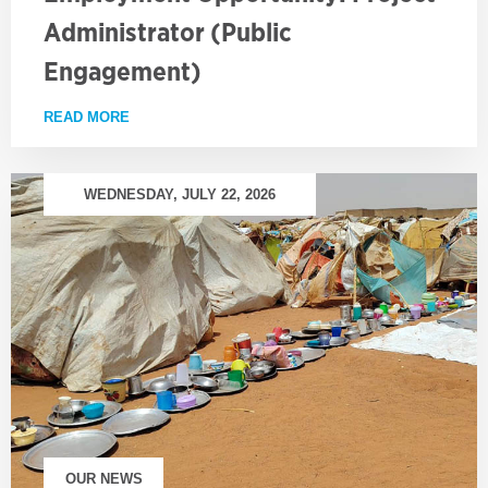
Administrator (Public
Engagement)
READ MORE
ABOUT EMPLOYMENT OPPORTUNITY: PROJECT AD
WEDNESDAY, JULY 22, 2026
OUR NEWS