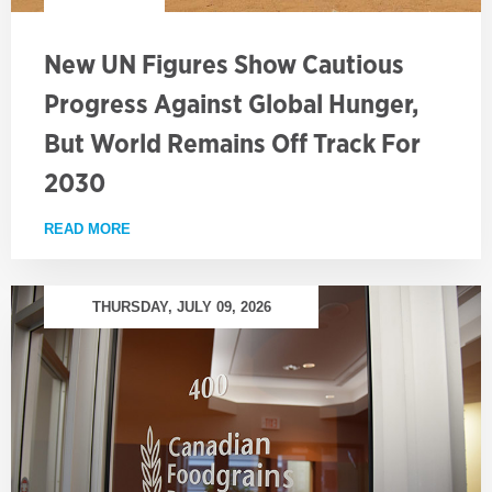
New UN Figures Show Cautious
Progress Against Global Hunger,
But World Remains Off Track For
2030
READ MORE
ABOUT NEW UN FIGURES SHOW CAUTIOUS PROGRE
THURSDAY, JULY 09, 2026