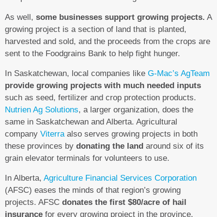
As well,
some businesses support growing projects.
A
growing project is a section of land that is planted,
harvested and sold, and the proceeds from the crops are
sent to the Foodgrains Bank to help fight hunger.
In Saskatchewan, local companies like
G-Mac’s AgTeam
provide growing projects with much needed inputs
such as seed, fertilizer and crop protection products.
Nutrien Ag Solutions
, a larger organization, does the
same in Saskatchewan and Alberta. Agricultural
company
Viterra
also serves growing projects in both
these provinces by
donating the land
around six of its
grain elevator terminals for volunteers to use.
In Alberta,
Agriculture Financial Services Corporation
(AFSC) eases the minds of that region’s growing
projects. AFSC
donates the first $80/acre of hail
insurance
for every growing project in the province.