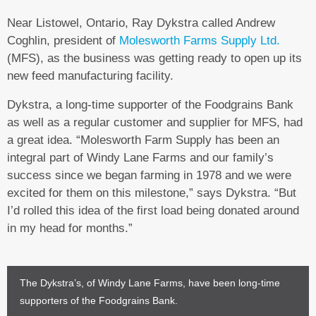
Near Listowel, Ontario, Ray Dykstra called Andrew
Coghlin, president of
Molesworth Farms Supply Ltd.
(MFS), as the business was getting ready to open up its
new feed manufacturing facility.
Dykstra, a long-time supporter of the Foodgrains Bank
as well as a regular customer and supplier for MFS, had
a great idea. “Molesworth Farm Supply has been an
integral part of Windy Lane Farms and our family’s
success since we began farming in 1978 and we were
excited for them on this milestone,” says Dykstra. “But
I’d rolled this idea of the first load being donated around
in my head for months.”
The Dykstra’s, of Windy Lane Farms, have been long-time
supporters of the Foodgrains Bank.