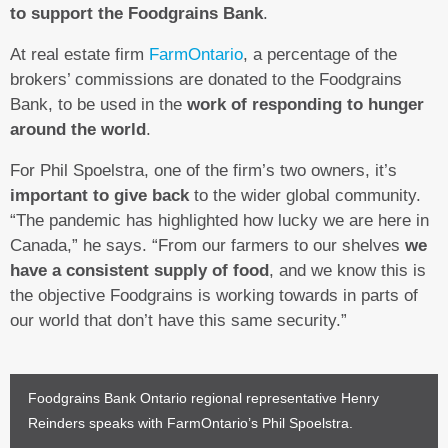
to support the Foodgrains Bank
.
At real estate firm
FarmOntario
, a percentage of the
brokers’ commissions are donated to the Foodgrains
Bank, to be used in the
work of responding to hunger
around the world
.
For Phil Spoelstra, one of the firm’s two owners, it’s
important to give back
to the wider global community.
“The pandemic has highlighted how lucky we are here in
Canada,” he says. “From our farmers to our shelves
we
have a consistent supply of food
, and we know this is
the objective Foodgrains is working towards in parts of
our world that don’t have this same security.”
Foodgrains Bank Ontario regional representative Henry
Reinders speaks with FarmOntario’s Phil Spoelstra.