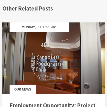
Other Related Posts
MONDAY, JULY 27, 2026
OUR NEWS
Employment Opportunity: Project