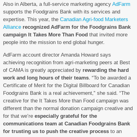
Also in Alberta, a full-service marketing agency
AdFarm
supports the Foodgrains Bank with its services and
expertise. This year, the
Canadian Agri-food Marketers
Alliance
recognized AdFarm for the Foodgrains Bank
campaign It Takes More Than Food
that invited more
people into the mission to end global hunger.
AdFarm account director Amanda Howard says
achieving recognition from agri-marketing peers at Best
of CAMA is greatly appreciated by
rewarding the hard
work and long hours of their teams
. “To be awarded a
Certificate of Merit for the Digital Billboard for Canadian
Foodgrains Bank is a real achievement,” she said. “The
creative for the It Takes More than Food campaign was
different than the normal donation campaign creative and
for that we’re
especially grateful for the
communications team at Canadian Foodgrains Bank
for trusting us to push the creative process
to an