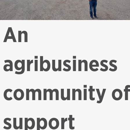
An
agribusiness
community o
support