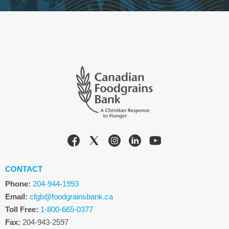
CONTACT
Phone:
204-944-1993
Email:
cfgb@foodgrainsbank.ca
Toll Free:
1-800-665-0377
Fax:
204-943-2597