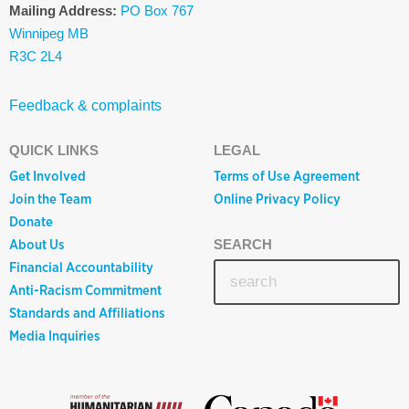
Mailing Address:
PO Box 767
Winnipeg MB
R3C 2L4
Feedback & complaints
QUICK LINKS
LEGAL
Get Involved
Terms of Use Agreement
Join the Team
Online Privacy Policy
Donate
About Us
SEARCH
Financial Accountability
Anti-Racism Commitment
Standards and Affiliations
Media Inquiries