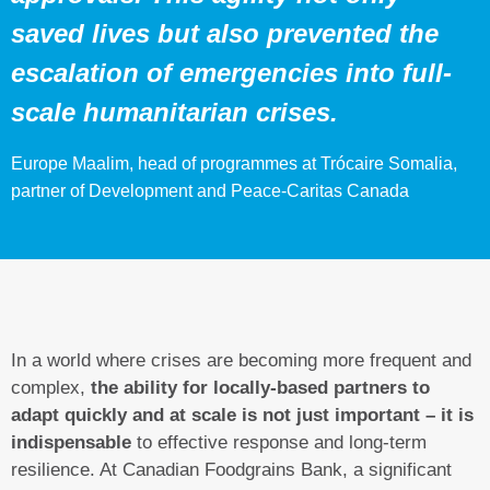
saved lives but also prevented the
escalation of emergencies into full-
scale humanitarian crises.
Europe Maalim, head of programmes at Trócaire Somalia,
partner of Development and Peace-Caritas Canada
In a world where crises are becoming more frequent and
complex,
the ability for locally-based partners to
adapt quickly and at scale is not just important – it is
indispensable
to effective response and long-term
resilience. At Canadian Foodgrains Bank, a significant