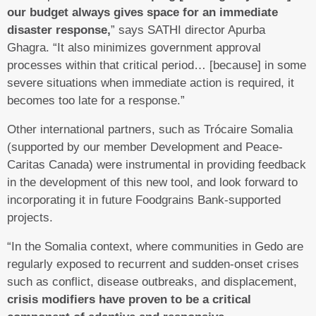
our budget always gives space for an immediate
disaster response,
” says SATHI director Apurba
Ghagra. “It also minimizes government approval
processes within that critical period… [because] in some
severe situations when immediate action is required, it
becomes too late for a response.”
Other international partners, such as Trócaire Somalia
(supported by our member Development and Peace-
Caritas Canada) were instrumental in providing feedback
in the development of this new tool, and look forward to
incorporating it in future Foodgrains Bank-supported
projects.
“In the Somalia context, where communities in Gedo are
regularly exposed to recurrent and sudden-onset crises
such as conflict, disease outbreaks, and displacement,
crisis modifiers have proven to be a critical