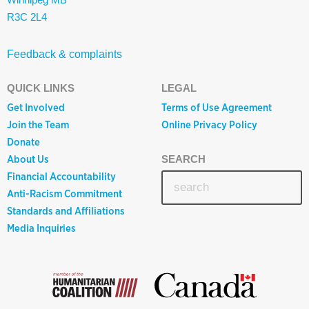
R3C 2L4
Feedback & complaints
QUICK LINKS
LEGAL
Get Involved
Terms of Use Agreement
Join the Team
Online Privacy Policy
Donate
About Us
SEARCH
Financial Accountability
Anti-Racism Commitment
Standards and Affiliations
Media Inquiries