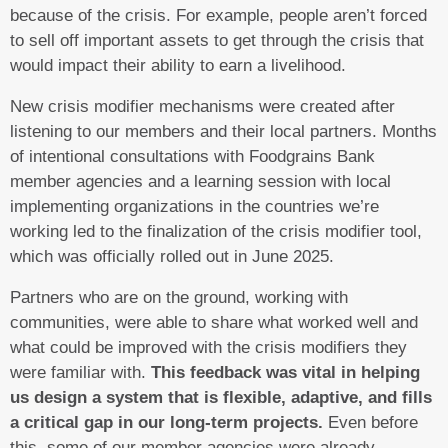
because of the crisis. For example, people aren’t forced
to sell off important assets to get through the crisis that
would impact their ability to earn a livelihood.
New crisis modifier mechanisms were created after
listening to our members and their local partners. Months
of intentional consultations with Foodgrains Bank
member agencies and a learning session with local
implementing organizations in the countries we’re
working led to the finalization of the crisis modifier tool,
which was officially rolled out in June 2025.
Partners who are on the ground, working with
communities, were able to share what worked well and
what could be improved with the crisis modifiers they
were familiar with.
This feedback was vital in helping
us design a system that is flexible, adaptive, and fills
a critical gap in our long-term projects.
Even before
this, some of our member agencies were already