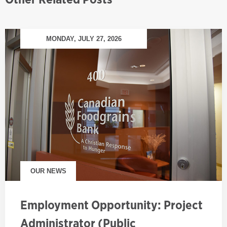
MONDAY, JULY 27, 2026
OUR NEWS
Employment Opportunity: Project
Administrator (Public