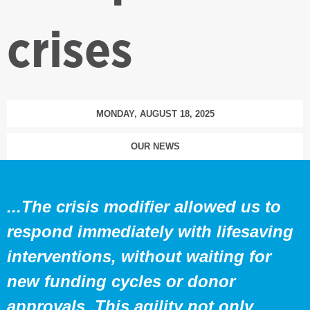
crises
MONDAY, AUGUST 18, 2025
OUR NEWS
...The crisis modifier allowed us to
respond immediately with lifesaving
interventions, without waiting for
new funding cycles or donor
approvals. This agility not only