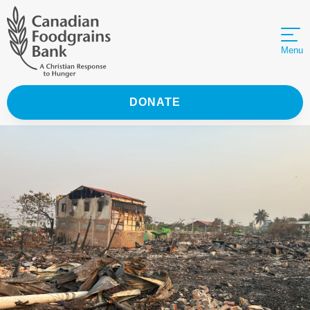
Menu
DONATE