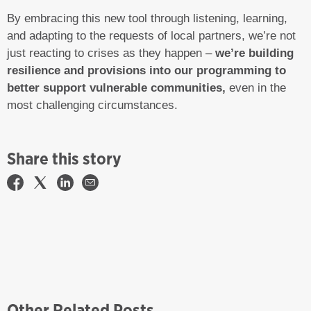
By embracing this new tool through listening, learning,
and adapting to the requests of local partners, we’re not
just reacting to crises as they happen –
we’re building
resilience and provisions into our programming to
better support vulnerable communities,
even in the
most challenging circumstances.
Share this story
Other Related Posts