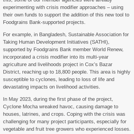
experimenting with crisis modifier approaches – using
their own funds to support the addition of this new tool to
Foodgrains Bank-supported projects.
For example, in Bangladesh, Sustainable Association for
Taking Human Development Initiatives (SATHI),
supported by Foodgrains Bank member World Renew,
incorporated a crisis modifier into its multi-year
agriculture and livelihoods project in Cox’s Bazar
District, reaching up to 18,800 people. This area is highly
susceptible to cyclones, leading to loss of life and
devastating impacts on livelihood activities.
In May 2023, during the first phase of the project,
Cyclone Mocha wreaked havoc, causing damage to
houses, latrines, and crops. Coping with the crisis was
challenging for many project participants, especially for
vegetable and fruit tree growers who experienced losses.