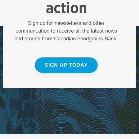
action
Sign up for newsletters and other
communcation to receive all the latest news
and stories from Canadian Foodgrains Bank.
SIGN UP TODAY