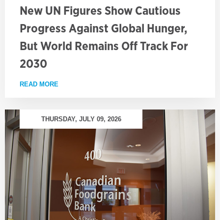
New UN Figures Show Cautious
Progress Against Global Hunger,
But World Remains Off Track For
2030
READ MORE
ABOUT NEW UN FIGURES SHOW CAUTIOUS PROGRE
THURSDAY, JULY 09, 2026