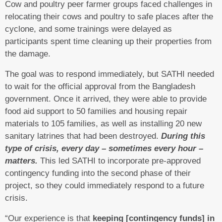
Cow and poultry peer farmer groups faced challenges in
relocating their cows and poultry to safe places after the
cyclone, and some trainings were delayed as
participants spent time cleaning up their properties from
the damage.
The goal was to respond immediately, but SATHI needed
to wait for the official approval from the Bangladesh
government. Once it arrived, they were able to provide
food aid support to 50 families and housing repair
materials to 105 families, as well as installing 20 new
sanitary latrines that had been destroyed.
During this
type of crisis, every day – sometimes every hour –
matters.
This led SATHI to incorporate pre-approved
contingency funding into the second phase of their
project, so they could immediately respond to a future
crisis.
“Our experience is that
keeping [contingency funds] in