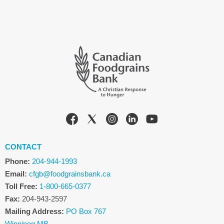
CONTACT
Phone:
204-944-1993
Email:
cfgb@foodgrainsbank.ca
Toll Free:
1-800-665-0377
Fax:
204-943-2597
Mailing Address:
PO Box 767
Winnipeg MB