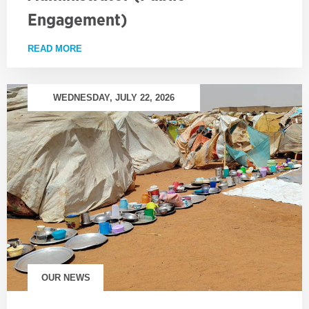
Engagement)
READ MORE
ABOUT EMPLOYMENT OPPORTUNITY: PROJECT AD
WEDNESDAY, JULY 22, 2026
OUR NEWS