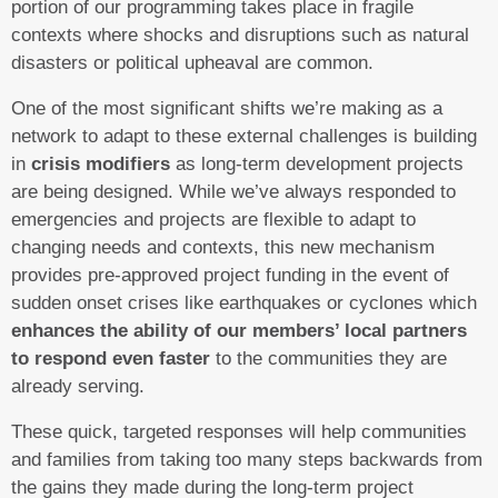
portion of our programming takes place in fragile
contexts where shocks and disruptions such as natural
disasters or political upheaval are common.
One of the most significant shifts we’re making as a
network to adapt to these external challenges is building
in
crisis modifiers
as long-term development projects
are being designed. While we’ve always responded to
emergencies and projects are flexible to adapt to
changing needs and contexts, this new mechanism
provides pre-approved project funding in the event of
sudden onset crises like earthquakes or cyclones which
enhances the ability of our members’ local partners
to respond even faster
to the communities they are
already serving.
These quick, targeted responses will help communities
and families from taking too many steps backwards from
the gains they made during the long-term project