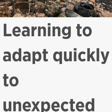
Learning to
adapt quickly
to
unexpected