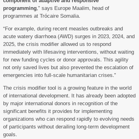
component of adaptive and responsive
programming
,” says Europe Maalim, head of
programmes at Trócaire Somalia.
“For example, during recent measles outbreaks and
acute watery diarrhoea (AWD) surges in 2023, 2024, and
2025, the crisis modifier allowed us to respond
immediately with lifesaving interventions, without waiting
for new funding cycles or donor approvals. This agility
not only saved lives but also prevented the escalation of
emergencies into full-scale humanitarian crises.”
The crisis modifier tool is a growing feature in the world
of international development. It has already been adopted
by major international donors in recognition of the
significant benefits it provides for implementing
organizations who can respond rapidly to evolving needs
of participants without derailing long-term development
goals.