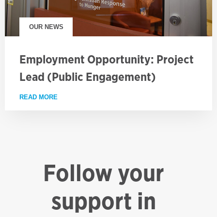
OUR NEWS
Employment Opportunity: Project
Lead (Public Engagement)
READ MORE
ABOUT EMPLOYMENT OPPORTUNITY: PROJECT LE
Follow your
support in